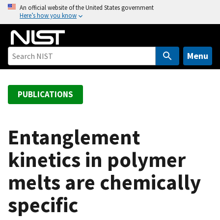
S
An official website of the United States government
Here’s how you know
k
i
p
t
Menu
o
m
a
PUBLICATIONS
i
n
c
Entanglement
o
kinetics in polymer
n
t
melts are chemically
e
n
specific
t