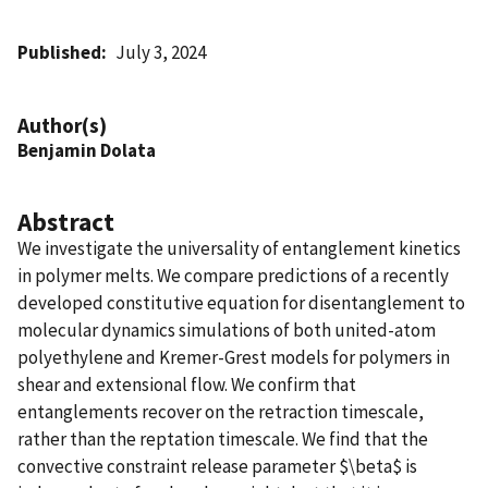
Published
July 3, 2024
Author(s)
Benjamin Dolata
Abstract
We investigate the universality of entanglement kinetics
in polymer melts. We compare predictions of a recently
developed constitutive equation for disentanglement to
molecular dynamics simulations of both united-atom
polyethylene and Kremer-Grest models for polymers in
shear and extensional flow. We confirm that
entanglements recover on the retraction timescale,
rather than the reptation timescale. We find that the
convective constraint release parameter $\beta$ is