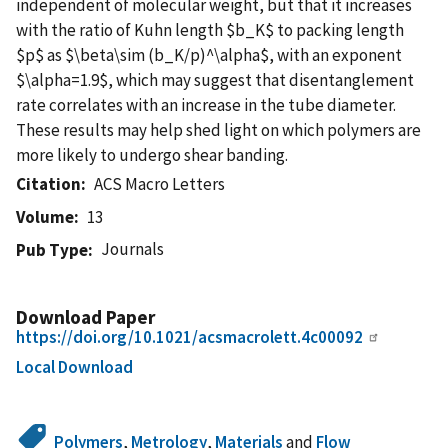
independent of molecular weight, but that it increases
with the ratio of Kuhn length $b_K$ to packing length
$p$ as $\beta\sim (b_K/p)^\alpha$, with an exponent
$\alpha=1.9$, which may suggest that disentanglement
rate correlates with an increase in the tube diameter.
These results may help shed light on which polymers are
more likely to undergo shear banding.
Citation
ACS Macro Letters
Volume
13
Journals
Pub Type
Download Paper
https://doi.org/10.1021/acsmacrolett.4c00092
Local Download
Polymers
,
Metrology
,
Materials
and
Flow