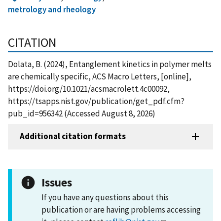
metrology and rheology
CITATION
Dolata, B. (2024), Entanglement kinetics in polymer melts
are chemically specific, ACS Macro Letters, [online],
https://doi.org/10.1021/acsmacrolett.4c00092,
https://tsapps.nist.gov/publication/get_pdf.cfm?
pub_id=956342 (Accessed August 8, 2026)
Additional citation formats
Issues
If you have any questions about this
publication or are having problems accessing