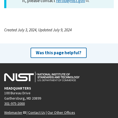
it, please contact
reflib@nist.gov
.
Created July 3, 2024, Updated July 9, 2024
Was this page helpful?
HEADQUARTERS
100 Bureau Drive
Gaithersburg, MD 20899
301-975-2000
Webmaster
|
Contact Us
|
Our Other Offices