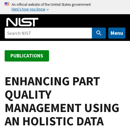
S
An official website of the United States government
Here’s how you know
k
i
p
t
Menu
o
m
a
PUBLICATIONS
i
n
c
ENHANCING PART
o
QUALITY
n
t
MANAGEMENT USING
e
n
AN HOLISTIC DATA
t