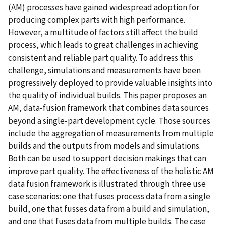
(AM) processes have gained widespread adoption for
producing complex parts with high performance.
However, a multitude of factors still affect the build
process, which leads to great challenges in achieving
consistent and reliable part quality. To address this
challenge, simulations and measurements have been
progressively deployed to provide valuable insights into
the quality of individual builds. This paper proposes an
AM, data-fusion framework that combines data sources
beyond a single-part development cycle. Those sources
include the aggregation of measurements from multiple
builds and the outputs from models and simulations.
Both can be used to support decision makings that can
improve part quality. The effectiveness of the holistic AM
data fusion framework is illustrated through three use
case scenarios: one that fuses process data from a single
build, one that fusses data from a build and simulation,
and one that fuses data from multiple builds. The case