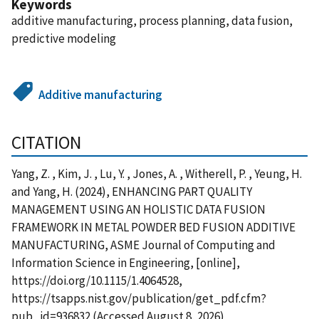
Keywords
additive manufacturing, process planning, data fusion,
predictive modeling
Additive manufacturing
CITATION
Yang, Z. , Kim, J. , Lu, Y. , Jones, A. , Witherell, P. , Yeung, H.
and Yang, H. (2024), ENHANCING PART QUALITY
MANAGEMENT USING AN HOLISTIC DATA FUSION
FRAMEWORK IN METAL POWDER BED FUSION ADDITIVE
MANUFACTURING, ASME Journal of Computing and
Information Science in Engineering, [online],
https://doi.org/10.1115/1.4064528,
https://tsapps.nist.gov/publication/get_pdf.cfm?
pub_id=936832 (Accessed August 8, 2026)