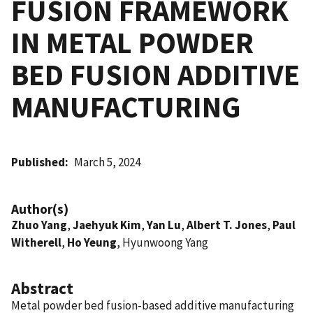
FUSION FRAMEWORK
IN METAL POWDER
BED FUSION ADDITIVE
MANUFACTURING
Published
March 5, 2024
Author(s)
Zhuo Yang
,
Jaehyuk Kim
,
Yan Lu
,
Albert T. Jones
,
Paul
Witherell
,
Ho Yeung
, Hyunwoong Yang
Abstract
Metal powder bed fusion-based additive manufacturing