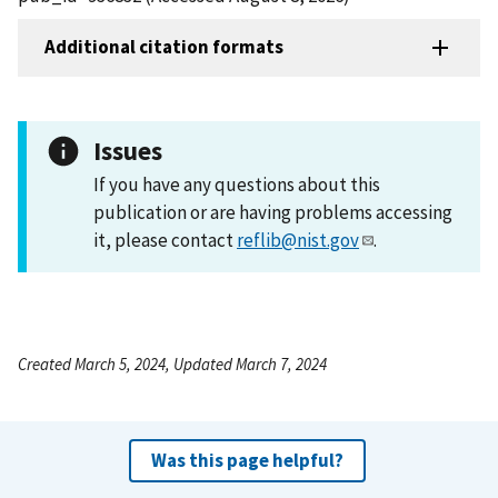
Additional citation formats
Issues
If you have any questions about this
publication or are having problems accessing
it, please contact
reflib@nist.gov
.
Created March 5, 2024, Updated March 7, 2024
Was this page helpful?