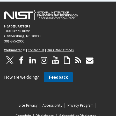
HEADQUARTERS
100 Bureau Drive
Gaithersburg, MD 20899
301-975-2000
Webmaster
|
Contact Us
|
Our Other Offices
How are we doing?
Feedback
Site Privacy
Accessibility
Privacy Program
Copyright & Disclaimers
Vulnerability Disclosure