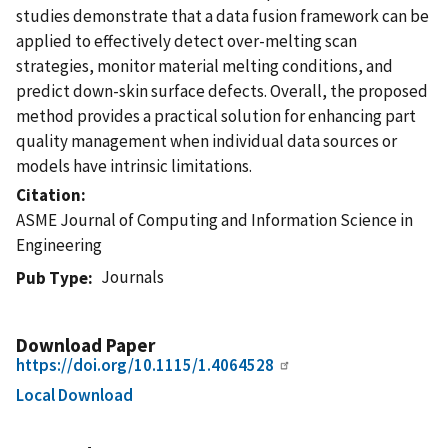
studies demonstrate that a data fusion framework can be
applied to effectively detect over-melting scan
strategies, monitor material melting conditions, and
predict down-skin surface defects. Overall, the proposed
method provides a practical solution for enhancing part
quality management when individual data sources or
models have intrinsic limitations.
Citation
ASME Journal of Computing and Information Science in
Engineering
Journals
Pub Type
Download Paper
https://doi.org/10.1115/1.4064528
Local Download