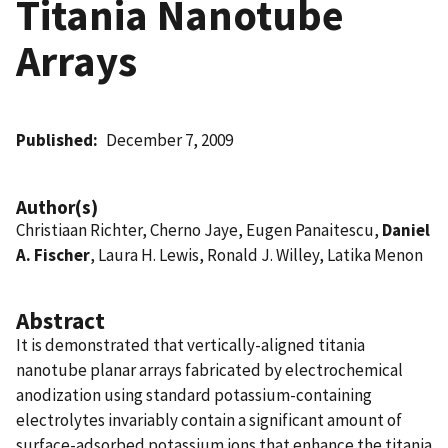
Titania Nanotube
Arrays
Published
December 7, 2009
Author(s)
Christiaan Richter, Cherno Jaye, Eugen Panaitescu,
Daniel
A. Fischer
, Laura H. Lewis, Ronald J. Willey, Latika Menon
Abstract
It is demonstrated that vertically-aligned titania
nanotube planar arrays fabricated by electrochemical
anodization using standard potassium-containing
electrolytes invariably contain a significant amount of
surface-adsorbed potassium ions that enhance the titania