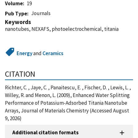
Volume
19
Journals
Pub Type
Keywords
nanotubes, NEXAFS, photoelectrochemical, titania
Energy
and
Ceramics
CITATION
Richter, C. , Jaye, C. , Panaitescu, E. , Fischer, D. , Lewis, L. ,
Willey, R. and Menon, L. (2009), Enhanced Water Splitting
Performance of Potassium-Adsorbed Titania Nanotube
Arrays, Journal of Materials Chemistry (Accessed August
9, 2026)
Additional citation formats