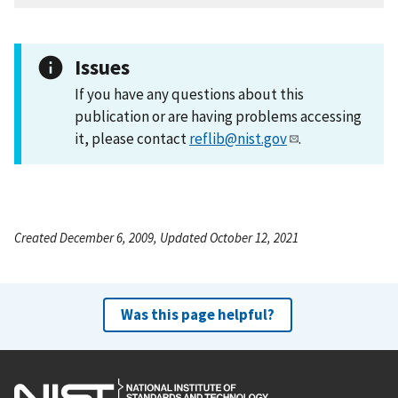
Issues
If you have any questions about this
publication or are having problems accessing
it, please contact
reflib@nist.gov
.
Created December 6, 2009, Updated October 12, 2021
Was this page helpful?