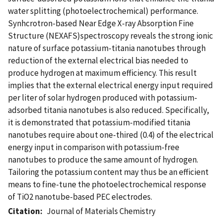
water splitting (photoelectrochemical) performance.
Synhcrotron-based Near Edge X-ray Absorption Fine
Structure (NEXAFS)spectroscopy reveals the strong ionic
nature of surface potassium-titania nanotubes through
reduction of the external electrical bias needed to
produce hydrogen at maximum efficiency. This result
implies that the external electrical energy input required
per liter of solar hydrogen produced with potassium-
adsorbed titania nanotubes is also reduced. Specifically,
it is demonstrated that potassium-modified titania
nanotubes require about one-thired (0.4) of the electrical
energy input in comparison with potassium-free
nanotubes to produce the same amount of hydrogen.
Tailoring the potassium content may thus be an efficient
means to fine-tune the photoelectrochemical response
of TiO2 nanotube-based PEC electrodes.
Citation
Journal of Materials Chemistry