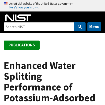
S
An official website of the United States government
Here’s how you know
k
i
p
t
Menu
o
m
a
PUBLICATIONS
i
n
c
Enhanced Water
o
Splitting
n
t
Performance of
e
n
Potassium-Adsorbed
t