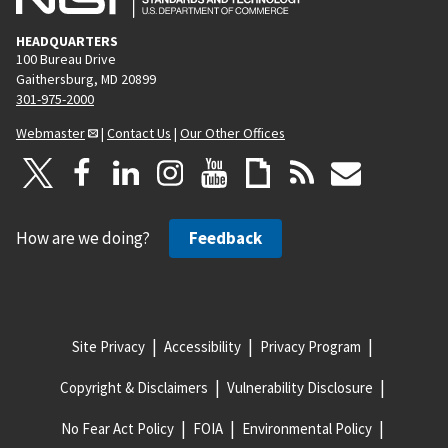
HEADQUARTERS
100 Bureau Drive
Gaithersburg, MD 20899
301-975-2000
Webmaster
|
Contact Us
|
Our Other Offices
How are we doing?
Feedback
Site Privacy
Accessibility
Privacy Program
Copyright & Disclaimers
Vulnerability Disclosure
No Fear Act Policy
FOIA
Environmental Policy