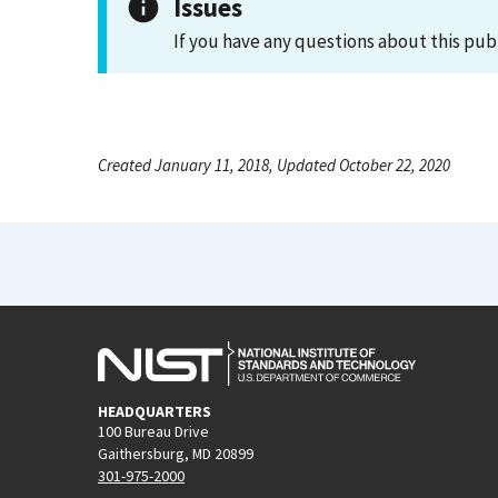
Issues
If you have any questions about this pub
Created January 11, 2018, Updated October 22, 2020
HEADQUARTERS
100 Bureau Drive
Gaithersburg, MD 20899
301-975-2000