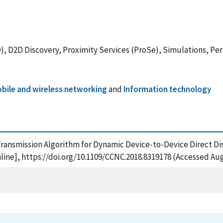
), D2D Discovery, Proximity Services (ProSe), Simulations, Pe
bile and wireless networking
and
Information technology
nced Transmission Algorithm for Dynamic Device-to-Device Direc
ine], https://doi.org/10.1109/CCNC.2018.8319178 (Accessed Aug