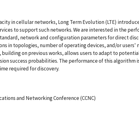
acity in cellular networks, Long Term Evolution (LTE) introduc
vices to support such networks. We are interested in the perfo
e standard, network and configuration parameters for direct di
tions in topologies, number of operating devices, and/or users' 
uilding on previous works, allows users to adapt to potential 
sion success probabilities. The performance of this algorithm 
time required for discovery.
ations and Networking Conference (CCNC)