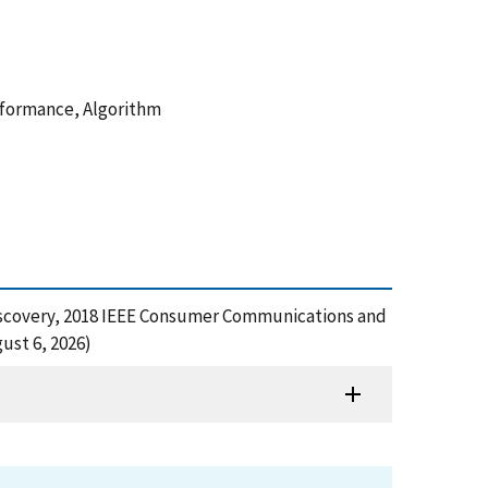
rformance, Algorithm
t Discovery, 2018 IEEE Consumer Communications and
ust 6, 2026)