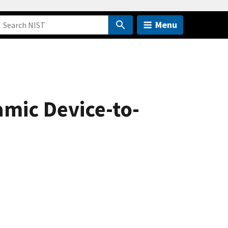
Menu
mic Device-to-