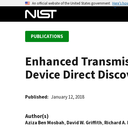
S
An official website of the United States government
Here’s ho
k
i
p
t
PUBLICATIONS
o
m
a
Enhanced Transmis
i
n
Device Direct Disc
c
o
n
t
Published
January 12, 2018
e
n
Author(s)
t
Aziza Ben Mosbah
,
David W. Griffith
,
Richard A. 