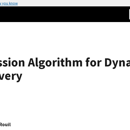
w you know
sion Algorithm for Dyna
overy
Rouil