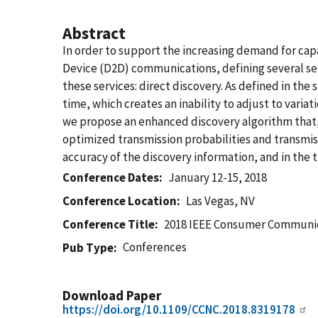
Abstract
In order to support the increasing demand for cap
Device (D2D) communications, defining several ser
these services: direct discovery. As defined in th
time, which creates an inability to adjust to varia
we propose an enhanced discovery algorithm that, b
optimized transmission probabilities and transmis
accuracy of the discovery information, and in the 
Conference Dates
January 12-15, 2018
Conference Location
Las Vegas, NV
Conference Title
2018 IEEE Consumer Communic
Conferences
Pub Type
Download Paper
https://doi.org/10.1109/CCNC.2018.8319178