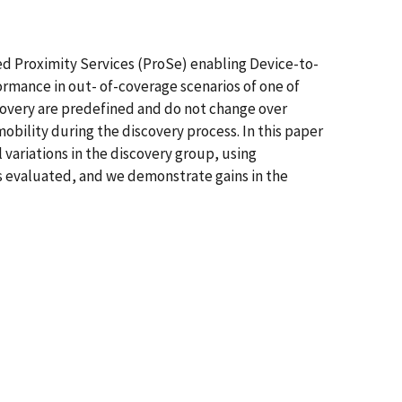
ed Proximity Services (ProSe) enabling Device-to-
rmance in out- of-coverage scenarios of one of
scovery are predefined and do not change over
mobility during the discovery process. In this paper
variations in the discovery group, using
is evaluated, and we demonstrate gains in the