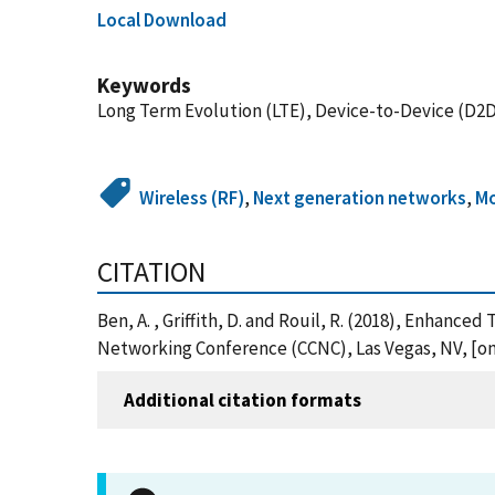
Local Download
Keywords
Long Term Evolution (LTE), Device-to-Device (D2D
Wireless (RF)
,
Next generation networks
,
Mo
CITATION
Ben, A. , Griffith, D. and Rouil, R. (2018), Enha
Networking Conference (CCNC), Las Vegas, NV, [onl
Additional citation formats