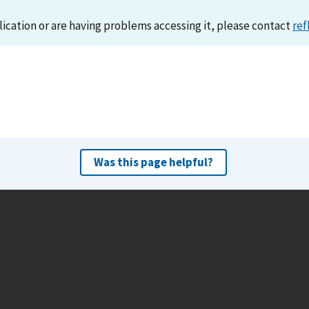
lication or are having problems accessing it, please contact
ref
Was this page helpful?