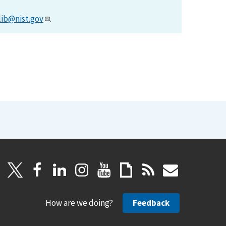
lib@nist.gov
.
How are we doing?
Feedback