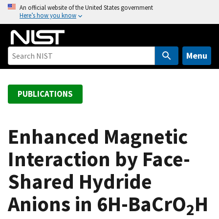
S
An official website of the United States government
Here’s how you know
k
i
p
t
Menu
o
m
a
PUBLICATIONS
i
n
c
Enhanced Magnetic
o
Interaction by Face-
n
t
Shared Hydride
e
n
Anions in 6H-BaCrO
H
t
2