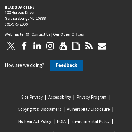
HEADQUARTERS
100 Bureau Drive
Gaithersburg, MD 20899
301-975-2000
Webmaster
|
Contact Us
|
Our Other Offices
How are we doing?
Feedback
Site Privacy
Accessibility
Privacy Program
Copyright & Disclaimers
Vulnerability Disclosure
No Fear Act Policy
FOIA
Environmental Policy