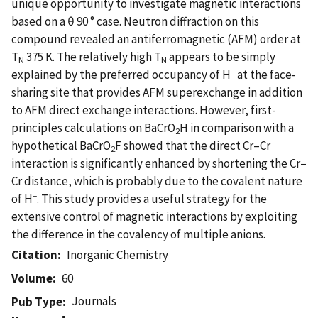
unique opportunity to investigate magnetic interactions
based on a θ 90 ° case. Neutron diffraction on this
compound revealed an antiferromagnetic (AFM) order at
T
375 K. The relatively high T
appears to be simply
N
N
‒
explained by the preferred occupancy of H
at the face-
sharing site that provides AFM superexchange in addition
to AFM direct exchange interactions. However, first-
principles calculations on BaCrO
H in comparison with a
2
hypothetical BaCrO
F showed that the direct Cr–Cr
2
interaction is significantly enhanced by shortening the Cr–
Cr distance, which is probably due to the covalent nature
‒
of H
. This study provides a useful strategy for the
extensive control of magnetic interactions by exploiting
the difference in the covalency of multiple anions.
Citation
Inorganic Chemistry
Volume
60
Journals
Pub Type