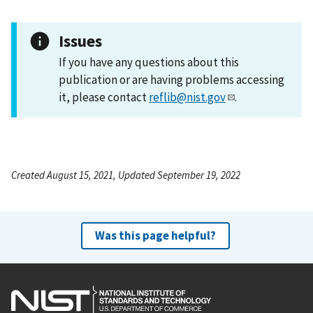
Issues
If you have any questions about this
publication or are having problems accessing
it, please contact
reflib@nist.gov
.
Created August 15, 2021, Updated September 19, 2022
Was this page helpful?