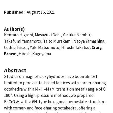
Published
August 16, 2021
Author(s)
Kentaro Higashi, Masayuki Ochi, Yusuke Nambu,
Takafumi Yamamoto, Taito Murakami, Naoya Yamashina,
Cedric Tassel, Yuki Matsumoto, Hiroshi Takatsu,
Craig
Brown
, Hiroshi Kageyama
Abstract
Studies on magnetic oxyhydrides have been almost
limited to perovskite-based lattices with corner-sharing
octahedra with a M‒H‒M (M: transition metal) angle of θ
180 °. Using a high-pressure method, we prepared
BaCrO
H with a 6H-type hexagonal perovskite structure
2
with corner- and face-sharing octahedra, offering a