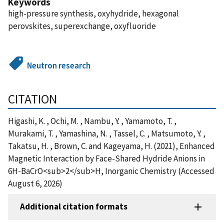
Keywords
high-pressure synthesis, oxyhydride, hexagonal
perovskites, superexchange, oxyfluoride
Neutron research
CITATION
Higashi, K. , Ochi, M. , Nambu, Y. , Yamamoto, T. ,
Murakami, T. , Yamashina, N. , Tassel, C. , Matsumoto, Y. ,
Takatsu, H. , Brown, C. and Kageyama, H. (2021), Enhanced
Magnetic Interaction by Face-Shared Hydride Anions in
6H-BaCrO<sub>2</sub>H, Inorganic Chemistry (Accessed
August 6, 2026)
Additional citation formats