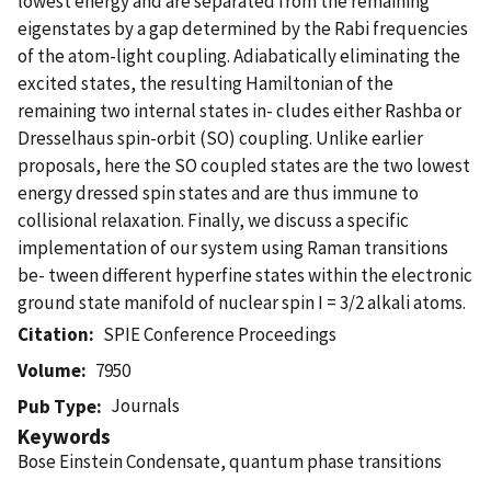
lowest energy and are separated from the remaining
eigenstates by a gap determined by the Rabi frequencies
of the atom-light coupling. Adiabatically eliminating the
excited states, the resulting Hamiltonian of the
remaining two internal states in- cludes either Rashba or
Dresselhaus spin-orbit (SO) coupling. Unlike earlier
proposals, here the SO coupled states are the two lowest
energy dressed spin states and are thus immune to
collisional relaxation. Finally, we discuss a specific
implementation of our system using Raman transitions
be- tween different hyperfine states within the electronic
ground state manifold of nuclear spin I = 3/2 alkali atoms.
Citation
SPIE Conference Proceedings
Volume
7950
Journals
Pub Type
Keywords
Bose Einstein Condensate, quantum phase transitions