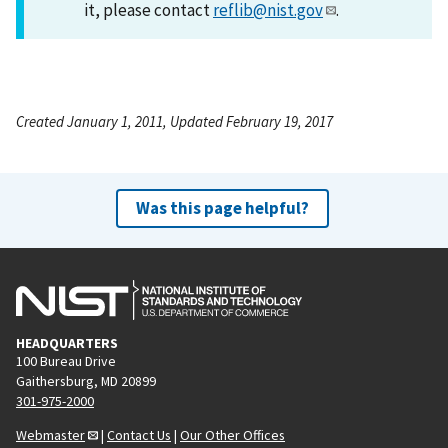
it, please contact
reflib@nist.gov
.
Created January 1, 2011, Updated February 19, 2017
Was this page helpful?
HEADQUARTERS
100 Bureau Drive
Gaithersburg, MD 20899
301-975-2000
Webmaster
|
Contact Us
|
Our Other Offices