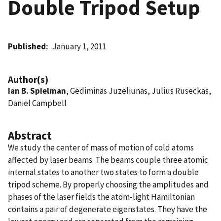
Double Tripod Setup
Published
January 1, 2011
Author(s)
Ian B. Spielman
, Gediminas Juzeliunas, Julius Ruseckas,
Daniel Campbell
Abstract
We study the center of mass of motion of cold atoms
affected by laser beams. The beams couple three atomic
internal states to another two states to form a double
tripod scheme. By properly choosing the amplitudes and
phases of the laser fields the atom-light Hamiltonian
contains a pair of degenerate eigenstates. They have the