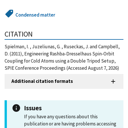
Condensed matter
CITATION
Spielman, I. , Juzeliunas, G. , Ruseckas, J. and Campbell,
D. (2011), Engineering Rashba-Dresselhaus Spin-Orbit
Coupling for Cold Atoms using a Double Tripod Setup,
SPIE Conference Proceedings (Accessed August 7, 2026)
Additional citation formats
Issues
If you have any questions about this
publication or are having problems accessing