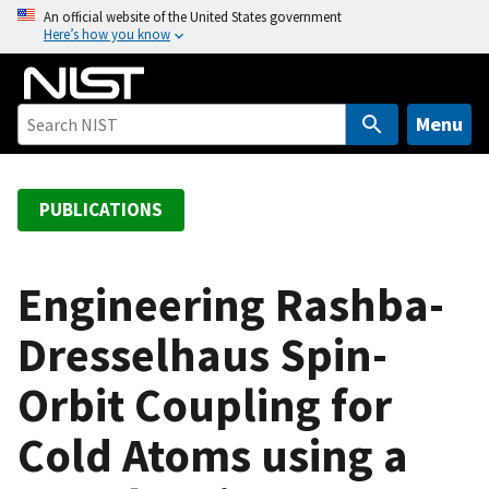
S
An official website of the United States government
Here’s how you know
k
i
p
t
Menu
o
m
a
PUBLICATIONS
i
n
c
Engineering Rashba-
o
Dresselhaus Spin-
n
t
Orbit Coupling for
e
n
Cold Atoms using a
t