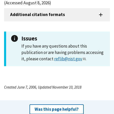
(Accessed August 8, 2026)
Additional citation formats
Issues
If you have any questions about this
publication or are having problems accessing
it, please contact
reflib@nist.gov
.
Created June 7, 2006, Updated November 10, 2018
Was this page helpful?