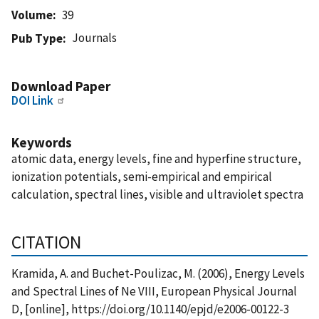
Volume
39
Journals
Pub Type
Download Paper
DOI Link
Keywords
atomic data, energy levels, fine and hyperfine structure,
ionization potentials, semi-empirical and empirical
calculation, spectral lines, visible and ultraviolet spectra
CITATION
Kramida, A. and Buchet-Poulizac, M. (2006), Energy Levels
and Spectral Lines of Ne VIII, European Physical Journal
D, [online], https://doi.org/10.1140/epjd/e2006-00122-3