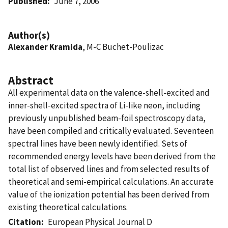
Published
June 7, 2006
Author(s)
Alexander Kramida
, M-C Buchet-Poulizac
Abstract
All experimental data on the valence-shell-excited and
inner-shell-excited spectra of Li-like neon, including
previously unpublished beam-foil spectroscopy data,
have been compiled and critically evaluated. Seventeen
spectral lines have been newly identified. Sets of
recommended energy levels have been derived from the
total list of observed lines and from selected results of
theoretical and semi-empirical calculations. An accurate
value of the ionization potential has been derived from
existing theoretical calculations.
Citation
European Physical Journal D