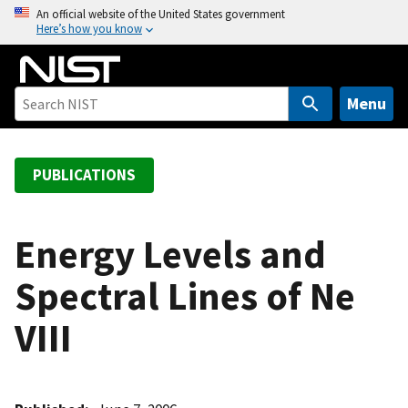
S
An official website of the United States government
Here’s how you know
k
i
p
t
Menu
o
m
a
PUBLICATIONS
i
n
c
Energy Levels and
o
Spectral Lines of Ne
n
t
VIII
e
n
t