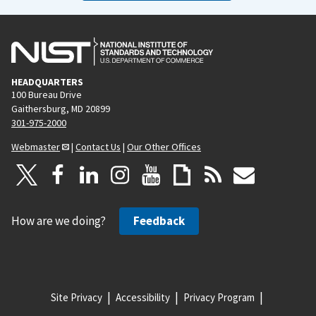
HEADQUARTERS
100 Bureau Drive
Gaithersburg, MD 20899
301-975-2000
Webmaster
|
Contact Us
|
Our Other Offices
How are we doing?
Feedback
Site Privacy
Accessibility
Privacy Program