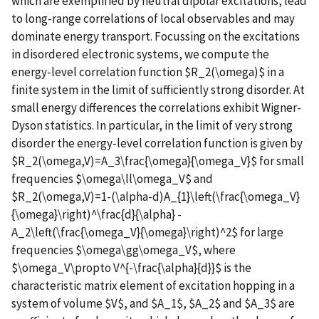
which are exemplified by neutral dipolar excitations, lead
to long-range correlations of local observables and may
dominate energy transport. Focussing on the excitations
in disordered electronic systems, we compute the
energy-level correlation function $R_2(\omega)$ in a
finite system in the limit of sufficiently strong disorder. At
small energy differences the correlations exhibit Wigner-
Dyson statistics. In particular, in the limit of very strong
disorder the energy-level correlation function is given by
$R_2(\omega,V)=A_3\frac{\omega}{\omega_V}$ for small
frequencies $\omega\ll\omega_V$ and
$R_2(\omega,V)=1-(\alpha-d)A_{1}\left(\frac{\omega_V}
{\omega}\right)^\frac{d}{\alpha} -
A_2\left(\frac{\omega_V}{\omega}\right)^2$ for large
frequencies $\omega\gg\omega_V$, where
$\omega_V\propto V^{-\frac{\alpha}{d}}$ is the
characteristic matrix element of excitation hopping in a
system of volume $V$, and $A_1$, $A_2$ and $A_3$ are