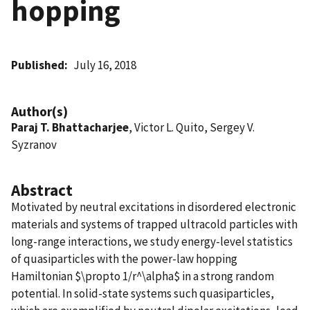
hopping
Published
July 16, 2018
Author(s)
Paraj T. Bhattacharjee
, Victor L. Quito, Sergey V.
Syzranov
Abstract
Motivated by neutral excitations in disordered electronic
materials and systems of trapped ultracold particles with
long-range interactions, we study energy-level statistics
of quasiparticles with the power-law hopping
Hamiltonian $\propto 1/r^\alpha$ in a strong random
potential. In solid-state systems such quasiparticles,