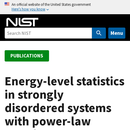
S
An official website of the United States government
Here’s how you know
k
i
p
t
Menu
o
m
a
PUBLICATIONS
i
n
c
Energy-level statistics
o
in strongly
n
t
disordered systems
e
n
with power-law
t