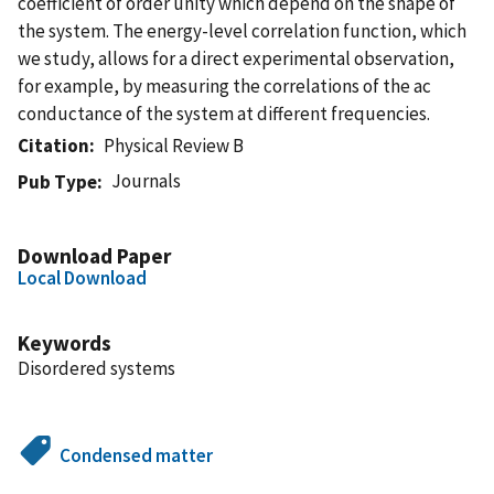
coefficient of order unity which depend on the shape of
the system. The energy-level correlation function, which
we study, allows for a direct experimental observation,
for example, by measuring the correlations of the ac
conductance of the system at different frequencies.
Citation
Physical Review B
Journals
Pub Type
Download Paper
Local Download
Keywords
Disordered systems
Condensed matter