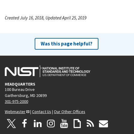
Created July 16, 2018, Updated April 25, 2019
Was this page helpful?
HEADQUARTERS
100 Bureau Drive
Gaithersburg, MD 20899
301-975-2000
Webmaster
|
Contact Us
|
Our Other Offices