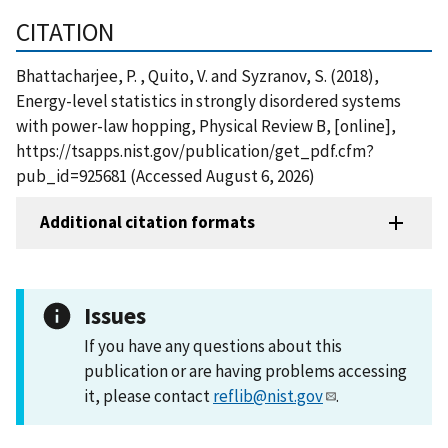
CITATION
Bhattacharjee, P. , Quito, V. and Syzranov, S. (2018),
Energy-level statistics in strongly disordered systems
with power-law hopping, Physical Review B, [online],
https://tsapps.nist.gov/publication/get_pdf.cfm?
pub_id=925681 (Accessed August 6, 2026)
Additional citation formats
Issues
If you have any questions about this
publication or are having problems accessing
it, please contact
reflib@nist.gov
.