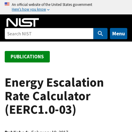
S
An official website of the United States government
Here’s how you know
k
i
p
t
Menu
o
m
a
PUBLICATIONS
i
n
c
Energy Escalation
o
Rate Calculator
n
t
(EERC1.0-03)
e
n
t