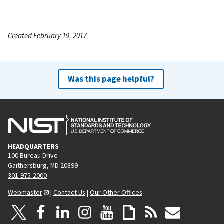
Created February 19, 2017
Was this page helpful?
HEADQUARTERS
100 Bureau Drive
Gaithersburg, MD 20899
301-975-2000
Webmaster
|
Contact Us
|
Our Other Offices