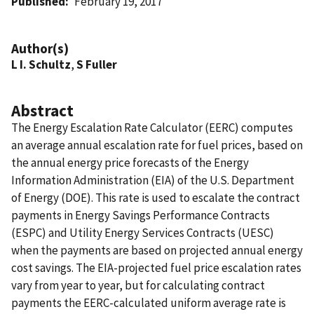
Published
February 19, 2017
Author(s)
L I. Schultz
,
S Fuller
Abstract
The Energy Escalation Rate Calculator (EERC) computes
an average annual escalation rate for fuel prices, based on
the annual energy price forecasts of the Energy
Information Administration (EIA) of the U.S. Department
of Energy (DOE). This rate is used to escalate the contract
payments in Energy Savings Performance Contracts
(ESPC) and Utility Energy Services Contracts (UESC)
when the payments are based on projected annual energy
cost savings. The EIA-projected fuel price escalation rates
vary from year to year, but for calculating contract
payments the EERC-calculated uniform average rate is