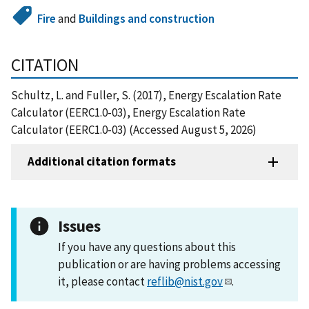
Fire
and
Buildings and construction
CITATION
Schultz, L. and Fuller, S. (2017), Energy Escalation Rate
Calculator (EERC1.0-03), Energy Escalation Rate
Calculator (EERC1.0-03) (Accessed August 5, 2026)
Additional citation formats
Issues
If you have any questions about this
publication or are having problems accessing
it, please contact
reflib@nist.gov
.