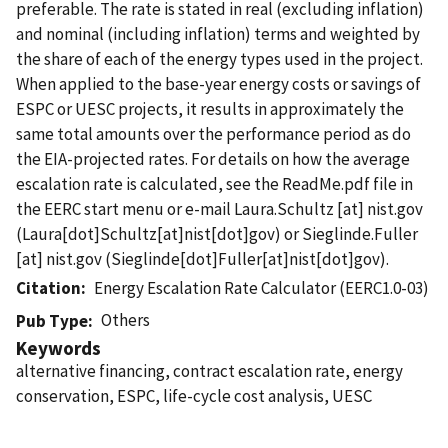
preferable. The rate is stated in real (excluding inflation)
and nominal (including inflation) terms and weighted by
the share of each of the energy types used in the project.
When applied to the base-year energy costs or savings of
ESPC or UESC projects, it results in approximately the
same total amounts over the performance period as do
the EIA-projected rates. For details on how the average
escalation rate is calculated, see the ReadMe.pdf file in
the EERC start menu or e-mail
Laura.Schultz
[at]
nist.gov
(Laura[dot]Schultz[at]nist[dot]gov)
or
Sieglinde.Fuller
[at]
nist.gov
(Sieglinde[dot]Fuller[at]nist[dot]gov)
.
Citation
Energy Escalation Rate Calculator (EERC1.0-03)
Others
Pub Type
Keywords
alternative financing, contract escalation rate, energy
conservation, ESPC, life-cycle cost analysis, UESC