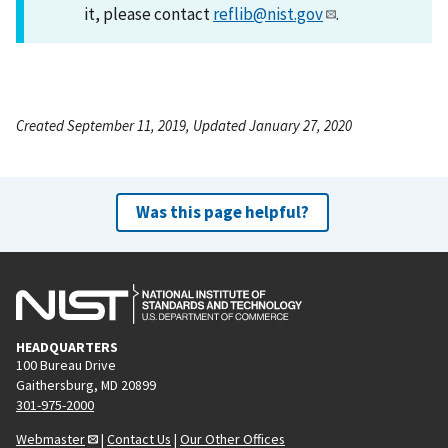
it, please contact
reflib@nist.gov
.
Created September 11, 2019, Updated January 27, 2020
Was this page helpful?
HEADQUARTERS
100 Bureau Drive
Gaithersburg, MD 20899
301-975-2000
Webmaster
|
Contact Us
|
Our Other Offices