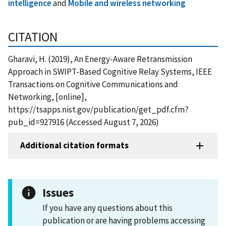
intelligence
and
Mobile and wireless networking
CITATION
Gharavi, H. (2019), An Energy-Aware Retransmission
Approach in SWIPT-Based Cognitive Relay Systems, IEEE
Transactions on Cognitive Communications and
Networking, [online],
https://tsapps.nist.gov/publication/get_pdf.cfm?
pub_id=927916 (Accessed August 7, 2026)
Additional citation formats
Issues
If you have any questions about this
publication or are having problems accessing