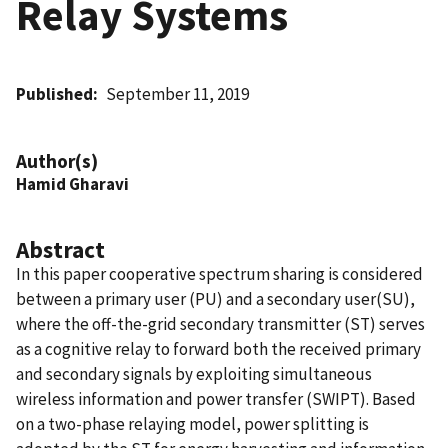
Relay Systems
Published
September 11, 2019
Author(s)
Hamid Gharavi
Abstract
In this paper cooperative spectrum sharing is considered
between a primary user (PU) and a secondary user(SU),
where the off-the-grid secondary transmitter (ST) serves
as a cognitive relay to forward both the received primary
and secondary signals by exploiting simultaneous
wireless information and power transfer (SWIPT). Based
on a two-phase relaying model, power splitting is