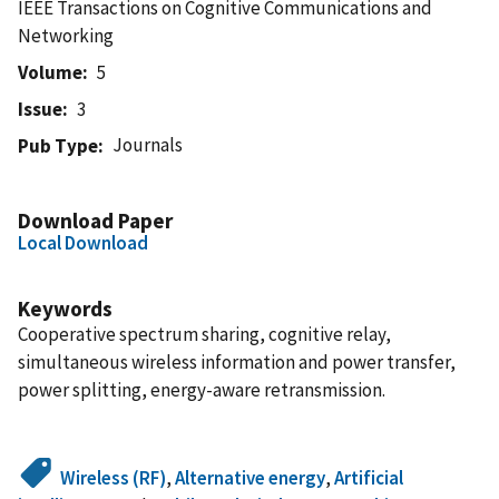
IEEE Transactions on Cognitive Communications and
Networking
Volume
5
Issue
3
Journals
Pub Type
Download Paper
Local Download
Keywords
Cooperative spectrum sharing, cognitive relay,
simultaneous wireless information and power transfer,
power splitting, energy-aware retransmission.
Wireless (RF)
,
Alternative energy
,
Artificial