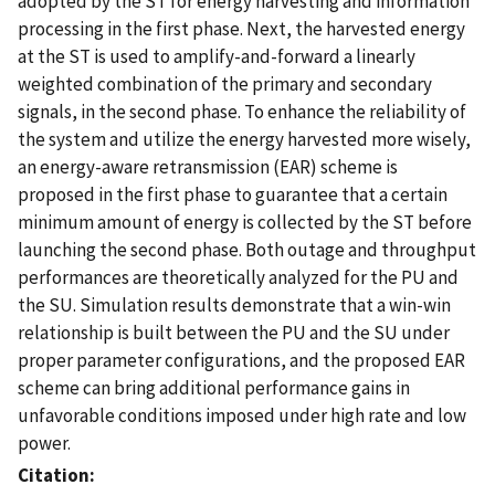
adopted by the ST for energy harvesting and information
processing in the first phase. Next, the harvested energy
at the ST is used to amplify-and-forward a linearly
weighted combination of the primary and secondary
signals, in the second phase. To enhance the reliability of
the system and utilize the energy harvested more wisely,
an energy-aware retransmission (EAR) scheme is
proposed in the first phase to guarantee that a certain
minimum amount of energy is collected by the ST before
launching the second phase. Both outage and throughput
performances are theoretically analyzed for the PU and
the SU. Simulation results demonstrate that a win-win
relationship is built between the PU and the SU under
proper parameter configurations, and the proposed EAR
scheme can bring additional performance gains in
unfavorable conditions imposed under high rate and low
power.
Citation