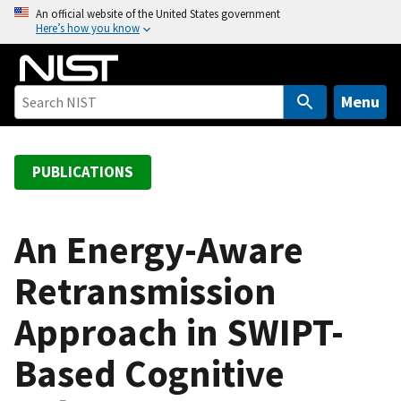
S
An official website of the United States government
Here’s how you know
k
i
p
t
Menu
o
m
a
PUBLICATIONS
i
n
c
An Energy-Aware
o
Retransmission
n
t
Approach in SWIPT-
e
n
Based Cognitive
t