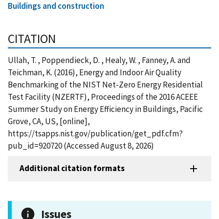
Buildings and construction
CITATION
Ullah, T. , Poppendieck, D. , Healy, W. , Fanney, A. and
Teichman, K. (2016), Energy and Indoor Air Quality
Benchmarking of the NIST Net-Zero Energy Residential
Test Facility (NZERTF), Proceedings of the 2016 ACEEE
Summer Study on Energy Efficiency in Buildings, Pacific
Grove, CA, US, [online],
https://tsapps.nist.gov/publication/get_pdf.cfm?
pub_id=920720 (Accessed August 8, 2026)
Additional citation formats
Issues