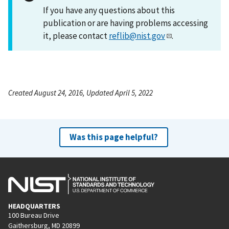
If you have any questions about this
publication or are having problems accessing
it, please contact
reflib@nist.gov
.
Created August 24, 2016, Updated April 5, 2022
Was this page helpful?
HEADQUARTERS
100 Bureau Drive
Gaithersburg, MD 20899