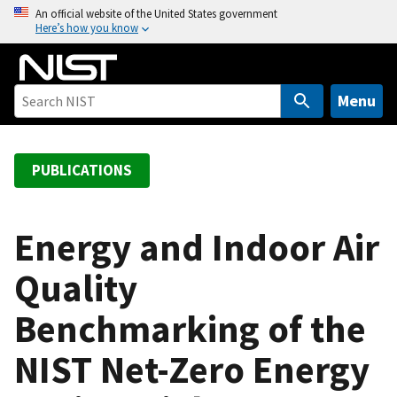
S
An official website of the United States government
Here’s how you know
k
i
p
t
Menu
o
m
a
PUBLICATIONS
i
n
c
Energy and Indoor Air
o
Quality
n
t
Benchmarking of the
e
n
NIST Net-Zero Energy
t