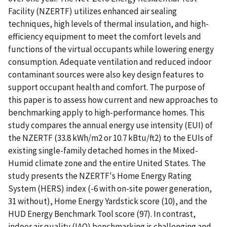
Facility (NZERTF) utilizes enhanced air sealing
techniques, high levels of thermal insulation, and high-
efficiency equipment to meet the comfort levels and
functions of the virtual occupants while lowering energy
consumption. Adequate ventilation and reduced indoor
contaminant sources were also key design features to
support occupant health and comfort. The purpose of
this paper is to assess how current and new approaches to
benchmarking apply to high-performance homes. This
study compares the annual energy use intensity (EUI) of
the NZERTF (33.8 kWh/m2 or 10.7 kBtu/ft2) to the EUIs of
existing single-family detached homes in the Mixed-
Humid climate zone and the entire United States. The
study presents the NZERTF's Home Energy Rating
System (HERS) index (-6 with on-site power generation,
31 without), Home Energy Yardstick score (10), and the
HUD Energy Benchmark Tool score (97). In contrast,
indoor air quality (IAQ) benchmarking is challenging and