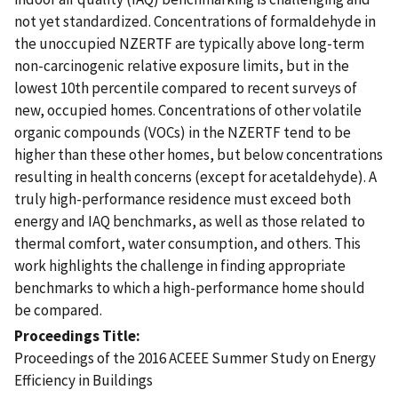
not yet standardized. Concentrations of formaldehyde in
the unoccupied NZERTF are typically above long-term
non-carcinogenic relative exposure limits, but in the
lowest 10th percentile compared to recent surveys of
new, occupied homes. Concentrations of other volatile
organic compounds (VOCs) in the NZERTF tend to be
higher than these other homes, but below concentrations
resulting in health concerns (except for acetaldehyde). A
truly high-performance residence must exceed both
energy and IAQ benchmarks, as well as those related to
thermal comfort, water consumption, and others. This
work highlights the challenge in finding appropriate
benchmarks to which a high-performance home should
be compared.
Proceedings Title
Proceedings of the 2016 ACEEE Summer Study on Energy
Efficiency in Buildings