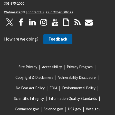
301-975-2000
Webmaster
|
Contact Us
|
Our Other Offices
How are we doing?
Feedback
Site Privacy
Accessibility
Privacy Program
Copyright & Disclaimers
Vulnerability Disclosure
No Fear Act Policy
FOIA
Environmental Policy
Scientific Integrity
Information Quality Standards
Commerce.gov
Science.gov
USA.gov
Vote.gov