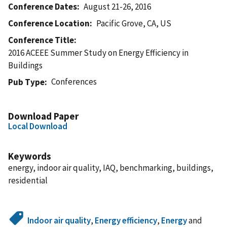
Conference Dates
August 21-26, 2016
Conference Location
Pacific Grove, CA, US
Conference Title
2016 ACEEE Summer Study on Energy Efficiency in
Buildings
Conferences
Pub Type
Download Paper
Local Download
Keywords
energy, indoor air quality, IAQ, benchmarking, buildings,
residential
Indoor air quality
,
Energy efficiency
,
Energy
and