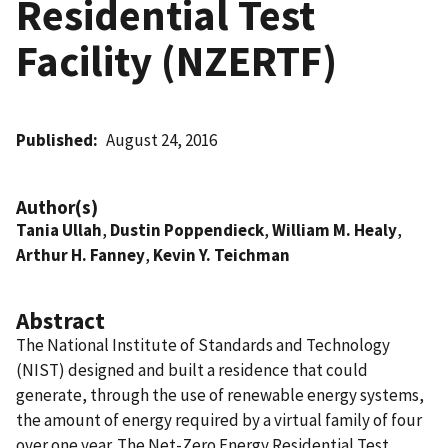
Residential Test
Facility (NZERTF)
Published
August 24, 2016
Author(s)
Tania Ullah
,
Dustin Poppendieck
,
William M. Healy
,
Arthur H. Fanney
,
Kevin Y. Teichman
Abstract
The National Institute of Standards and Technology
(NIST) designed and built a residence that could
generate, through the use of renewable energy systems,
the amount of energy required by a virtual family of four
over one year. The Net-Zero Energy Residential Test