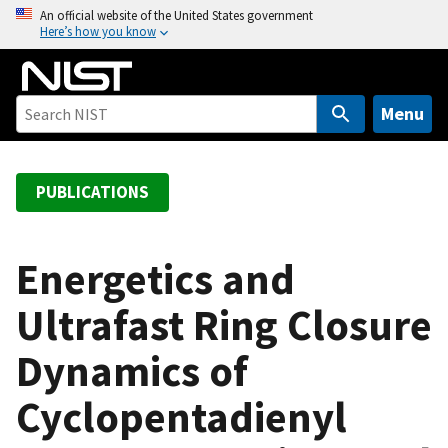
S
An official website of the United States government
Here’s how you know
k
i
p
t
Menu
o
m
a
PUBLICATIONS
i
n
c
Energetics and
o
Ultrafast Ring Closure
n
t
Dynamics of
e
n
Cyclopentadienyl
t