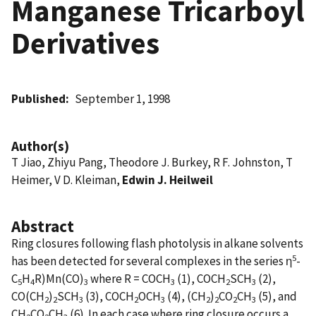
Manganese Tricarboyl
Derivatives
Published
September 1, 1998
Author(s)
T Jiao, Zhiyu Pang, Theodore J. Burkey, R F. Johnston, T
Heimer, V D. Kleiman,
Edwin J. Heilweil
Abstract
Ring closures following flash photolysis in alkane solvents
5
has been detected for several complexes in the series η
-
C
H
R)Mn(CO)
where R = COCH
(1), COCH
SCH
(2),
5
4
3
3
2
3
CO(CH
)
SCH
(3), COCH
OCH
(4), (CH
)
CO
CH
(5), and
2
2
3
2
3
2
2
2
3
CH
CO
CH
(6). In each case where ring closure occurs a