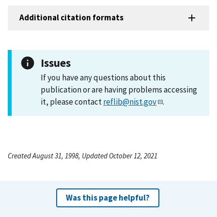
Additional citation formats
Issues
If you have any questions about this
publication or are having problems accessing
it, please contact
reflib@nist.gov
.
Created August 31, 1998, Updated October 12, 2021
Was this page helpful?