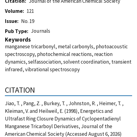
Citation
Journal of the American Chemical Society
Volume
121
Issue
No. 19
Journals
Pub Type
Keywords
manganese tricarbonyl, metal carbonyls, photoacoustic
spectroscopy, photochemical reactions, reaction
dynamics, selfassociation, solvent coordination, transient
infrared, vibrational spectroscopy
CITATION
Jiao, T. , Pang, Z. , Burkey, T. , Johnston, R. , Heimer, T. ,
Kleiman, V. and Heilweil, E. (1998), Energetics and
Ultrafast Ring Closure Dynamics of Cyclopentadienyl
Manganese Tricarboyl Derivatives, Journal of the
American Chemical Society (Accessed August 6, 2026)