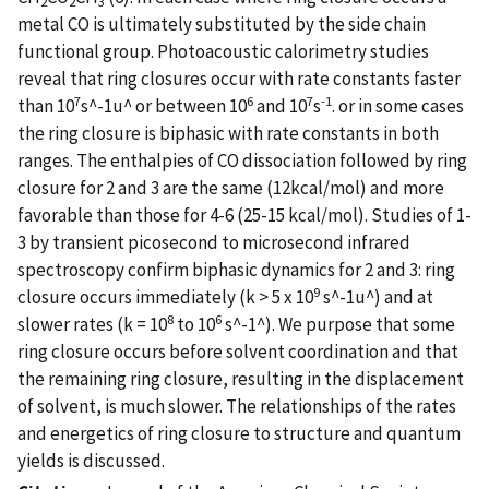
2
2
3
metal CO is ultimately substituted by the side chain
functional group. Photoacoustic calorimetry studies
reveal that ring closures occur with rate constants faster
7
6
7
-1
than 10
s^-1u^ or between 10
and 10
s
. or in some cases
the ring closure is biphasic with rate constants in both
ranges. The enthalpies of CO dissociation followed by ring
closure for 2 and 3 are the same (12kcal/mol) and more
favorable than those for 4-6 (25-15 kcal/mol). Studies of 1-
3 by transient picosecond to microsecond infrared
spectroscopy confirm biphasic dynamics for 2 and 3: ring
9
closure occurs immediately (k > 5 x 10
s^-1u^) and at
8
6
slower rates (k = 10
to 10
s^-1^). We purpose that some
ring closure occurs before solvent coordination and that
the remaining ring closure, resulting in the displacement
of solvent, is much slower. The relationships of the rates
and energetics of ring closure to structure and quantum
yields is discussed.