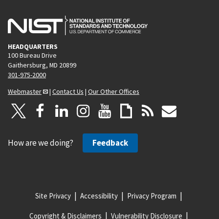
HEADQUARTERS
100 Bureau Drive
Gaithersburg, MD 20899
301-975-2000
Webmaster
|
Contact Us
|
Our Other Offices
How are we doing?
Feedback
Site Privacy
Accessibility
Privacy Program
Copyright & Disclaimers
Vulnerability Disclosure