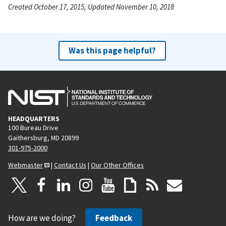
Created October 17, 2015, Updated November 10, 2018
Was this page helpful?
HEADQUARTERS
100 Bureau Drive
Gaithersburg, MD 20899
301-975-2000
Webmaster
|
Contact Us
|
Our Other Offices
How are we doing?
Feedback