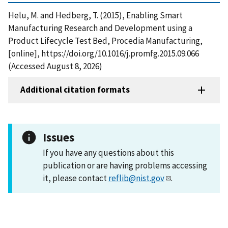
Helu, M. and Hedberg, T. (2015), Enabling Smart
Manufacturing Research and Development using a
Product Lifecycle Test Bed, Procedia Manufacturing,
[online], https://doi.org/10.1016/j.promfg.2015.09.066
(Accessed August 8, 2026)
Additional citation formats
Issues
If you have any questions about this
publication or are having problems accessing
it, please contact
reflib@nist.gov
.