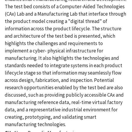
The test bed consists of a Computer-Aided Technologies
(CAx) Lab and a Manufacturing Lab that interface through
the product model creating a "digital thread" of
information across the product lifecycle. The structure
and architecture of the test bed is presented, which
highlights the challenges and requirements to
implement a cyber- physical infrastructure for
manufacturing. It also highlights the technologies and
standards needed to integrate systems in each product
lifecycle stage so that information may seamlessly flow
across design, fabrication, and inspection. Potential
research opportunities enabled by the test bed are also
discussed, such as providing publicly accessible CAx and
manufacturing reference data, real-time virtual factory
data, and a representative industrial environment for
creating, prototyping, and validating smart
manufacturing technologies.