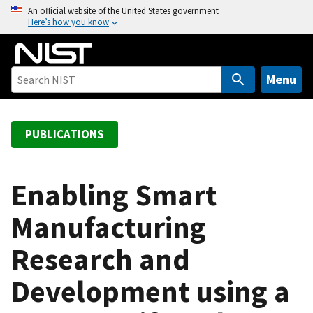
S
An official website of the United States government
Here’s how you know
k
i
p
t
Menu
o
m
a
PUBLICATIONS
i
n
c
Enabling Smart
o
Manufacturing
n
t
Research and
e
n
Development using a
t