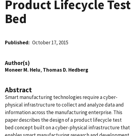
Product Lifecycle Test
Bed
Published
October 17, 2015
Author(s)
Moneer M. Helu
,
Thomas D. Hedberg
Abstract
Smart manufacturing technologies require a cyber-
physical infrastructure to collect and analyze data and
information across the manufacturing enterprise. This
paper describes the design of a product lifecycle test
bed concept built on a cyber-physical infrastructure that
enables smart manufacturing research and development.