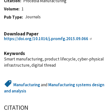
Citation
Procedia Manufacturing
Volume
1
Journals
Pub Type
Download Paper
https://doi.org/10.1016/j.promfg.2015.09.066
Keywords
Smart manufacturing, product lifecycle, cyber-physical
infrastructure, digital thread
Manufacturing
and
Manufacturing systems design
and analysis
CITATION