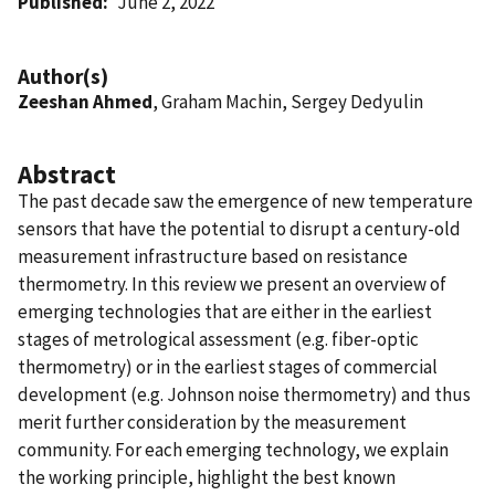
Published
June 2, 2022
Author(s)
Zeeshan Ahmed
, Graham Machin, Sergey Dedyulin
Abstract
The past decade saw the emergence of new temperature
sensors that have the potential to disrupt a century-old
measurement infrastructure based on resistance
thermometry. In this review we present an overview of
emerging technologies that are either in the earliest
stages of metrological assessment (e.g. fiber-optic
thermometry) or in the earliest stages of commercial
development (e.g. Johnson noise thermometry) and thus
merit further consideration by the measurement
community. For each emerging technology, we explain
the working principle, highlight the best known