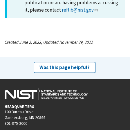
publication or are having problems accessing
it, please contact
reflib@nist.gov
.
Created June 2, 2022, Updated November 29, 2022
Was this page helpful?
HEADQUARTERS
100 Bureau Drive
Gaithersburg, MD 20899
301-975-2000