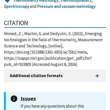
Thermometry metrology
,
Thermodynamics
,
Spectroscopy
and
Pressure and vacuum metrology
CITATION
Ahmed, Z. , Machin, G. and Dedyulin, S. (2022), Emerging
technologies in the field of thermometry, Measurement
Science and Technology, [online],
https://doi.org/10.1088/1361-6501/ac75b1/meta,
https://tsapps.nist.gov/publication/get_pdf.cfm?
pub_id=933805 (Accessed August 8, 2026)
Additional citation formats
Issues
If you have any questions about this