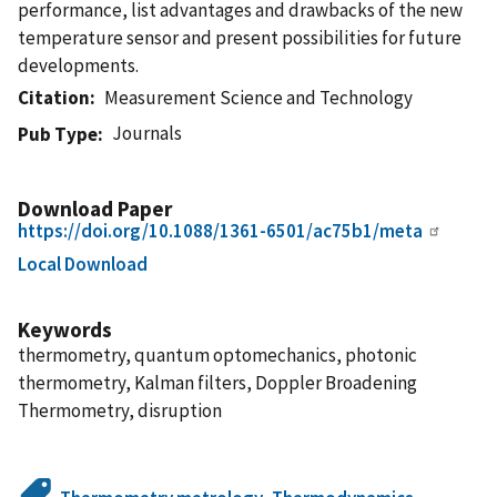
performance, list advantages and drawbacks of the new
temperature sensor and present possibilities for future
developments.
Citation
Measurement Science and Technology
Journals
Pub Type
Download Paper
https://doi.org/10.1088/1361-6501/ac75b1/meta
Local Download
Keywords
thermometry, quantum optomechanics, photonic
thermometry, Kalman filters, Doppler Broadening
Thermometry, disruption