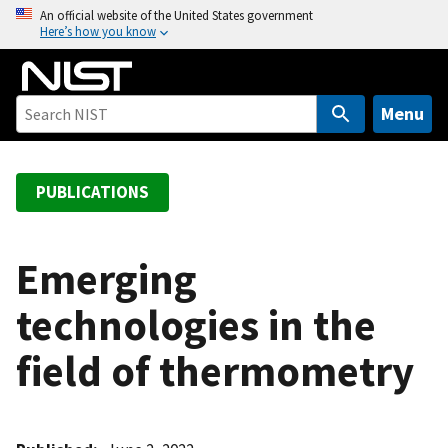
S
An official website of the United States government
Here’s how you know
k
i
p
t
Menu
o
m
a
PUBLICATIONS
i
n
c
Emerging
o
technologies in the
n
t
field of thermometry
e
n
t