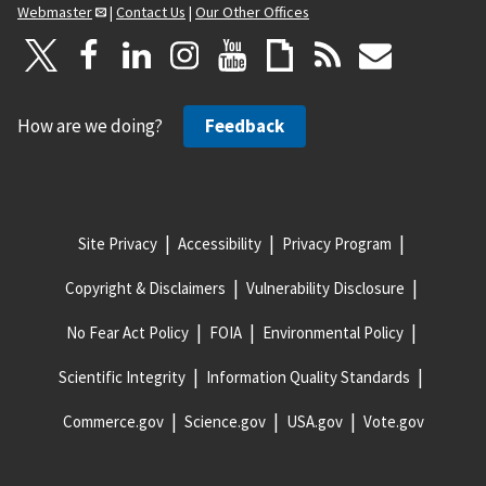
Webmaster
|
Contact Us
|
Our Other Offices
How are we doing?
Feedback
Site Privacy
Accessibility
Privacy Program
Copyright & Disclaimers
Vulnerability Disclosure
No Fear Act Policy
FOIA
Environmental Policy
Scientific Integrity
Information Quality Standards
Commerce.gov
Science.gov
USA.gov
Vote.gov