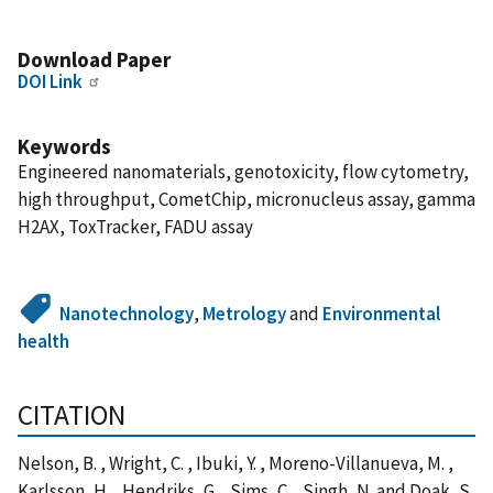
Download Paper
DOI Link
Keywords
Engineered nanomaterials, genotoxicity, flow cytometry,
high throughput, CometChip, micronucleus assay, gamma
H2AX, ToxTracker, FADU assay
Nanotechnology
,
Metrology
and
Environmental
health
CITATION
Nelson, B. , Wright, C. , Ibuki, Y. , Moreno-Villanueva, M. ,
Karlsson, H. , Hendriks, G. , Sims, C. , Singh, N. and Doak, S.