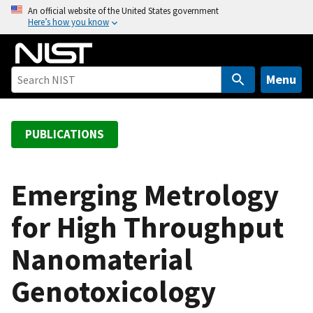
S
An official website of the United States government
Here’s how you know
k
i
p
t
Menu
o
m
a
PUBLICATIONS
i
n
c
Emerging Metrology
o
for High Throughput
n
t
Nanomaterial
e
n
Genotoxicology
t