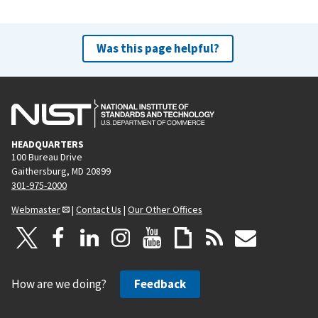
Was this page helpful?
HEADQUARTERS
100 Bureau Drive
Gaithersburg, MD 20899
301-975-2000
Webmaster
|
Contact Us
|
Our Other Offices
How are we doing?
Feedback