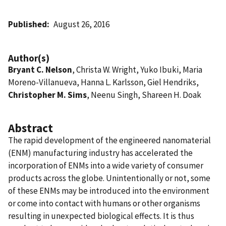
Published
August 26, 2016
Author(s)
Bryant C. Nelson
, Christa W. Wright, Yuko Ibuki, Maria
Moreno-Villanueva, Hanna L. Karlsson, Giel Hendriks,
Christopher M. Sims
, Neenu Singh, Shareen H. Doak
Abstract
The rapid development of the engineered nanomaterial
(ENM) manufacturing industry has accelerated the
incorporation of ENMs into a wide variety of consumer
products across the globe. Unintentionally or not, some
of these ENMs may be introduced into the environment
or come into contact with humans or other organisms
resulting in unexpected biological effects. It is thus