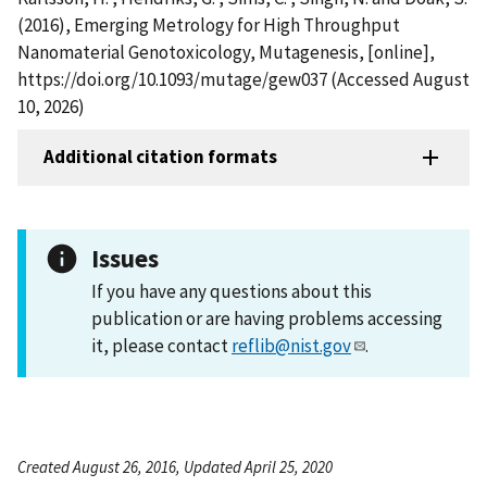
(2016), Emerging Metrology for High Throughput
Nanomaterial Genotoxicology, Mutagenesis, [online],
https://doi.org/10.1093/mutage/gew037 (Accessed August
10, 2026)
Additional citation formats
Issues
If you have any questions about this
publication or are having problems accessing
it, please contact
reflib@nist.gov
.
Created August 26, 2016, Updated April 25, 2020