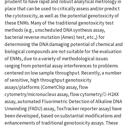
prudent to have rapid and robust analytical metrology in
place that can be used to critically assess and/or predict
the cytotoxicity, as well as the potential genotoxicity of
these ENMs. Many of the traditional genotoxicity test
methods (e.g., unscheduled DNA synthesis assay,
bacterial reverse mutation (Ames) test, etc.,) for
determining the DNA damaging potential of chemical and
biological compounds are not suitable for the evaluation
of ENMs, due to a variety of methodological issues
ranging from potential assay interferences to problems
centered on low sample throughput. Recently, a number
of sensitive, high throughput genotoxicity
assays/platforms (CometChip assay, flow
cytometry/micronucleus assay, flow cytometry/-H2AX
assay, automated Fluorimetric Detection of Alkaline DNA
Unwinding (FADU) assay, ToxTracker reporter assay) have
been developed, based on substantial modifications and
enhancements of traditional genotoxicity assays. These