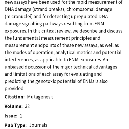
new assays have been used for the rapid measurement of
DNA damage (strand breaks), chromosomal damage
(micronuclei) and for detecting upregulated DNA
damage signalling pathways resulting from ENM
exposures. In this critical review, we describe and discuss
the fundamental measurement principles and
measurement endpoints of these new assays, as well as
the modes of operation, analytical metrics and potential
interferences, as applicable to ENM exposures. An
unbiased discussion of the major technical advantages
and limitations of each assay for evaluating and
predicting the genotoxic potential of ENMs is also
provided.
Citation
Mutagenesis
Volume
32
Issue
1
Journals
Pub Type