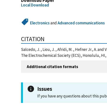
Download Paper
Local Download
Electronics
and
Advanced communications
CITATION
Salcedo, J. , Liou, J. , Afridi, M. , Hefner Jr., A
The Electrochemical Society (ECS), Honolulu, HI,
Additional citation formats
Issues
If you have any questions about this pub