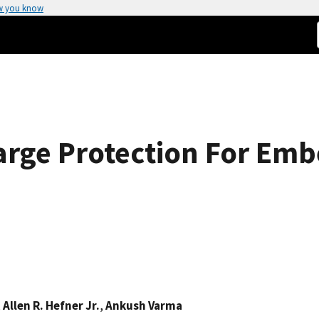
w you know
harge Protection For E
p
,
Allen R. Hefner Jr.
,
Ankush Varma