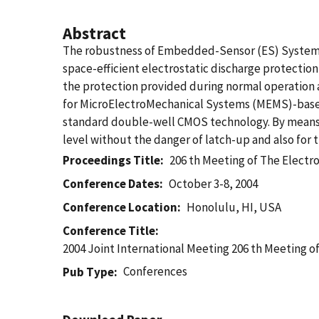
Abstract
The robustness of Embedded-Sensor (ES) System-on
space-efficient electrostatic discharge protectio
the protection provided during normal operation 
for MicroElectroMechanical Systems (MEMS)-based 
standard double-well CMOS technology. By means o
level without the danger of latch-up and also for t
Proceedings Title
206 th Meeting of The Electr
Conference Dates
October 3-8, 2004
Conference Location
Honolulu, HI, USA
Conference Title
2004 Joint International Meeting 206 th Meeting o
Conferences
Pub Type