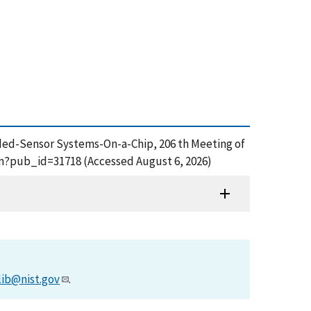
mbedded-Sensor Systems-On-a-Chip, 206 th Meeting of
cfm?pub_id=31718 (Accessed August 6, 2026)
lib@nist.gov
.