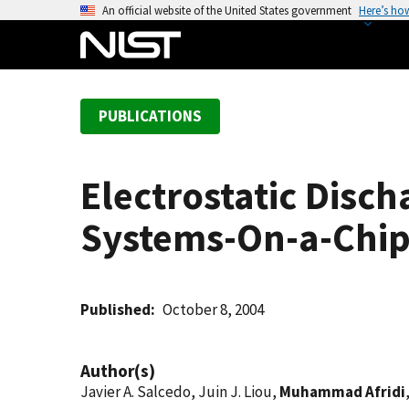
S
An official website of the United States government
Here’s ho
k
i
p
t
PUBLICATIONS
o
m
a
Electrostatic Disc
i
n
Systems-On-a-Chi
c
o
n
t
Published
October 8, 2004
e
n
Author(s)
t
Javier A. Salcedo, Juin J. Liou,
Muhammad Afridi