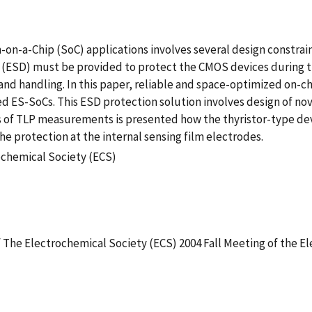
-a-Chip (SoC) applications involves several design constrain
n (ESD) must be provided to protect the CMOS devices during t
and handling. In this paper, reliable and space-optimized on-
ES-SoCs. This ESD protection solution involves design of nov
f TLP measurements is presented how the thyristor-type device
he protection at the internal sensing film electrodes.
ochemical Society (ECS)
f The Electrochemical Society (ECS) 2004 Fall Meeting of the E