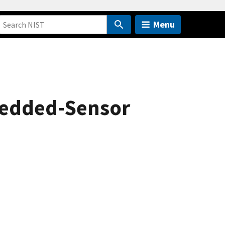
Menu
mbedded-Sensor