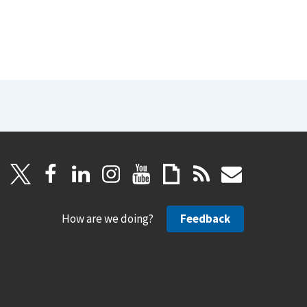
How are we doing?
Feedback