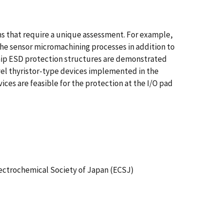
s that require a unique assessment. For example,
he sensor micromachining processes in addition to
chip ESD protection structures are demonstrated
el thyristor-type devices implemented in the
s are feasible for the protection at the I/O pad
lectrochemical Society of Japan (ECSJ)