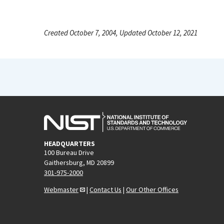
Created October 7, 2004, Updated October 12, 2021
HEADQUARTERS
100 Bureau Drive
Gaithersburg, MD 20899
301-975-2000
Webmaster
|
Contact Us
|
Our Other Offices