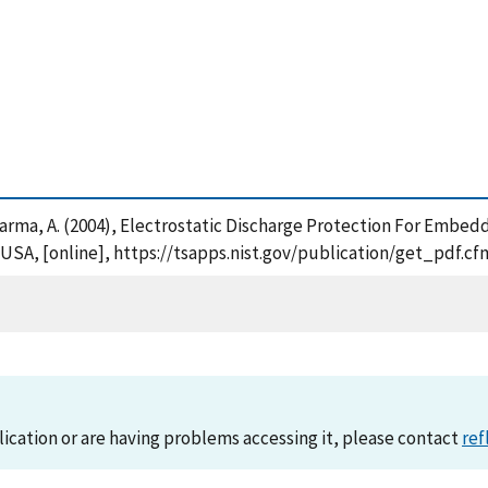
. and Varma, A. (2004), Electrostatic Discharge Protection For E
 USA, [online], https://tsapps.nist.gov/publication/get_pdf.
lication or are having problems accessing it, please contact
ref