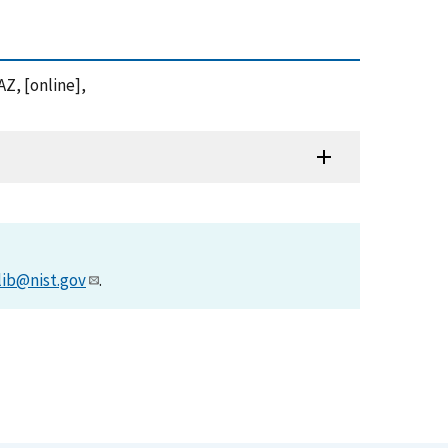
Z, [online],
lib@nist.gov
.