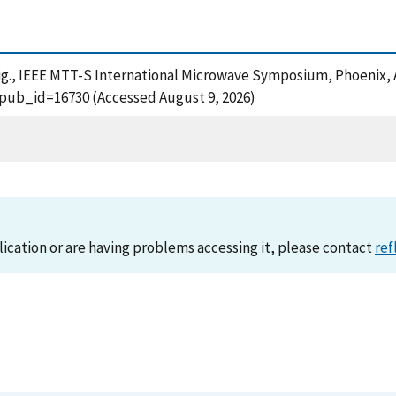
 Dig., IEEE MTT-S International Microwave Symposium, Phoenix, A
?pub_id=16730 (Accessed August 9, 2026)
lication or are having problems accessing it, please contact
ref