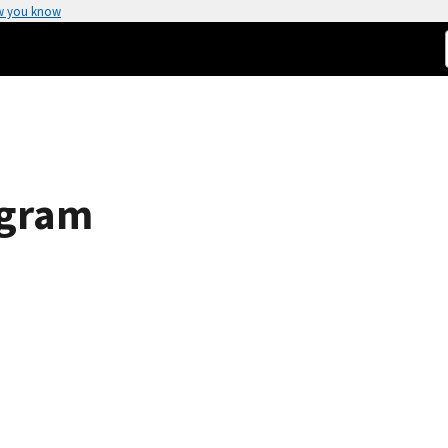
w you know
ogram