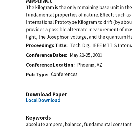
Abstract
The kilogram is the only remaining base unit in the
fundamental properties of nature. Effects such as
International Prototype Kilogram to drift (by about
provides a possible alternate measurement of mas
light, the Josephson voltage, and the quantum Hall
Proceedings Title
Tech. Dig., IEEE MTT-S Inte
Conference Dates
May 20-25, 2001
Conference Location
Phoenix, AZ
Conferences
Pub Type
Download Paper
Local Download
Keywords
absolute ampere, balance, fundamental constants