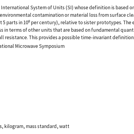
 International System of Units (SI) whose definition is based on 
 environmental contamination or material loss from surface cle
8
 5 parts in 10
per century), relative to sister prototypes. The
s in terms of other units that are based on fundamental quant
 resistance. This provides a possible time-invariant definition
rnational Microwave Symposium
, kilogram, mass standard, watt