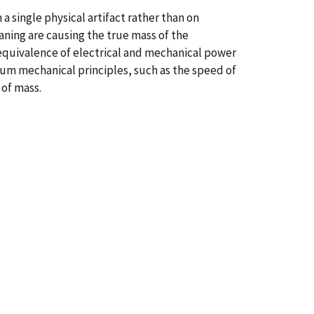
a single physical artifact rather than on
aning are causing the true mass of the
 equivalence of electrical and mechanical power
um mechanical principles, such as the speed of
 of mass.