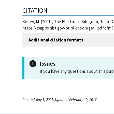
CITATION
Kelley, M. (2001), The Electronic Kilogram, Tech.
https://tsapps.nist.gov/publication/get_pdf.cfm
Additional citation formats
Issues
If you have any questions about this pub
Created May 1, 2001, Updated February 19, 2017