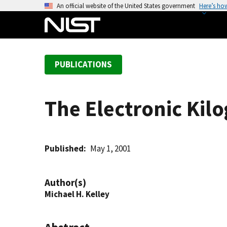
S
An official website of the United States government
Here’s ho
k
i
p
t
PUBLICATIONS
o
m
a
The Electronic Kil
i
n
c
o
Published
May 1, 2001
n
t
Author(s)
e
Michael H. Kelley
n
t