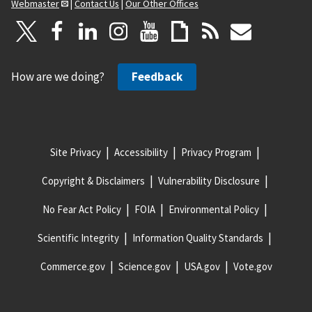
Webmaster
|
Contact Us
|
Our Other Offices
How are we doing?
Feedback
Site Privacy
Accessibility
Privacy Program
Copyright & Disclaimers
Vulnerability Disclosure
No Fear Act Policy
FOIA
Environmental Policy
Scientific Integrity
Information Quality Standards
Commerce.gov
Science.gov
USA.gov
Vote.gov