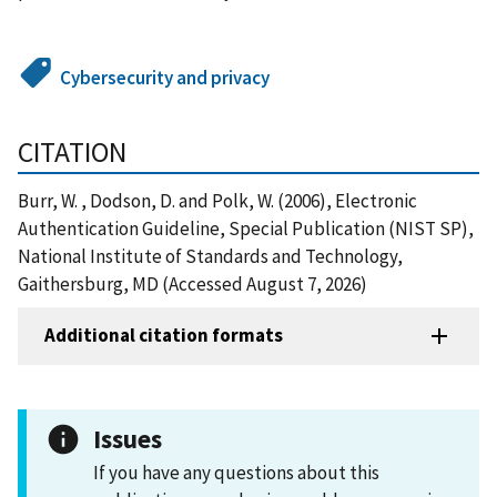
Cybersecurity and privacy
CITATION
Burr, W. , Dodson, D. and Polk, W. (2006), Electronic
Authentication Guideline, Special Publication (NIST SP),
National Institute of Standards and Technology,
Gaithersburg, MD (Accessed August 7, 2026)
Additional citation formats
Issues
If you have any questions about this