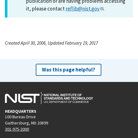
publication or are having problems accessing
it, please contact
reflib@nist.gov
.
Created April 30, 2006, Updated February 19, 2017
Was this page helpful?
HEADQUARTERS
100 Bureau Drive
Gaithersburg, MD 20899
301-975-2000