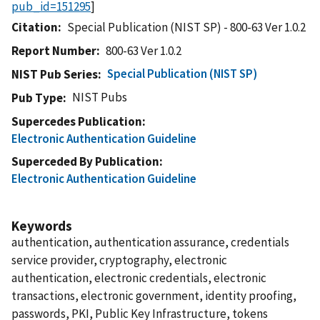
pub_id=151295
]
Citation
Special Publication (NIST SP) - 800-63 Ver 1.0.2
Report Number
800-63 Ver 1.0.2
Special Publication (NIST SP)
NIST Pub Series
NIST Pubs
Pub Type
Supercedes Publication
Electronic Authentication Guideline
Superceded By Publication
Electronic Authentication Guideline
Keywords
authentication, authentication assurance, credentials
service provider, cryptography, electronic
authentication, electronic credentials, electronic
transactions, electronic government, identity proofing,
passwords, PKI, Public Key Infrastructure, tokens