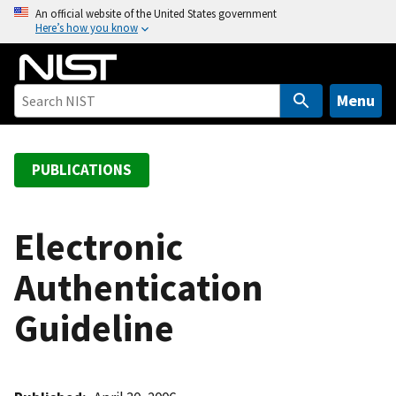
S
An official website of the United States government
Here’s how you know
k
i
p
t
Menu
o
m
a
PUBLICATIONS
i
n
c
Electronic
o
Authentication
n
t
Guideline
e
n
t