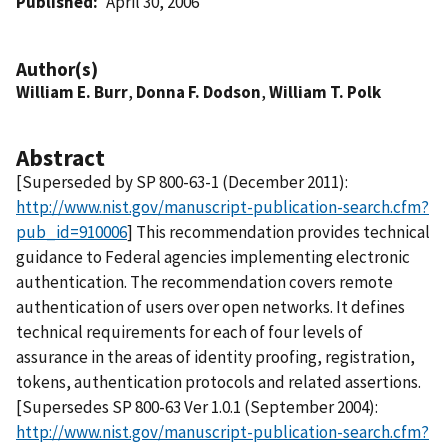
Published
April 30, 2006
Author(s)
William E. Burr
,
Donna F. Dodson
,
William T. Polk
Abstract
[Superseded by SP 800-63-1 (December 2011):
http://www.nist.gov/manuscript-publication-search.cfm?
pub_id=910006
] This recommendation provides technical
guidance to Federal agencies implementing electronic
authentication. The recommendation covers remote
authentication of users over open networks. It defines
technical requirements for each of four levels of
assurance in the areas of identity proofing, registration,
tokens, authentication protocols and related assertions.
[Supersedes SP 800-63 Ver 1.0.1 (September 2004):
http://www.nist.gov/manuscript-publication-search.cfm?