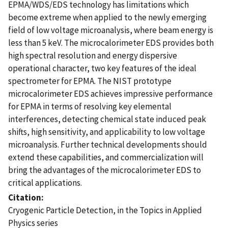
EPMA/WDS/EDS technology has limitations which
become extreme when applied to the newly emerging
field of low voltage microanalysis, where beam energy is
less than 5 keV. The microcalorimeter EDS provides both
high spectral resolution and energy dispersive
operational character, two key features of the ideal
spectrometer for EPMA. The NIST prototype
microcalorimeter EDS achieves impressive performance
for EPMA in terms of resolving key elemental
interferences, detecting chemical state induced peak
shifts, high sensitivity, and applicability to low voltage
microanalysis. Further technical developments should
extend these capabilities, and commercialization will
bring the advantages of the microcalorimeter EDS to
critical applications.
Citation
Cryogenic Particle Detection, in the Topics in Applied
Physics series