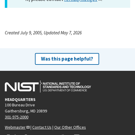
Created July 9, 2005, Updated May 7, 2026
Was this page helpful?
HEADQUARTERS
100 Bureau Drive
Gaithersburg, MD 20899
301-975-2000
Webmaster
|
Contact Us
|
Our Other Offices