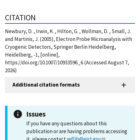
CITATION
Newbury, D. , Irwin, K. , Hilton, G. , Wollman, D. , Small, J.
and Martinis, J. (2005), Electron Probe Microanalysis with
Cryogenic Detectors, Springer Berlin Heidelberg,
Heidelberg, -1, [online],
https://doi.org/10.1007/10933596_6 (Accessed August 7,
2026)
Additional citation formats
Issues
If you have any questions about this
publication or are having problems accessing
it, please contact
reflib@nist.gov
.