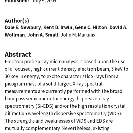
Published
July 9, 2005
Author(s)
Dale E. Newbury
,
Kent D. Irwin
,
Gene C. Hilton
,
David A.
Wollman
,
John A. Small
, John M. Martinis
Abstract
Electron probe x-ray microanalysis is based upon the use
of a focused, high current density electron beam, 5 keV to
30 keV in energy, to excite characteristic x-rays from a
picogram mass of a solid target. X-ray spectral
measurements are currently performed with the broad
bandpass semiconductor energy dispersive x-ray
spectrometry (Si-EDS) and/or the high resolution crystal
diffraction wavelength dispersive spectrometry (WDS).
The strengths and weaknesses of WDS and EDS are
mutually complementary. Nevertheless, existing