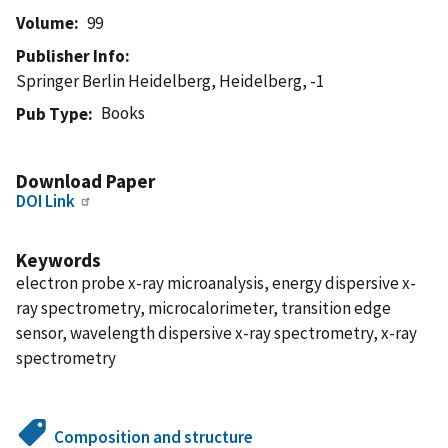
Volume
99
Publisher Info
Springer Berlin Heidelberg, Heidelberg, -1
Books
Pub Type
Download Paper
DOI Link
Keywords
electron probe x-ray microanalysis, energy dispersive x-
ray spectrometry, microcalorimeter, transition edge
sensor, wavelength dispersive x-ray spectrometry, x-ray
spectrometry
Composition and structure