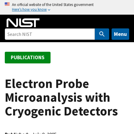
S
An official website of the United States government
Here’s how you know
k
i
p
t
Menu
o
m
a
PUBLICATIONS
i
n
c
Electron Probe
o
Microanalysis with
n
t
Cryogenic Detectors
e
n
t