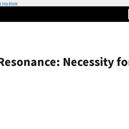
w you know
Resonance: Necessity fo