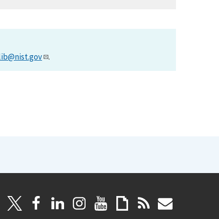
lib@nist.gov
.