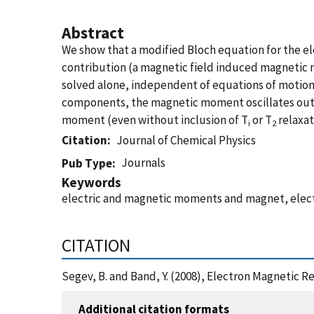
Abstract
We show that a modified Bloch equation for the e
contribution (a magnetic field induced magnetic 
solved alone, independent of equations of motion 
components, the magnetic moment oscillates out o
moment (even without inclusion of T
or T
relaxat
i
2
Citation
Journal of Chemical Physics
Journals
Pub Type
Keywords
electric and magnetic moments and magnet, elect
CITATION
Segev, B. and Band, Y. (2008), Electron Magnetic R
Additional citation formats