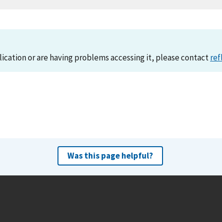
lication or are having problems accessing it, please contact
ref
Was this page helpful?