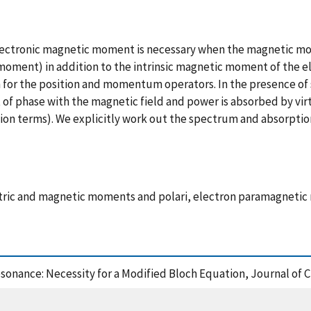
lectronic magnetic moment is necessary when the magnetic mo
moment) in addition to the intrinsic magnetic moment of the e
for the position and momentum operators. In the presence of s
f phase with the magnetic field and power is absorbed by vir
ion terms). We explicitly work out the spectrum and absorption 
ric and magnetic moments and polari, electron paramagnetic 
esonance: Necessity for a Modified Bloch Equation, Journal of 