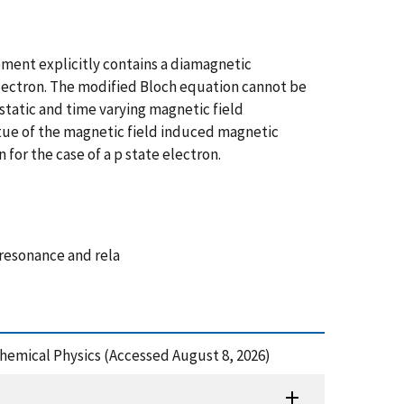
ment explicitly contains a diamagnetic
lectron. The modified Bloch equation cannot be
tatic and time varying magnetic field
tue of the magnetic field induced magnetic
for the case of a p state electron.
resonance and rela
Chemical Physics (Accessed August 8, 2026)