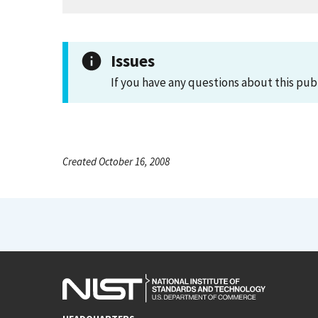
Issues
If you have any questions about this pub
Created October 16, 2008