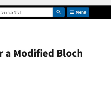
Menu
r a Modified Bloch