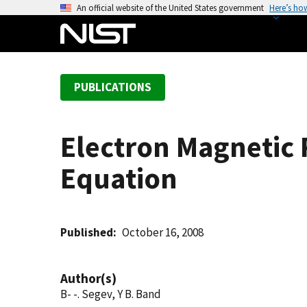
S
An official website of the United States government
Here’s ho
k
i
p
t
PUBLICATIONS
o
m
a
Electron Magnetic 
i
n
Equation
c
o
n
t
Published
October 16, 2008
e
n
Author(s)
t
B- -. Segev, Y B. Band