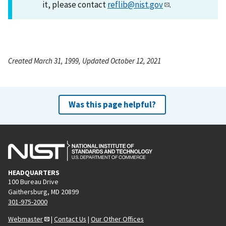
it, please contact
reflib@nist.gov
.
Created March 31, 1999, Updated October 12, 2021
Was this page helpful?
HEADQUARTERS
100 Bureau Drive
Gaithersburg, MD 20899
301-975-2000
Webmaster
|
Contact Us
|
Our Other Offices