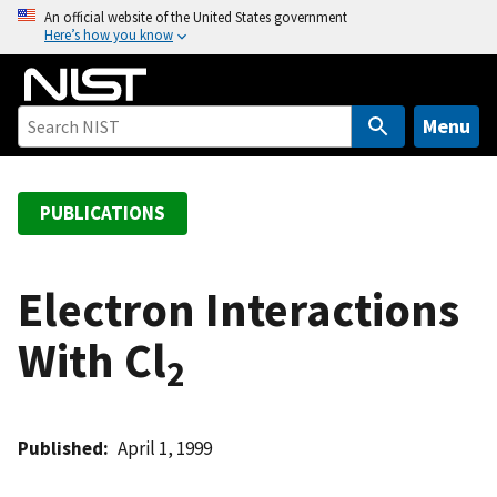
S
An official website of the United States government
Here’s how you know
k
i
p
t
Menu
o
m
a
PUBLICATIONS
i
n
c
Electron Interactions
o
With Cl
n
2
t
e
n
Published
April 1, 1999
t