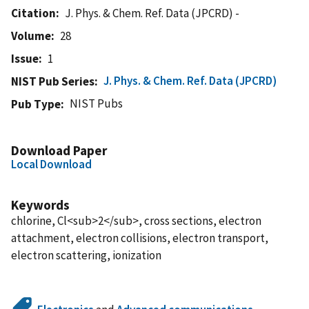
Citation
J. Phys. & Chem. Ref. Data (JPCRD) -
Volume
28
Issue
1
J. Phys. & Chem. Ref. Data (JPCRD)
NIST Pub Series
NIST Pubs
Pub Type
Download Paper
Local Download
Keywords
chlorine, Cl<sub>2</sub>, cross sections, electron
attachment, electron collisions, electron transport,
electron scattering, ionization