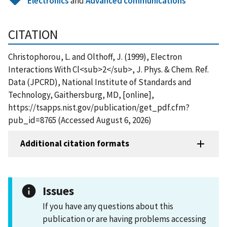
Electronics
and
Advanced communications
CITATION
Christophorou, L. and Olthoff, J. (1999), Electron
Interactions With Cl<sub>2</sub>, J. Phys. & Chem. Ref.
Data (JPCRD), National Institute of Standards and
Technology, Gaithersburg, MD, [online],
https://tsapps.nist.gov/publication/get_pdf.cfm?
pub_id=8765 (Accessed August 6, 2026)
Additional citation formats
Issues
If you have any questions about this
publication or are having problems accessing