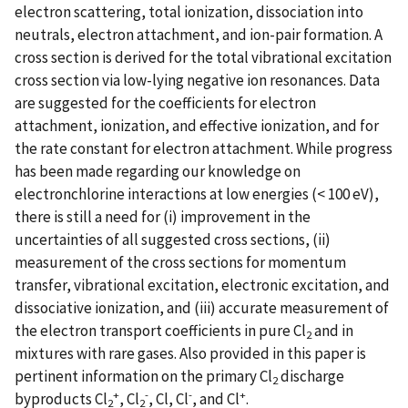
electron scattering, total ionization, dissociation into
neutrals, electron attachment, and ion-pair formation. A
cross section is derived for the total vibrational excitation
cross section via low-lying negative ion resonances. Data
are suggested for the coefficients for electron
attachment, ionization, and effective ionization, and for
the rate constant for electron attachment. While progress
has been made regarding our knowledge on
electronchlorine interactions at low energies (< 100 eV),
there is still a need for (i) improvement in the
uncertainties of all suggested cross sections, (ii)
measurement of the cross sections for momentum
transfer, vibrational excitation, electronic excitation, and
dissociative ionization, and (iii) accurate measurement of
the electron transport coefficients in pure Cl
and in
2
mixtures with rare gases. Also provided in this paper is
pertinent information on the primary Cl
discharge
2
+
-
-
+
byproducts Cl
, Cl
, Cl, Cl
, and Cl
.
2
2