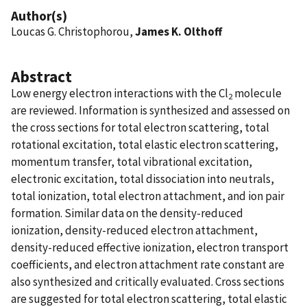
Author(s)
Loucas G. Christophorou,
James K. Olthoff
Abstract
Low energy electron interactions with the Cl
molecule
2
are reviewed. Information is synthesized and assessed on
the cross sections for total electron scattering, total
rotational excitation, total elastic electron scattering,
momentum transfer, total vibrational excitation,
electronic excitation, total dissociation into neutrals,
total ionization, total electron attachment, and ion pair
formation. Similar data on the density-reduced
ionization, density-reduced electron attachment,
density-reduced effective ionization, electron transport
coefficients, and electron attachment rate constant are
also synthesized and critically evaluated. Cross sections
are suggested for total electron scattering, total elastic