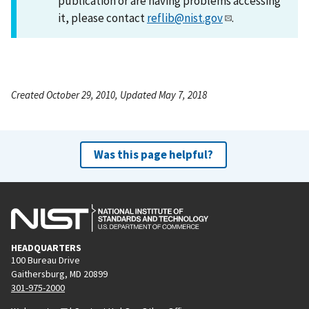
publication or are having problems accessing
it, please contact
reflib@nist.gov
.
Created October 29, 2010, Updated May 7, 2018
Was this page helpful?
HEADQUARTERS
100 Bureau Drive
Gaithersburg, MD 20899
301-975-2000