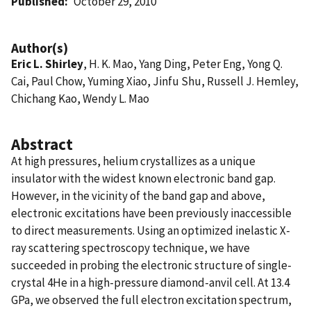
Published
October 29, 2010
Author(s)
Eric L. Shirley
, H. K. Mao, Yang Ding, Peter Eng, Yong Q.
Cai, Paul Chow, Yuming Xiao, Jinfu Shu, Russell J. Hemley,
Chichang Kao, Wendy L. Mao
Abstract
At high pressures, helium crystallizes as a unique
insulator with the widest known electronic band gap.
However, in the vicinity of the band gap and above,
electronic excitations have been previously inaccessible
to direct measurements. Using an optimized inelastic X-
ray scattering spectroscopy technique, we have
succeeded in probing the electronic structure of single-
crystal 4He in a high-pressure diamond-anvil cell. At 13.4
GPa, we observed the full electron excitation spectrum,