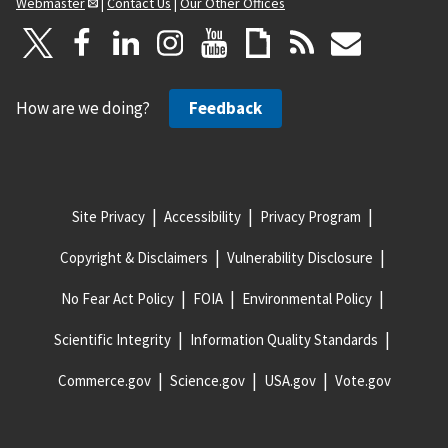
Webmaster
|
Contact Us
|
Our Other Offices
How are we doing?
Feedback
Site Privacy
Accessibility
Privacy Program
Copyright & Disclaimers
Vulnerability Disclosure
No Fear Act Policy
FOIA
Environmental Policy
Scientific Integrity
Information Quality Standards
Commerce.gov
Science.gov
USA.gov
Vote.gov