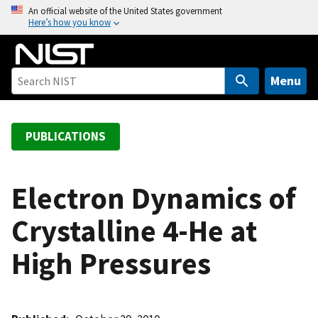
S
An official website of the United States government
Here’s how you know
k
i
p
t
Menu
o
m
a
PUBLICATIONS
i
n
c
Electron Dynamics of
o
Crystalline 4-He at
n
t
High Pressures
e
n
t