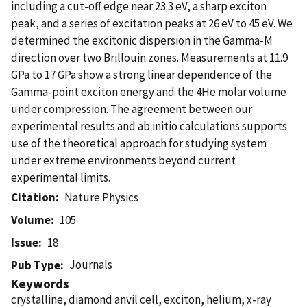
including a cut-off edge near 23.3 eV, a sharp exciton
peak, and a series of excitation peaks at 26 eV to 45 eV. We
determined the excitonic dispersion in the Gamma-M
direction over two Brillouin zones. Measurements at 11.9
GPa to 17 GPa show a strong linear dependence of the
Gamma-point exciton energy and the 4He molar volume
under compression. The agreement between our
experimental results and ab initio calculations supports
use of the theoretical approach for studying system
under extreme environments beyond current
experimental limits.
Citation
Nature Physics
Volume
105
Issue
18
Journals
Pub Type
Keywords
crystalline, diamond anvil cell, exciton, helium, x-ray