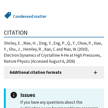
Condensed matter
CITATION
Shirley, E. , Mao, H. , Ding, Y. , Eng, P. , Q., Y. , Chow, P. , Xiao,
Y. , Shu, J. , Hemley, R. , Kao, C. and Mao, W. (2010),
Electron Dynamics of Crystalline 4-He at High Pressures,
Nature Physics (Accessed August 6, 2026)
Additional citation formats
Issues
If you have any questions about this