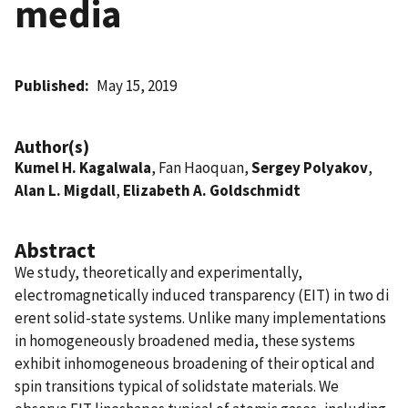
media
Published
May 15, 2019
Author(s)
Kumel H. Kagalwala
, Fan Haoquan,
Sergey Polyakov
,
Alan L. Migdall
,
Elizabeth A. Goldschmidt
Abstract
We study, theoretically and experimentally,
electromagnetically induced transparency (EIT) in two di
erent solid-state systems. Unlike many implementations
in homogeneously broadened media, these systems
exhibit inhomogeneous broadening of their optical and
spin transitions typical of solidstate materials. We