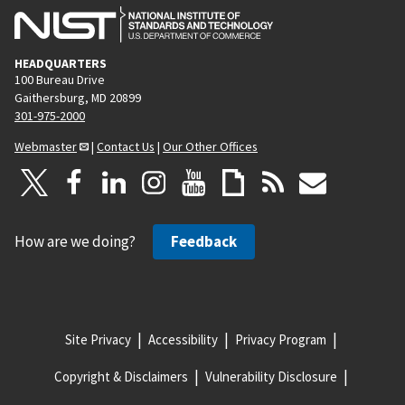
HEADQUARTERS
100 Bureau Drive
Gaithersburg, MD 20899
301-975-2000
Webmaster
|
Contact Us
|
Our Other Offices
How are we doing?
Feedback
Site Privacy
Accessibility
Privacy Program
Copyright & Disclaimers
Vulnerability Disclosure