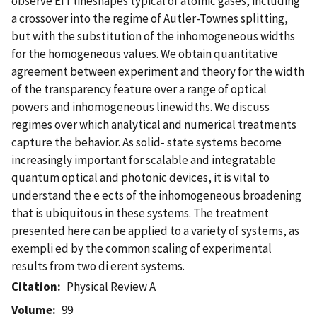
observe EIT lineshapes typical of atomic gases, including
a crossover into the regime of Autler-Townes splitting,
but with the substitution of the inhomogeneous widths
for the homogeneous values. We obtain quantitative
agreement between experiment and theory for the width
of the transparency feature over a range of optical
powers and inhomogeneous linewidths. We discuss
regimes over which analytical and numerical treatments
capture the behavior. As solid- state systems become
increasingly important for scalable and integratable
quantum optical and photonic devices, it is vital to
understand the e ects of the inhomogeneous broadening
that is ubiquitous in these systems. The treatment
presented here can be applied to a variety of systems, as
exempli ed by the common scaling of experimental
results from two di erent systems.
Citation
Physical Review A
Volume
99