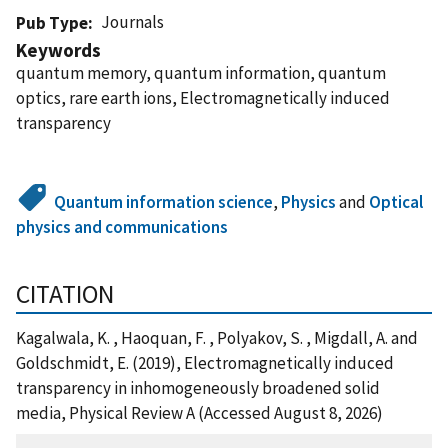
Journals
Pub Type
Keywords
quantum memory, quantum information, quantum
optics, rare earth ions, Electromagnetically induced
transparency
Quantum information science
,
Physics
and
Optical
physics and communications
CITATION
Kagalwala, K. , Haoquan, F. , Polyakov, S. , Migdall, A. and
Goldschmidt, E. (2019), Electromagnetically induced
transparency in inhomogeneously broadened solid
media, Physical Review A (Accessed August 8, 2026)