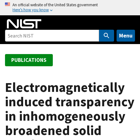
S
An official website of the United States government
Here’s how you know
k
i
p
t
Menu
o
m
a
PUBLICATIONS
i
n
c
Electromagnetically
o
induced transparency
n
t
in inhomogeneously
e
n
broadened solid
t