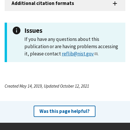
Additional citation formats
Issues
If you have any questions about this
publication or are having problems accessing
it, please contact
reflib@nist.gov
.
Created May 14, 2019, Updated October 12, 2021
Was this page helpful?