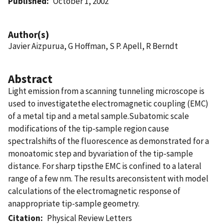
Published
October 1, 2002
Author(s)
Javier Aizpurua, G Hoffman, S P. Apell, R Berndt
Abstract
Light emission from a scanning tunneling microscope is
used to investigatethe electromagnetic coupling (EMC)
of a metal tip and a metal sample.Subatomic scale
modifications of the tip-sample region cause
spectralshifts of the fluorescence as demonstrated for a
monoatomic step and byvariation of the tip-sample
distance. For sharp tipsthe EMC is confined to a lateral
range of a few nm. The results areconsistent with model
calculations of the electromagnetic response of
anappropriate tip-sample geometry.
Citation
Physical Review Letters