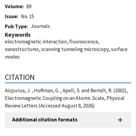
Volume
89
Issue
No. 15
Journals
Pub Type
Keywords
electromagnetic interaction, fluorescence,
nanostructures, scanning tunneling microscopy, surface
modes
CITATION
Aizpurua, J. , Hoffman, G. , Apell, S. and Berndt, R. (2002),
Electromagnetic Coupling on an Atomic Scale, Physical
Review Letters (Accessed August 8, 2026)
Additional citation formats