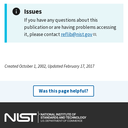
Issues
If you have any questions about this
publication or are having problems accessing
it, please contact
reflib@nist.gov
.
Created October 1, 2002, Updated February 17, 2017
Was this page helpful?