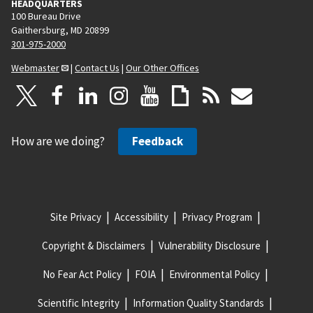
HEADQUARTERS
100 Bureau Drive
Gaithersburg, MD 20899
301-975-2000
Webmaster
|
Contact Us
|
Our Other Offices
How are we doing?
Feedback
Site Privacy
Accessibility
Privacy Program
Copyright & Disclaimers
Vulnerability Disclosure
No Fear Act Policy
FOIA
Environmental Policy
Scientific Integrity
Information Quality Standards