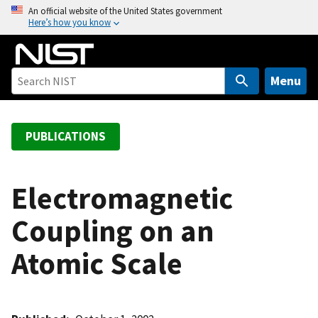
S
An official website of the United States government
Here’s how you know
k
i
p
t
Menu
o
m
a
PUBLICATIONS
i
n
c
Electromagnetic
o
Coupling on an
n
t
Atomic Scale
e
n
t