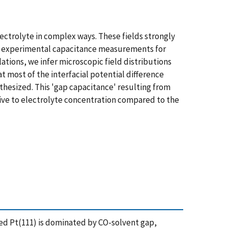
ectrolyte in complex ways. These fields strongly
rt experimental capacitance measurements for
tions, we infer microscopic field distributions
t most of the interfacial potential difference
hesized. This 'gap capacitance' resulting from
tive to electrolyte concentration compared to the
ted Pt(111) is dominated by CO-solvent gap,