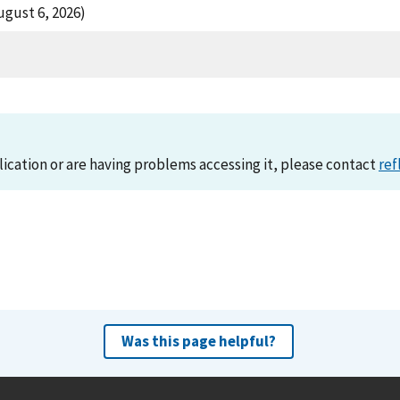
ugust 6, 2026)
lication or are having problems accessing it, please contact
ref
Was this page helpful?