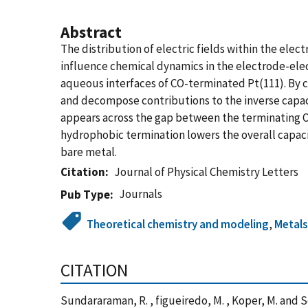
Abstract
The distribution of electric fields within the ele
influence chemical dynamics in the electrode-ele
aqueous interfaces of CO-terminated Pt(111). By c
and decompose contributions to the inverse capacit
appears across the gap between the terminating O 
hydrophobic termination lowers the overall capaci
bare metal.
Citation
Journal of Physical Chemistry Letters
Journals
Pub Type
Theoretical chemistry and modeling
,
Metal
CITATION
Sundararaman, R. , figueiredo, M. , Koper, M. and