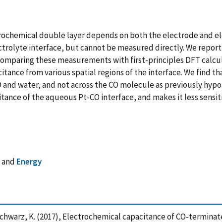
ctrochemical double layer depends on both the electrode and el
ctrolyte interface, but cannot be measured directly. We repo
omparing these measurements with first-principles DFT calcula
ance from various spatial regions of the interface. We find tha
and water, and not across the CO molecule as previously hypot
tance of the aqueous Pt-CO interface, and makes it less sensi
s
and
Energy
 Schwarz, K. (2017), Electrochemical capacitance of CO-termina