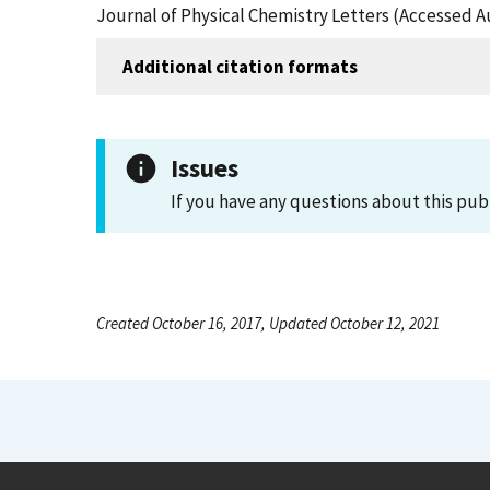
Journal of Physical Chemistry Letters (Accessed A
Additional citation formats
Issues
If you have any questions about this pub
Created October 16, 2017, Updated October 12, 2021