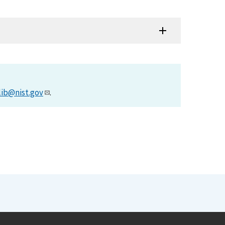
lib@nist.gov
.