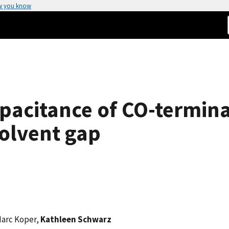
w you know
pacitance of CO-termina
olvent gap
Marc Koper,
Kathleen Schwarz