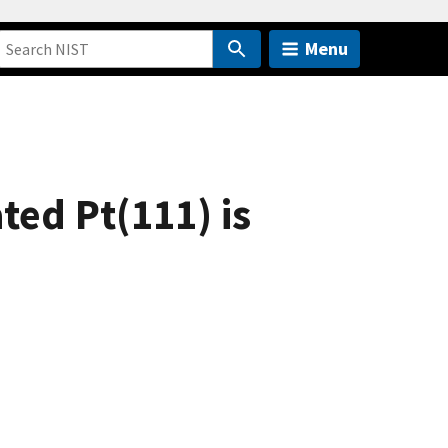
Menu
ted Pt(111) is