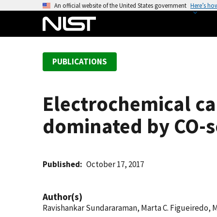
S
An official website of the United States government
Here’s ho
k
i
p
t
PUBLICATIONS
o
m
a
Electrochemical ca
i
n
dominated by CO-s
c
o
n
t
Published
October 17, 2017
e
n
Author(s)
t
Ravishankar Sundararaman, Marta C. Figueiredo, 