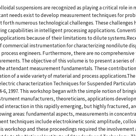
loidal suspensions are recognized as playing a critical role in
icant needs exist to develop measurement techniques for probi
et forth numerous technological challenges. These challenges
ng capabilities in intelligent processing applications. Conventi
l applications because of their limitations to dilute systems.Re
of commercial instrumentation for characterizing nondilute d
d process engineers. Furthermore, there are no comprehensive t
ements. The objective of this volume is to present a series of
e attendant measurement fundamentals. These contributions h
ation of a wide variety of material and process applications.Th
electric characterization Techniques for Suspended Particulate
-6, 1997. This workshop began with the simple notion of bringi
strument manufacturers, theoreticians, applications developme
 interaction in this rapidly emerging, but highly fractured, ar
ollowing areas: fundamental aspects, measurements in concent
ent techniques include electrokinetic sonic amplitude, colloid
This workshop and these proceedings required the involvement a