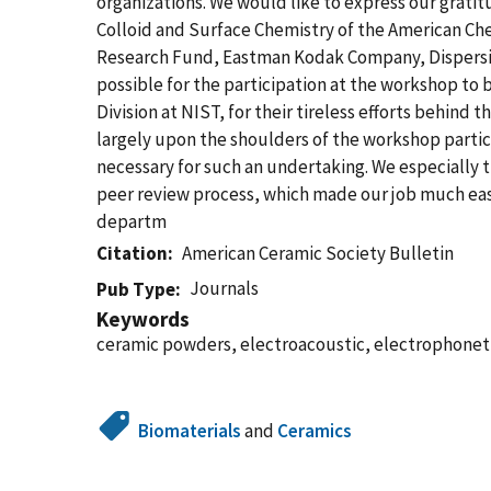
organizations. We would like to express our grati
Colloid and Surface Chemistry of the American Ch
Research Fund, Eastman Kodak Company, Dispersion
possible for the participation at the workshop to 
Division at NIST, for their tireless efforts behind
largely upon the shoulders of the workshop partici
necessary for such an undertaking. We especially th
peer review process, which made our job much easie
departm
Citation
American Ceramic Society Bulletin
Journals
Pub Type
Keywords
ceramic powders, electroacoustic, electrophoneti
Biomaterials
and
Ceramics