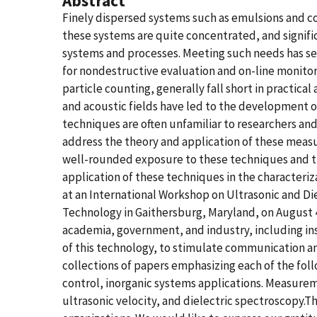
Abstract
Finely dispersed systems such as emulsions and col
these systems are quite concentrated, and signif
systems and processes. Meeting such needs has s
for nondestructive evaluation and on-line monitori
particle counting, generally fall short in practica
and acoustic fields have led to the development 
techniques are often unfamiliar to researchers an
address the theory and application of these measur
well-rounded exposure to these techniques and th
application of these techniques in the characteriz
at an International Workshop on Ultrasonic and Di
Technology in Gaithersburg, Maryland, on August 4
academia, government, and industry, including in
of this technology, to stimulate communication and
collections of papers emphasizing each of the f
control, inorganic systems applications. Measurem
ultrasonic velocity, and dielectric spectroscopy.