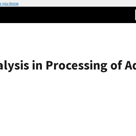
w you know
alysis in Processing of