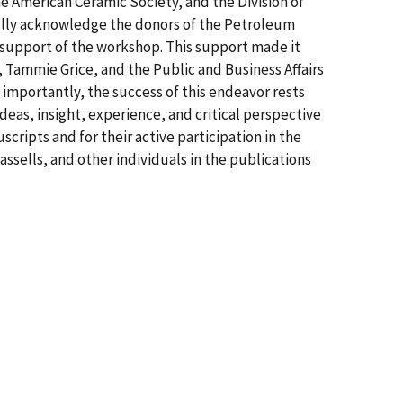
e American Ceramic Society, and the Division of
fully acknowledge the donors of the Petroleum
 support of the workshop. This support made it
, Tammie Grice, and the Public and Business Affairs
t importantly, the success of this endeavor rests
eas, insight, experience, and critical perspective
cripts and for their active participation in the
ssells, and other individuals in the publications