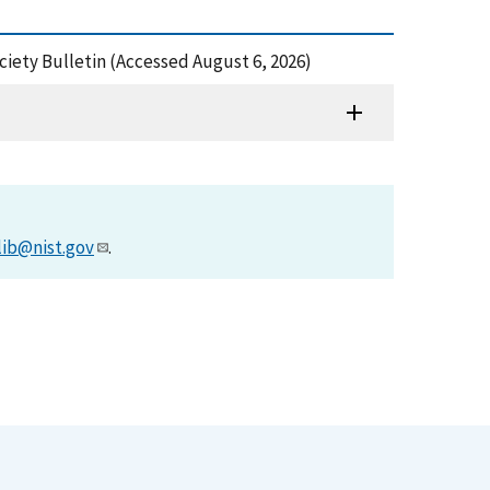
ciety Bulletin (Accessed August 6, 2026)
lib@nist.gov
.