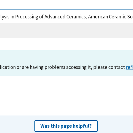
nalysis in Processing of Advanced Ceramics, American Ceramic So
lication or are having problems accessing it, please contact
ref
Was this page helpful?