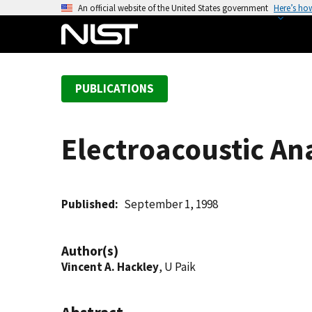
S
An official website of the United States government
Here’s ho
k
i
p
t
PUBLICATIONS
o
m
a
Electroacoustic An
i
n
c
o
Published
September 1, 1998
n
t
Author(s)
e
Vincent A. Hackley
, U Paik
n
t