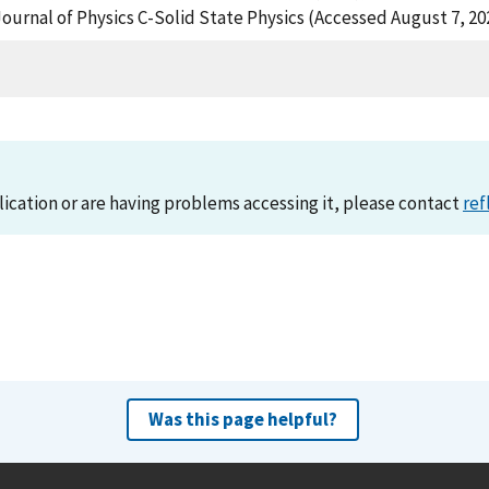
rnal of Physics C-Solid State Physics (Accessed August 7, 20
lication or are having problems accessing it, please contact
ref
Was this page helpful?