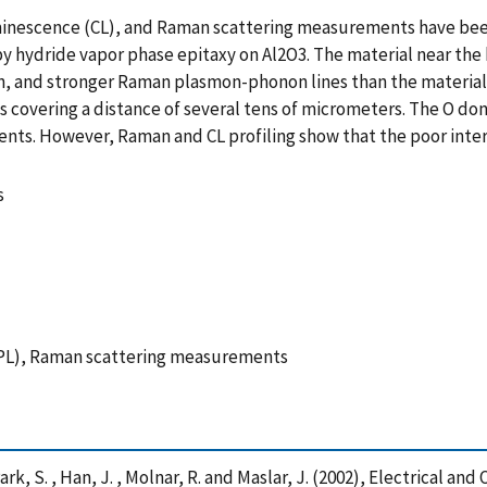
inescence (CL), and Raman scattering measurements have been
y hydride vapor phase epitaxy on Al2O3. The material near the 
on, and stronger Raman plasmon-phonon lines than the material n
s covering a distance of several tens of micrometers. The O d
ents. However, Raman and CL profiling show that the poor inter
s
PL), Raman scattering measurements
 , Park, S. , Han, J. , Molnar, R. and Maslar, J. (2002), Electrical an