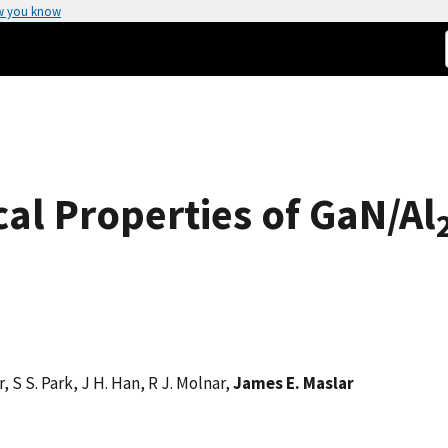
w you know
cal Properties of GaN/Al
er, S S. Park, J H. Han, R J. Molnar,
James E. Maslar