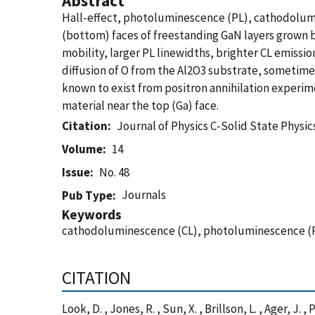
Abstract
Hall-effect, photoluminescence (PL), cathodolum
(bottom) faces of freestanding GaN layers grown b
mobility, larger PL linewidths, brighter CL emissi
diffusion of O from the Al2O3 substrate, sometime
known to exist from positron annihilation experim
material near the top (Ga) face.
Citation
Journal of Physics C-Solid State Physic
Volume
14
Issue
No. 48
Journals
Pub Type
Keywords
cathodoluminescence (CL), photoluminescence (
CITATION
Look, D. , Jones, R. , Sun, X. , Brillson, L. , Ager, J.