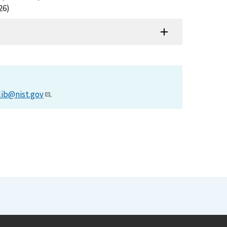
26)
lib@nist.gov
.