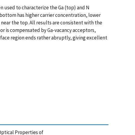
 used to characterize the Ga (top) and N
bottom has higher carrier concentration, lower
ear the top. All results are consistent with the
onor is compensated by Ga-vacancy acceptors,
face region ends rather abruptly, giving excellent
d Optical Properties of