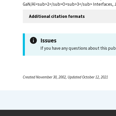
GaN/Al<sub>2</sub>O<sub>3</sub> Interfaces, Jou
Additional citation formats
Issues
If you have any questions about this pub
Created November 30, 2002, Updated October 12, 2021