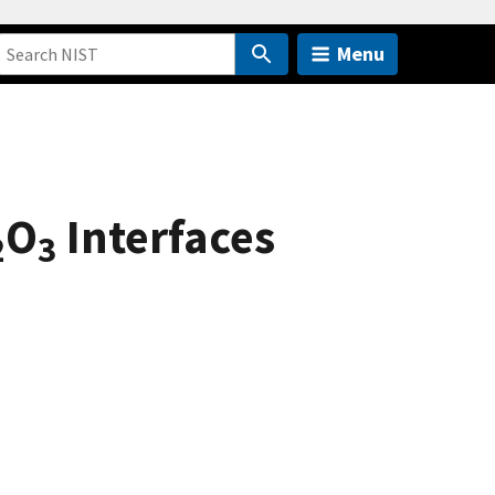
Menu
O
Interfaces
2
3