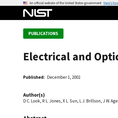
S
An official website of the United States government
Here’s ho
k
i
p
t
PUBLICATIONS
o
m
a
Electrical and Opti
i
n
c
o
Published
December 1, 2002
n
t
Author(s)
e
D C. Look, R L. Jones, X L. Sun, L J. Brillson, J W. Ag
n
t