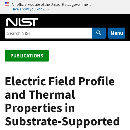
S
An official website of the United States government
Here’s how you know
k
i
p
t
Menu
o
m
a
PUBLICATIONS
i
n
c
Electric Field Profile
o
and Thermal
n
t
Properties in
e
n
Substrate-Supported
t