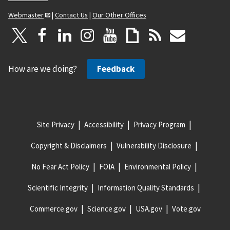
Webmaster
|
Contact Us
|
Our Other Offices
How are we doing?
Feedback
Site Privacy
Accessibility
Privacy Program
Copyright & Disclaimers
Vulnerability Disclosure
No Fear Act Policy
FOIA
Environmental Policy
Scientific Integrity
Information Quality Standards
Commerce.gov
Science.gov
USA.gov
Vote.gov