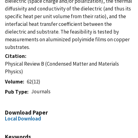
dielectric (space charge and/or polarization), the thermal
diffusivity and conductivity of the dielectric (and thus its
specific heat per unit volume from their ratio), and the
interfacial heat transfer coefficient between the
dielectric and substrate. The feasibility is tested by
measurements on aluminized polyimide films on copper
substrates.
Citation
Physical Review B (Condensed Matter and Materials
Physics)
Volume
62(12)
Journals
Pub Type
Download Paper
Local Download
Keywords