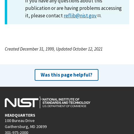
If you have any questions about this
publication or are having problems accessing
it, please contact
reflib@nist.gov
.
Created December 31, 1999, Updated October 12, 2021
Was this page helpful?
HEADQUARTERS
100 Bureau Drive
Gaithersburg, MD 20899
301-975-2000