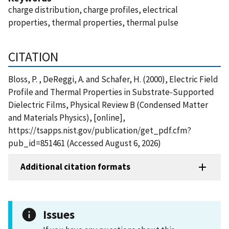
charge distribution, charge profiles, electrical
properties, thermal properties, thermal pulse
CITATION
Bloss, P. , DeReggi, A. and Schafer, H. (2000), Electric Field
Profile and Thermal Properties in Substrate-Supported
Dielectric Films, Physical Review B (Condensed Matter
and Materials Physics), [online],
https://tsapps.nist.gov/publication/get_pdf.cfm?
pub_id=851461 (Accessed August 6, 2026)
Additional citation formats
Issues