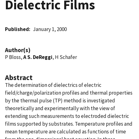
Dielectric Films
Published
January 1, 2000
Author(s)
P Bloss,
A S. DeReggi
, H Schafer
Abstract
The determination of dielectrics of electric
field/charge/polarization profiles and thermal properties
by the thermal pulse (TP) method is investigated
theoretically and experimentally with the view of
extending such measurements to electroded dielectric
films supported by substrates. Temperature profiles and
mean temperature are calculated as functions of time