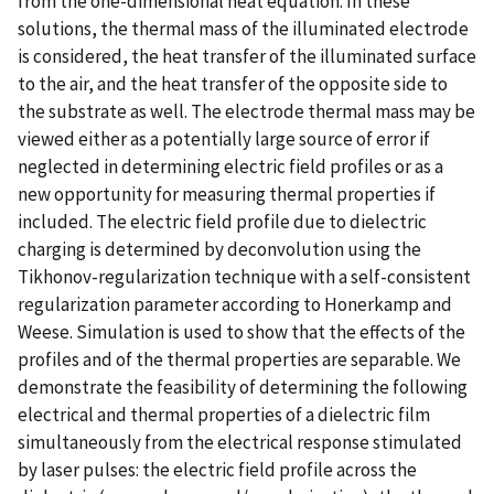
from the one-dimensional heat equation. In these
solutions, the thermal mass of the illuminated electrode
is considered, the heat transfer of the illuminated surface
to the air, and the heat transfer of the opposite side to
the substrate as well. The electrode thermal mass may be
viewed either as a potentially large source of error if
neglected in determining electric field profiles or as a
new opportunity for measuring thermal properties if
included. The electric field profile due to dielectric
charging is determined by deconvolution using the
Tikhonov-regularization technique with a self-consistent
regularization parameter according to Honerkamp and
Weese. Simulation is used to show that the effects of the
profiles and of the thermal properties are separable. We
demonstrate the feasibility of determining the following
electrical and thermal properties of a dielectric film
simultaneously from the electrical response stimulated
by laser pulses: the electric field profile across the