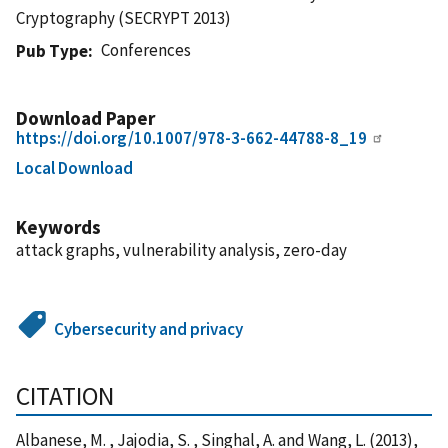
Cryptography (SECRYPT 2013)
Conferences
Pub Type
Download Paper
https://doi.org/10.1007/978-3-662-44788-8_19
Local Download
Keywords
attack graphs, vulnerability analysis, zero-day
Cybersecurity and privacy
CITATION
Albanese, M. , Jajodia, S. , Singhal, A. and Wang, L. (2013),