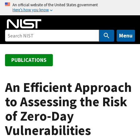
S
An official website of the United States government
Here’s how you know
k
i
p
t
Menu
o
m
a
PUBLICATIONS
i
n
c
An Efficient Approach
o
to Assessing the Risk
n
t
of Zero-Day
e
n
Vulnerabilities
t