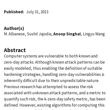
Published
July 31, 2013
Author(s)
M. Albanese, Sushil Jajodia,
Anoop Singhal
, Lingyu Wang
Abstract
Computer systems are vulnerable to both known and
zero-day attacks. Although known attack patterns can be
easily modeled, thus enabling the definition of suitable
hardening strategies, handling zero-day vulnerabilities is
inherently difficult due to their unpredictable nature.
Previous research has attempted to assess the risk
associated with unknown attack patterns, and a metric to
quantify such risk, the k-zero-day safety metric, has been
defined. However, existing algorithms for computing this