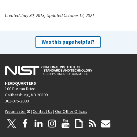
Created July 30, 2013, Updated October 12, 2021
Was this page helpful?
HEADQUARTERS
100 Bureau Drive
Gaithersburg, MD 20899
301-975-2000
Webmaster
|
Contact Us
|
Our Other Offices