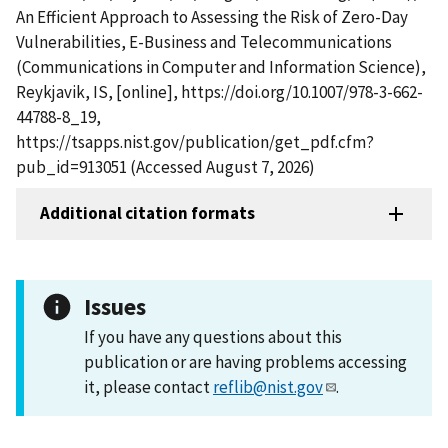
An Efficient Approach to Assessing the Risk of Zero-Day
Vulnerabilities, E-Business and Telecommunications
(Communications in Computer and Information Science),
Reykjavik, IS, [online], https://doi.org/10.1007/978-3-662-
44788-8_19,
https://tsapps.nist.gov/publication/get_pdf.cfm?
pub_id=913051 (Accessed August 7, 2026)
Additional citation formats
Issues
If you have any questions about this
publication or are having problems accessing
it, please contact
reflib@nist.gov
.