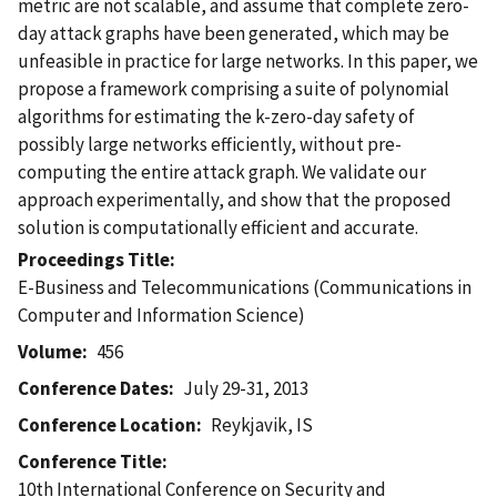
metric are not scalable, and assume that complete zero-
day attack graphs have been generated, which may be
unfeasible in practice for large networks. In this paper, we
propose a framework comprising a suite of polynomial
algorithms for estimating the k-zero-day safety of
possibly large networks efficiently, without pre-
computing the entire attack graph. We validate our
approach experimentally, and show that the proposed
solution is computationally efficient and accurate.
Proceedings Title
E-Business and Telecommunications (Communications in
Computer and Information Science)
Volume
456
Conference Dates
July 29-31, 2013
Conference Location
Reykjavik, IS
Conference Title
10th International Conference on Security and