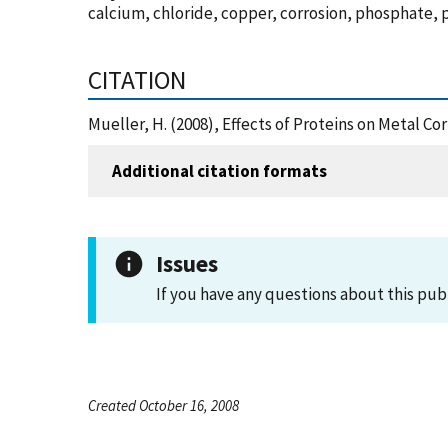
calcium, chloride, copper, corrosion, phosphate, p
CITATION
Mueller, H. (2008), Effects of Proteins on Metal C
Additional citation formats
Issues
If you have any questions about this pub
Created October 16, 2008