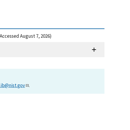
(Accessed August 7, 2026)
lib@nist.gov
.