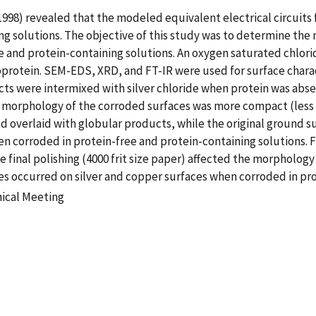
998) revealed that the modeled equivalent electrical circuits f
ing solutions. The objective of this study was to determine t
e and protein-containing solutions. An oxygen saturated chlori
oprotein. SEM-EDS, XRD, and FT-IR were used for surface characte
ts were intermixed with silver chloride when protein was abs
morphology of the corroded surfaces was more compact (less p
ed overlaid with globular products, while the original ground s
corroded in protein-free and protein-containing solutions. Fo
final polishing (4000 frit size paper) affected the morphology
s occurred on silver and copper surfaces when corroded in pro
nical Meeting