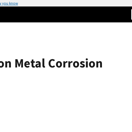
w you know
 on Metal Corrosion