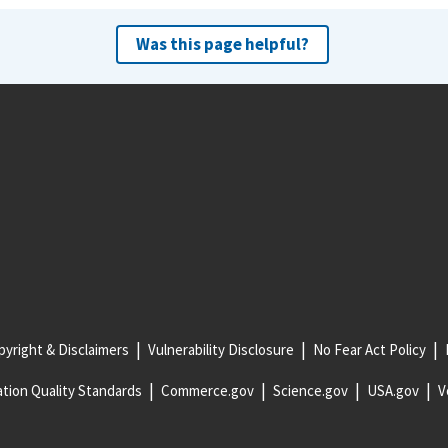
Was this page helpful?
yright & Disclaimers
Vulnerability Disclosure
No Fear Act Policy
tion Quality Standards
Commerce.gov
Science.gov
USA.gov
V