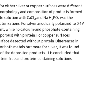
or either silver or copper surfaces were different
he morphology and composition of products formed
de solution with CaCl
and Na H
PO
was the
2
2
4
rizations. For silver anodically polarized to 0.4 V
ent, while no calcium-and phosphate-containing
orous) with protein. For copper surfaces
urface detected without protein. Differences in
r both metals but more for silver, it was found
 of the deposited products. It is concluded that
tein-free and protein-containing solutions.