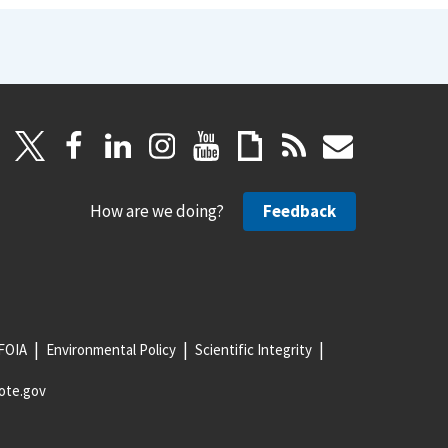
How are we doing?
Feedback
FOIA
Environmental Policy
Scientific Integrity
ote.gov