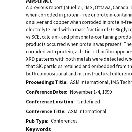
Abstract
A previous report (Mueller, IMS, Ottawa, Canada, 1
when corroded in protein-free or protein-contain
on silver and copper when corroded in protein-fre
electrolyte, and with a mass fraction of 0.1 % glyc
vs SCE, calcium- and phosphate-containing produc
products occurred when protein was present. The 
corroded with protein, a distinct thin film appear
XRD patterns with both metals were detected when 
that SiC particles retained and embedded from the 
both compositional and microstructural difference
Proceedings Title
ASM International, IMS Tech
Conference Dates
November 1-4, 1999
Conference Location
Undefined
Conference Title
ASM International
Conferences
Pub Type
Keywords