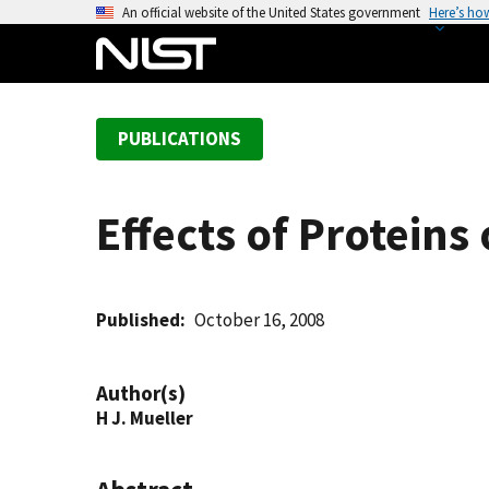
S
An official website of the United States government
Here’s ho
k
i
p
t
PUBLICATIONS
o
m
a
Effects of Proteins
i
n
c
o
Published
October 16, 2008
n
t
Author(s)
e
H J. Mueller
n
t