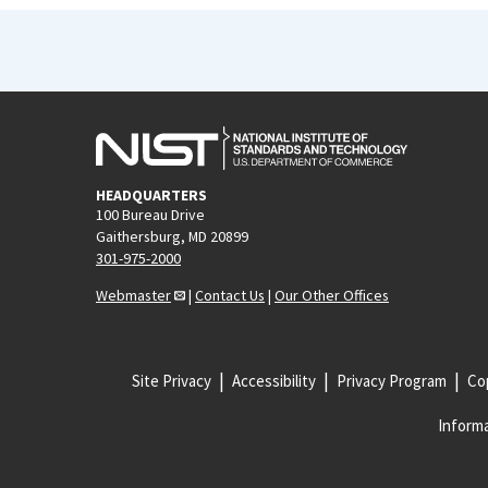
HEADQUARTERS
100 Bureau Drive
Gaithersburg, MD 20899
301-975-2000
Webmaster
|
Contact Us
|
Our Other Offices
Site Privacy
Accessibility
Privacy Program
Cop
Informa