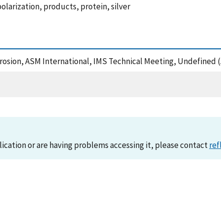
olarization, products, protein, silver
orrosion, ASM International, IMS Technical Meeting, Undefined 
lication or are having problems accessing it, please contact
ref