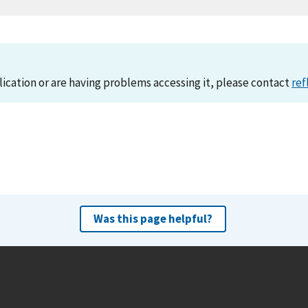
lication or are having problems accessing it, please contact
ref
Was this page helpful?