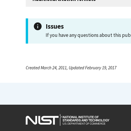
Issues
If you have any questions about this pub
Created March 24, 2011, Updated February 19, 2017