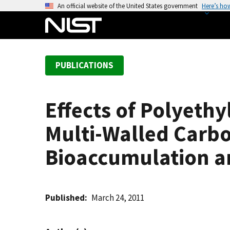
S
An official website of the United States government
Here’s ho
k
i
p
t
PUBLICATIONS
o
m
a
Effects of Polyeth
i
n
Multi-Walled Carb
c
o
Bioaccumulation an
n
t
e
Published
March 24, 2011
n
t