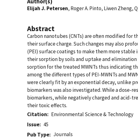
Author(s)
Elijah J. Petersen
, Roger A. Pinto, Liwen Zheng,
Abstract
Carbon nanotubes (CNTs) are often modified for th
their surface charge. Such changes may also pro
(PEI) surface coatings to make them more stable i
their sorption by soils and uptake and elimination
sorption for the treated MWNTs thus indicating tha
among the different types of PEI-MWNTs and MWNTs,
were clearly fit by an exponential decay, unlike 
biomarkers was also investigated. While a dose-r
biomarkers, while negatively charged and acid-tr
their toxic effects.
Citation
Environmental Science & Technology
Issue
45
Journals
Pub Type