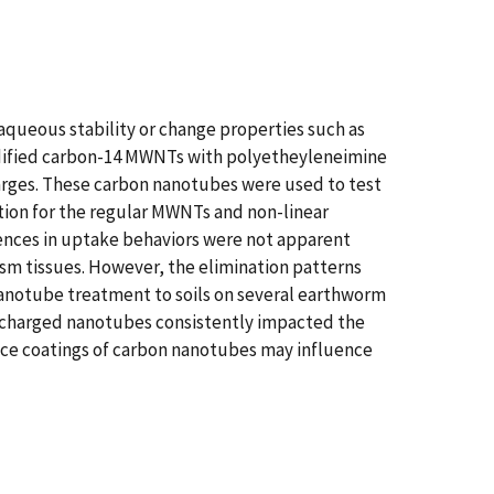
aqueous stability or change properties such as
odified carbon-14 MWNTs with polyetheyleneimine
harges. These carbon nanotubes were used to test
ption for the regular MWNTs and non-linear
erences in uptake behaviors were not apparent
sm tissues. However, the elimination patterns
nanotube treatment to soils on several earthworm
ly charged nanotubes consistently impacted the
ace coatings of carbon nanotubes may influence