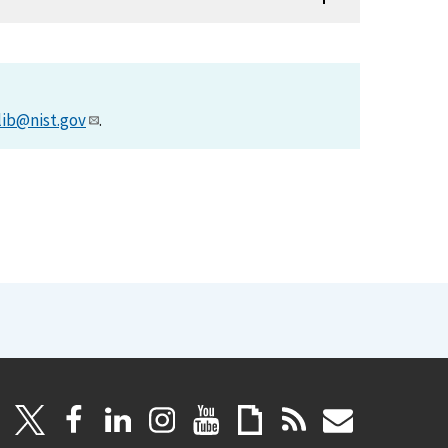
lib@nist.gov
.