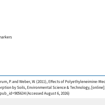
markers
Landrum, P. and Weber, W. (2011), Effects of Polyethyleneimine-
tion by Soils, Environmental Science & Technology, [online]
?pub_id=905634 (Accessed August 6, 2026)