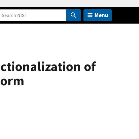
Menu
ctionalization of
worm