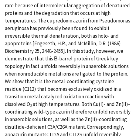
rare because of intermolecular aggregation of denatured
proteins and the degradation that occurs at high
temperatures. The cupredoxin azurin from Pseudomonas
aeruginosa has previously been found to exhibit
irreversible thermal denaturation, both as holo- and
apoproteins [Engeseth, H.R., and McMillin, D.R. (1986)
Biochemistry 25, 2448-2455]. In this study, however, we
demonstrate that this Β-barrel protein of Greek key
topology in fact unfolds reversibly in anaerobic solutions
when nonreducible metal ions are ligated to the protein.
We show that it is the metal-coordinating cysteine
residue (C112) that becomes exclusively oxidized in a
transition metal catalyzed oxidation reaction with
dissolved O
at high temperatures. Both Cu(I)- and Zn(II)-
2
coordinating wild-type azurin therefore unfold reversibly
in anaerobic solutions, as well as the Zn(II)-coordinating
disulfide-deficient C3A/C26A mutant. Correspondingly,
apoazurin mutantsC112A and C112S unfold reversibly,