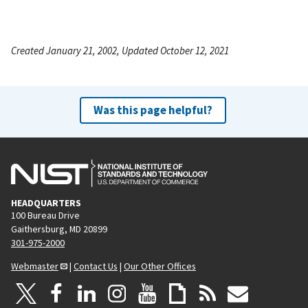
Created January 21, 2002, Updated October 12, 2021
Was this page helpful?
HEADQUARTERS
100 Bureau Drive
Gaithersburg, MD 20899
301-975-2000
Webmaster
|
Contact Us
|
Our Other Offices