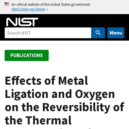
S
An official website of the United States government
Here’s how you know
k
i
p
t
Menu
o
m
a
PUBLICATIONS
i
n
c
Effects of Metal
o
Ligation and Oxygen
n
t
on the Reversibility of
e
n
the Thermal
t