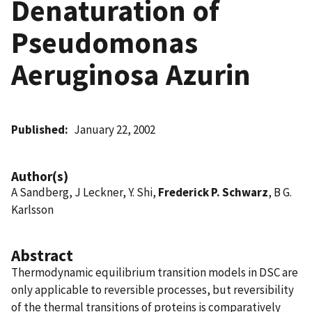
Denaturation of
Pseudomonas
Aeruginosa Azurin
Published
January 22, 2002
Author(s)
A Sandberg, J Leckner, Y. Shi,
Frederick P. Schwarz
, B G.
Karlsson
Abstract
Thermodynamic equilibrium transition models in DSC are
only applicable to reversible processes, but reversibility
of the thermal transitions of proteins is comparatively