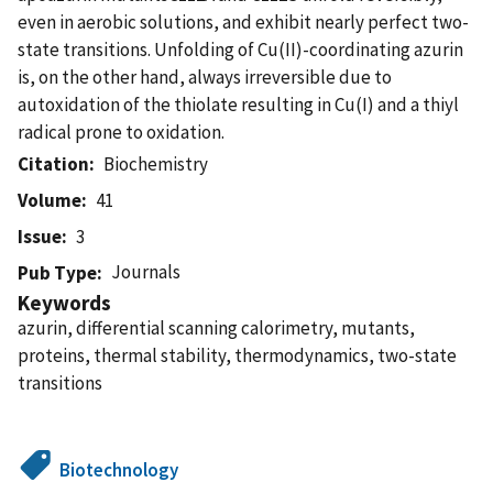
even in aerobic solutions, and exhibit nearly perfect two-
state transitions. Unfolding of Cu(II)-coordinating azurin
is, on the other hand, always irreversible due to
autoxidation of the thiolate resulting in Cu(I) and a thiyl
radical prone to oxidation.
Citation
Biochemistry
Volume
41
Issue
3
Journals
Pub Type
Keywords
azurin, differential scanning calorimetry, mutants,
proteins, thermal stability, thermodynamics, two-state
transitions
Biotechnology