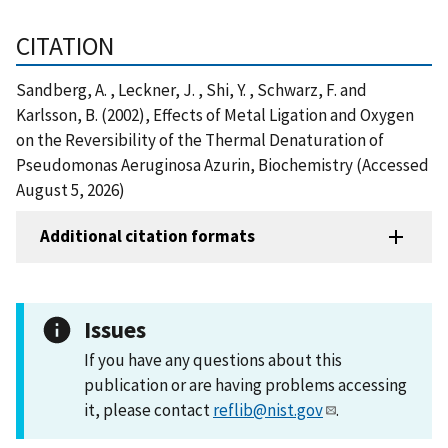
CITATION
Sandberg, A. , Leckner, J. , Shi, Y. , Schwarz, F. and
Karlsson, B. (2002), Effects of Metal Ligation and Oxygen
on the Reversibility of the Thermal Denaturation of
Pseudomonas Aeruginosa Azurin, Biochemistry (Accessed
August 5, 2026)
Additional citation formats
Issues
If you have any questions about this
publication or are having problems accessing
it, please contact
reflib@nist.gov
.