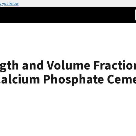
w you know
ength and Volume Fractio
Calcium Phosphate Cem