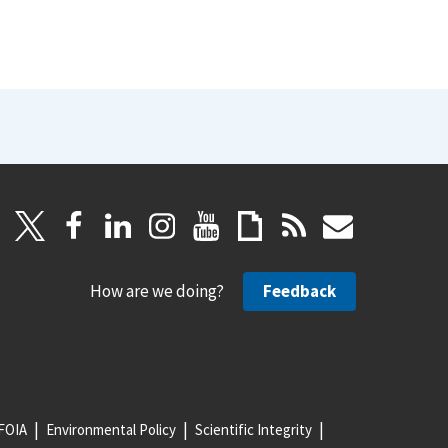
How are we doing?
Feedback
FOIA
Environmental Policy
Scientific Integrity