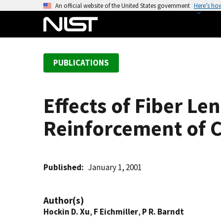
S
An official website of the United States government
Here’s ho
k
i
p
t
PUBLICATIONS
o
m
a
Effects of Fiber L
i
n
Reinforcement of 
c
o
n
t
Published
January 1, 2001
e
n
Author(s)
t
Hockin D. Xu
,
F Eichmiller
,
P R. Barndt