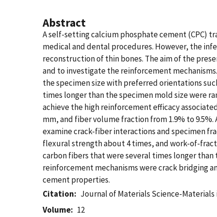
Abstract
A self-setting calcium phosphate cement (CPC) tr
medical and dental procedures. However, the infer
reconstruction of thin bones. The aim of the prese
and to investigate the reinforcement mechanisms. 
the specimen size with preferred orientations suc
times longer than the specimen mold size were ra
achieve the high reinforcement efficacy associate
mm, and fiber volume fraction from 1.9% to 9.5%. 
examine crack-fiber interactions and specimen fra
flexural strength about 4 times, and work-of-frac
carbon fibers that were several times longer than
reinforcement mechanisms were crack bridging and
cement properties.
Citation
Journal of Materials Science-Materials
Volume
12