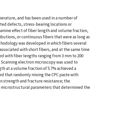
perature, and has been used in a number of
ted defects, stress-bearing locations or
amine effect of fiber length and volume fraction,
butions, or continuous fibers that were as long as
ethodology was developed in which fibers several
ssociated with short fibers, and at the same time
ed with fiber lengths ranging from 3 mm to 200
s. Scanning electron microscopy was used to
th at a volume fraction of 5.7% achieved a
uded that randomly mixing the CPC paste with
n strength and fracture resistance; the
y microstructural parameters that determined the