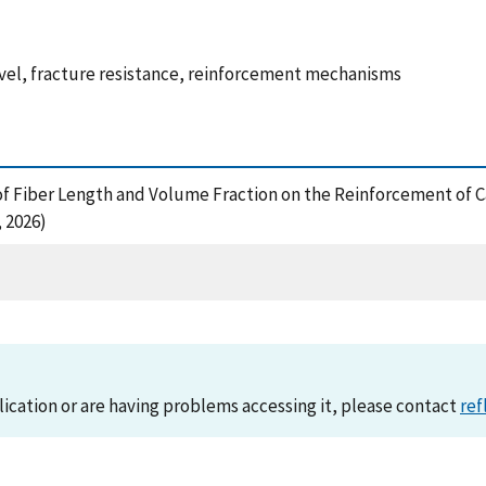
evel, fracture resistance, reinforcement mechanisms
ects of Fiber Length and Volume Fraction on the Reinforcement o
 2026)
lication or are having problems accessing it, please contact
ref