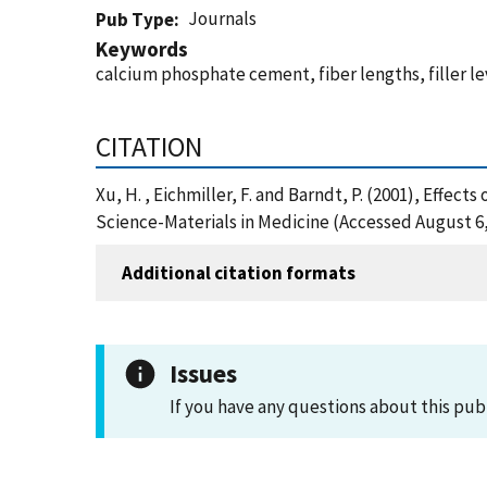
Journals
Pub Type
Keywords
calcium phosphate cement, fiber lengths, filler l
CITATION
Xu, H. , Eichmiller, F. and Barndt, P. (2001), Eff
Science-Materials in Medicine (Accessed August 6,
Additional citation formats
Issues
If you have any questions about this pub