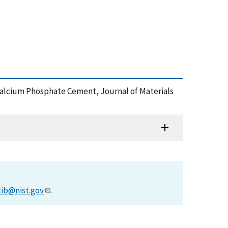
f Calcium Phosphate Cement, Journal of Materials
lib@nist.gov
.