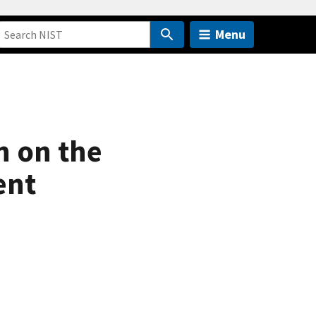
Menu
n on the
ent