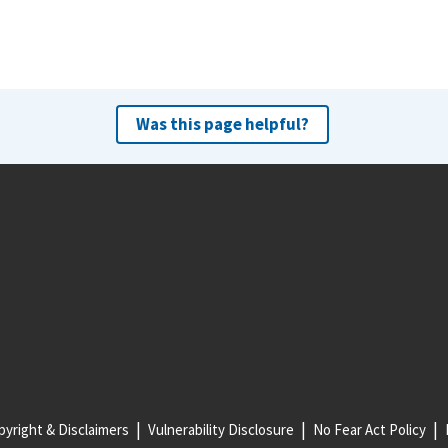
Was this page helpful?
yright & Disclaimers
Vulnerability Disclosure
No Fear Act Policy