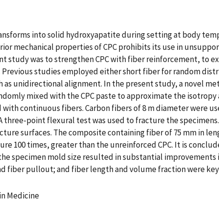
ansforms into solid hydroxyapatite during setting at body tem
ior mechanical properties of CPC prohibits its use in unsuppor
nt study was to strengthen CPC with fiber reinforcement, to ex
Previous studies employed either short fiber for random distri
h as unidirectional alignment. In the present study, a novel m
ndomly mixed with the CPC paste to approximate the isotropy a
d with continuous fibers. Carbon fibers of 8 m diameter were us
A three-point flexural test was used to fracture the specimen
cture surfaces. The composite containing fiber of 75 mm in leng
ture 100 times, greater than the unreinforced CPC. It is concl
 the specimen mold size resulted in substantial improvements i
 fiber pullout; and fiber length and volume fraction were ke
 in Medicine