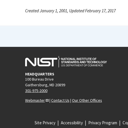
Created January 1, 2001, Updated February 17, 2017
HEADQUARTERS
100 Bureau Drive
Gaithersburg, MD 20899
301-975-2000
Webmaster
|
Contact Us
|
Our Other Offices
Site Privacy
Accessibility
Privacy Program
Cop