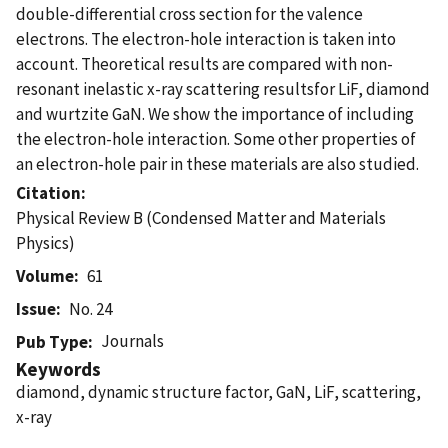
double-differential cross section for the valence
electrons. The electron-hole interaction is taken into
account. Theoretical results are compared with non-
resonant inelastic x-ray scattering resultsfor LiF, diamond
and wurtzite GaN. We show the importance of including
the electron-hole interaction. Some other properties of
an electron-hole pair in these materials are also studied.
Citation
Physical Review B (Condensed Matter and Materials
Physics)
Volume
61
Issue
No. 24
Journals
Pub Type
Keywords
diamond, dynamic structure factor, GaN, LiF, scattering,
x-ray