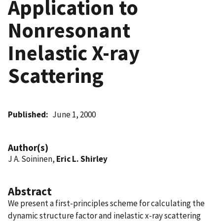
Application to
Nonresonant
Inelastic X-ray
Scattering
Published
June 1, 2000
Author(s)
J A. Soininen,
Eric L. Shirley
Abstract
We present a first-principles scheme for calculating the
dynamic structure factor and inelastic x-ray scattering