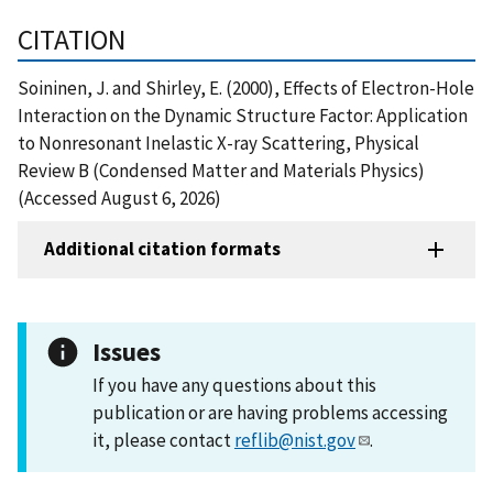
CITATION
Soininen, J. and Shirley, E. (2000), Effects of Electron-Hole
Interaction on the Dynamic Structure Factor: Application
to Nonresonant Inelastic X-ray Scattering, Physical
Review B (Condensed Matter and Materials Physics)
(Accessed August 6, 2026)
Additional citation formats
Issues
If you have any questions about this
publication or are having problems accessing
it, please contact
reflib@nist.gov
.