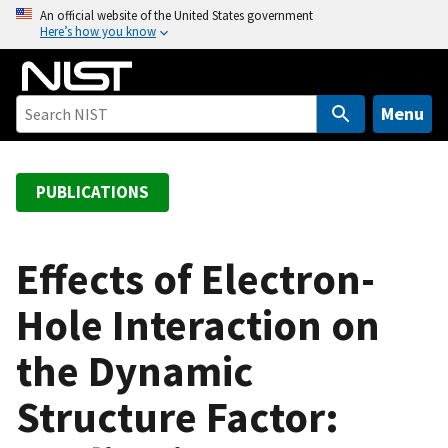
S
An official website of the United States government
Here’s how you know
k
i
p
t
Menu
o
m
a
PUBLICATIONS
i
n
c
Effects of Electron-
o
Hole Interaction on
n
t
the Dynamic
e
n
Structure Factor:
t