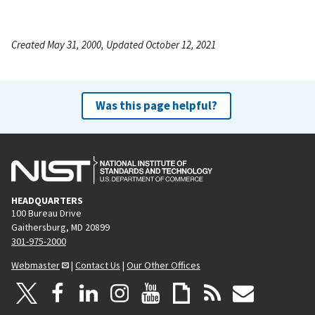
Created May 31, 2000, Updated October 12, 2021
Was this page helpful?
HEADQUARTERS
100 Bureau Drive
Gaithersburg, MD 20899
301-975-2000
Webmaster
|
Contact Us
|
Our Other Offices