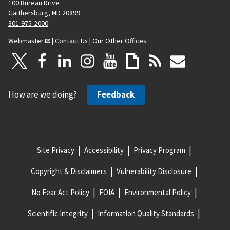
100 Bureau Drive
Gaithersburg, MD 20899
301-975-2000
Webmaster
|
Contact Us
|
Our Other Offices
How are we doing?
Feedback
Site Privacy
Accessibility
Privacy Program
Copyright & Disclaimers
Vulnerability Disclosure
No Fear Act Policy
FOIA
Environmental Policy
Scientific Integrity
Information Quality Standards