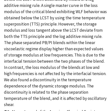
additive mixing rule. A single master curve in the loss
modulus of the critical blend exhibiting WLF behavior was
obtained below the LCST by using the time temperature
superposition (TTS) principle. However, the storage
modulus and loss tangent above the LCST deviate from
both the TTS principle and the log additive mixing rule.
The phase separated PB/PI blends within the linear
viscoelastic regime display higher than expected values
of storage modulus at low frequencies. This is due to the
interfacial tension between the two phases of the blend.
In contrast, the loss modulus of the blends at low and
high frequencies is not affected by the interfacial tension.
We also found a discontinuity in the temperature
dependence of the dynamic storage modulus. The
discontinuity is related to the phase separation
temperature of the blend, and it is affected by oscillatory
shear.