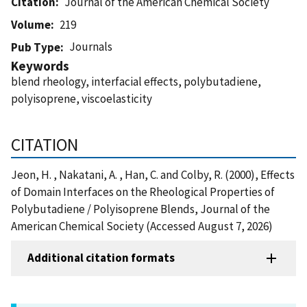
Citation
Journal of the American Chemical Society
Volume
219
Journals
Pub Type
Keywords
blend rheology, interfacial effects, polybutadiene,
polyisoprene, viscoelasticity
CITATION
Jeon, H. , Nakatani, A. , Han, C. and Colby, R. (2000), Effects
of Domain Interfaces on the Rheological Properties of
Polybutadiene / Polyisoprene Blends, Journal of the
American Chemical Society (Accessed August 7, 2026)
Additional citation formats