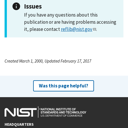
Issues
If you have any questions about this
publication or are having problems accessing
it, please contact
reflib@nist.gov
.
Created March 1, 2000, Updated February 17, 2017
Was this page helpful?
HEADQUARTERS