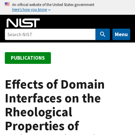
S
An official website of the United States government
Here’s how you know
k
i
p
t
Menu
o
m
a
PUBLICATIONS
i
n
c
Effects of Domain
o
Interfaces on the
n
t
Rheological
e
n
Properties of
t