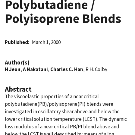
Polybutadiene /
Polyisoprene Blends
Published
March 1, 2000
Author(s)
H Jeon
,
A Nakatani
,
Charles C. Han
, R H. Colby
Abstract
The viscoelastic properties of a near critical
polybutadiene(PB)/polyisoprene(PI) blends were
investigated in oscillatory shear above and below the
lower critical solution temperature (LCST). The dynamic
loss modulus of a near critical PB/PI blend above and
below the LCST is well described by means of a log