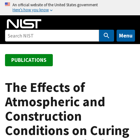
S
An official website of the United States government
Here’s how you know
k
i
p
t
Menu
o
m
a
PUBLICATIONS
i
n
c
The Effects of
o
Atmospheric and
n
t
Construction
e
n
Conditions on Curing
t