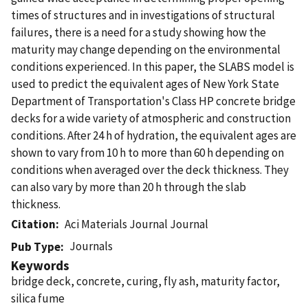
times of structures and in investigations of structural
failures, there is a need for a study showing how the
maturity may change depending on the environmental
conditions experienced. In this paper, the SLABS model is
used to predict the equivalent ages of New York State
Department of Transportation's Class HP concrete bridge
decks for a wide variety of atmospheric and construction
conditions. After 24 h of hydration, the equivalent ages are
shown to vary from 10 h to more than 60 h depending on
conditions when averaged over the deck thickness. They
can also vary by more than 20 h through the slab
thickness.
Citation
Aci Materials Journal Journal
Journals
Pub Type
Keywords
bridge deck, concrete, curing, fly ash, maturity factor,
silica fume