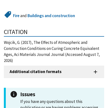
Fire
and
Buildings and construction
CITATION
Wojcik, G. (2017), The Effects of Atmospheric and
Construction Conditions on Curing Concrete Equivalent
Ages, Aci Materials Journal Journal (Accessed August 7,
2026)
Additional citation formats
Issues
If you have any questions about this
publication or are having problems accessing