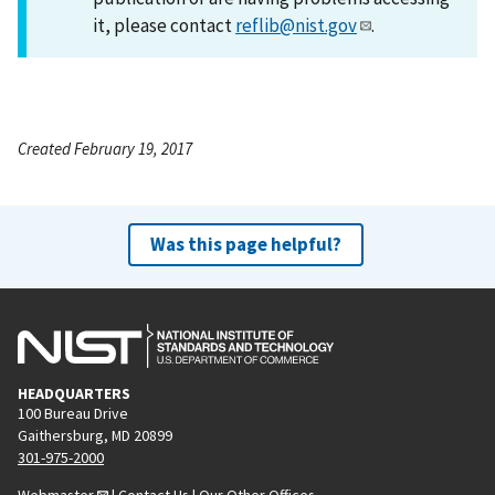
it, please contact
reflib@nist.gov
.
Created February 19, 2017
Was this page helpful?
HEADQUARTERS
100 Bureau Drive
Gaithersburg, MD 20899
301-975-2000
Webmaster
|
Contact Us
|
Our Other Offices