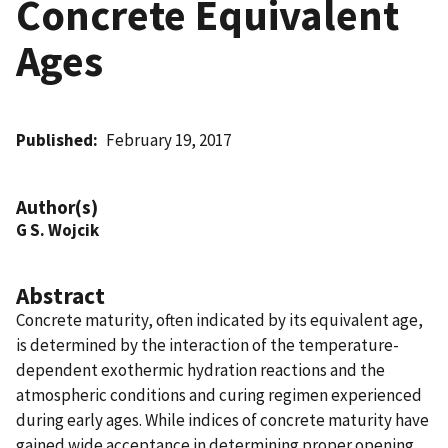
Concrete Equivalent
Ages
Published
February 19, 2017
Author(s)
G S. Wojcik
Abstract
Concrete maturity, often indicated by its equivalent age,
is determined by the interaction of the temperature-
dependent exothermic hydration reactions and the
atmospheric conditions and curing regimen experienced
during early ages. While indices of concrete maturity have
gained wide acceptance in determining proper opening