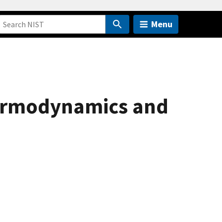
Menu
hermodynamics and