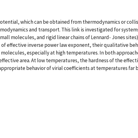
otential, which can be obtained from thermodynamics or collisi
odynamics and transport. This link is investigated for systems
small molecules, and rigid linear chains of Lennard- Jones sites
f effective inverse power law exponent, their qualitative behavi
molecules, especially at high temperatures. In both approache
fective area. At low temperatures, the hardness of the effecti
appropriate behavior of virial coefficients at temperatures far