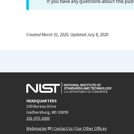
If you have any questions about this pub
Created March 31, 2020, Updated July 8, 2020
HEADQUARTERS
100 Bureau Drive
Gaithersburg, MD 20899
301-975-2000
Webmaster
|
Contact Us
|
Our Other Offices