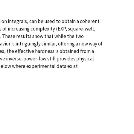
on integrals, can be used to obtain a coherent
 of increasing complexity (EXP, square-well,
). These results show that while the two
or is intriguingly similar, offering a new way of
s, the effective hardness is obtained from a
ve inverse-power-law still provides physical
 below where experimental data exist.