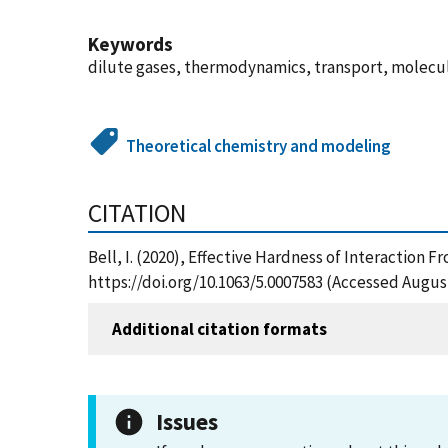
Keywords
dilute gases, thermodynamics, transport, molecul
Theoretical chemistry and modeling
CITATION
Bell, I. (2020), Effective Hardness of Interaction
https://doi.org/10.1063/5.0007583 (Accessed August
Additional citation formats
Issues