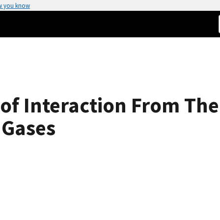
w you know
s of Interaction From T
 Gases