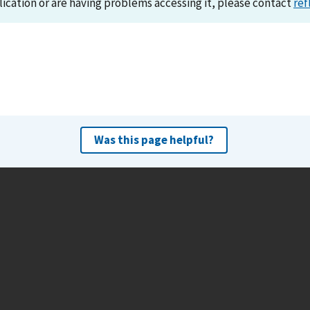
lication or are having problems accessing it, please contact
ref
Was this page helpful?