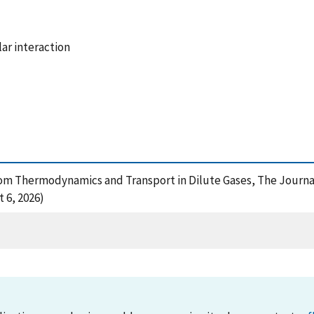
ar interaction
 From Thermodynamics and Transport in Dilute Gases, The Journal
 6, 2026)