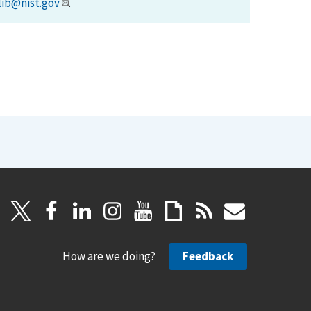
lib@nist.gov
.
How are we doing?
Feedback