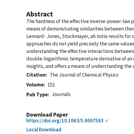
Abstract
The hardness of the effective inverse-power-law p
means of demonstrating similarities between therm
Lennard- Jones, Stockmayer, ab initio results for 
approaches do not yield precisely the same values o
understanding the effective interactions between 
double-logarithmic temperature derivative of an ef
insights, and offers a means of understanding the 
Citation
The Journal of Chemical Physics
Volume
152
Journals
Pub Type
Download Paper
https://doi.org/10.1063/5.0007583
Local Download