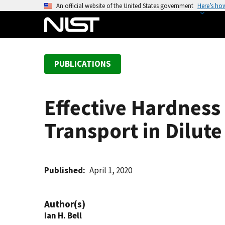
S
An official website of the United States government
Here’s ho
k
i
p
t
PUBLICATIONS
o
m
a
Effective Hardnes
i
n
Transport in Dilute
c
o
n
t
Published
April 1, 2020
e
n
Author(s)
t
Ian H. Bell