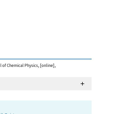
 of Chemical Physics, [online],