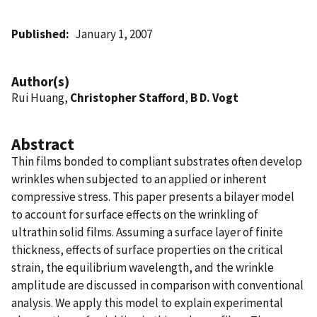
Published
January 1, 2007
Author(s)
Rui Huang,
Christopher Stafford
,
B D. Vogt
Abstract
Thin films bonded to compliant substrates often develop
wrinkles when subjected to an applied or inherent
compressive stress. This paper presents a bilayer model
to account for surface effects on the wrinkling of
ultrathin solid films. Assuming a surface layer of finite
thickness, effects of surface properties on the critical
strain, the equilibrium wavelength, and the wrinkle
amplitude are discussed in comparison with conventional
analysis. We apply this model to explain experimental