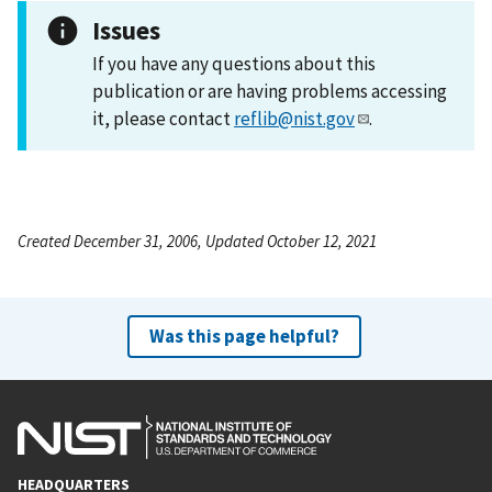
Issues
If you have any questions about this
publication or are having problems accessing
it, please contact
reflib@nist.gov
.
Created December 31, 2006, Updated October 12, 2021
Was this page helpful?
HEADQUARTERS