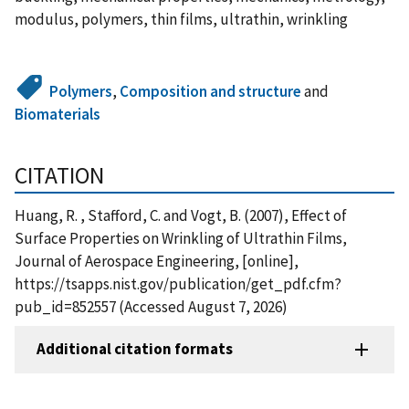
modulus, polymers, thin films, ultrathin, wrinkling
Polymers
,
Composition and structure
and
Biomaterials
CITATION
Huang, R. , Stafford, C. and Vogt, B. (2007), Effect of
Surface Properties on Wrinkling of Ultrathin Films,
Journal of Aerospace Engineering, [online],
https://tsapps.nist.gov/publication/get_pdf.cfm?
pub_id=852557 (Accessed August 7, 2026)
Additional citation formats