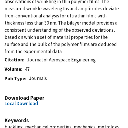
observations of wrinkling in thin polymer films. The
measured wrinkle wavelengths and amplitudes deviate
from conventional analysis for ultrathin films with
thickness less than 30 nm. The bilayer model provides a
consistent understanding of the observed deviations,
based on which a set of material properties for the
surface and the bulk of the polymer films are deduced
from the experimental data.
Citation
Journal of Aerospace Engineering
Volume
47
Journals
Pub Type
Download Paper
Local Download
Keywords
buckling, mechanical properties, mechanics, metrology,