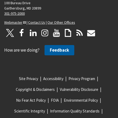
100 Bureau Drive
Gaithersburg, MD 20899
301-975-2000
Webmaster
|
Contact Us
|
Our Other Offices
How are we doing?
Feedback
Site Privacy
Accessibility
Privacy Program
Copyright & Disclaimers
Vulnerability Disclosure
No Fear Act Policy
FOIA
Environmental Policy
Scientific Integrity
Information Quality Standards