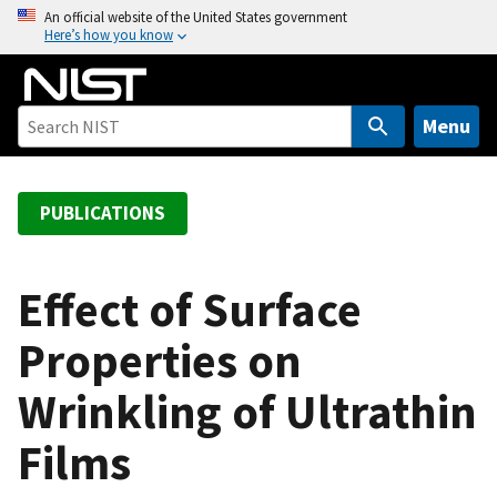
S
An official website of the United States government
Here’s how you know
k
i
p
t
Menu
o
m
a
PUBLICATIONS
i
n
c
Effect of Surface
o
Properties on
n
t
Wrinkling of Ultrathin
e
n
Films
t