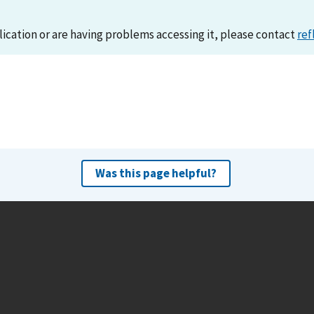
lication or are having problems accessing it, please contact
ref
Was this page helpful?