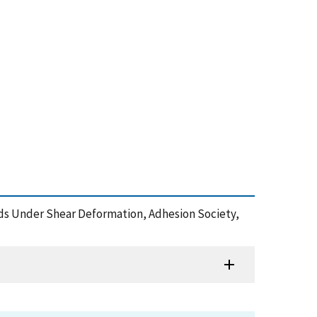
Bonds Under Shear Deformation, Adhesion Society,