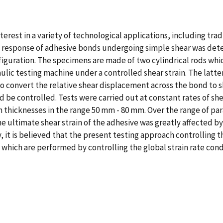
terest in a variety of technological applications, including tr
in response of adhesive bonds undergoing simple shear was deter
iguration. The specimens are made of two cylindrical rods whic
aulic testing machine under a controlled shear strain. The latt
 convert the relative shear displacement across the bond to she
d be controlled. Tests were carried out at constant rates of shea
 thicknesses in the range 50 mm - 80 mm. Over the range of par
the ultimate shear strain of the adhesive was greatly affected
y, it is believed that the present testing approach controlling 
 which are performed by controlling the global strain rate cond