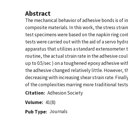
Abstract
The mechanical behavior of adhesive bonds is of in
composite materials. In this work, the stress stra
test specimens were based on the napkin ring conf
tests were carried out with the aid of a servo hydr
apparatus that utilizes a standard extensometer to
routine, the actual strain rate in the adhesive coul
up to 0.5/sec ) on a toughened epoxy adhesive with
the adhesive changed relatively little. However, 
decreasing with increasing shear strain rate. Finall
of the complexities marring more traditional tests
Citation
Adhesion Society
Volume
41(8)
Journals
Pub Type