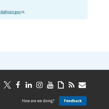
lib@nist.gov
.
How are we doing?
Feedback