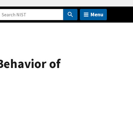
Menu
Behavior of