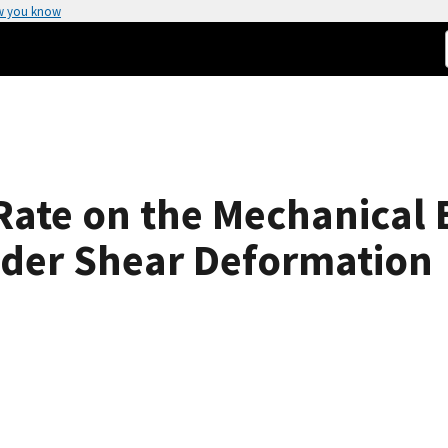
w you know
 Rate on the Mechanical 
der Shear Deformation