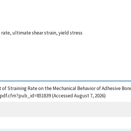
rate, ultimate shear strain, yield stress
ffect of Straining Rate on the Mechanical Behavior of Adhesive 
t_pdf.cfm?pub_id=851839 (Accessed August 7, 2026)