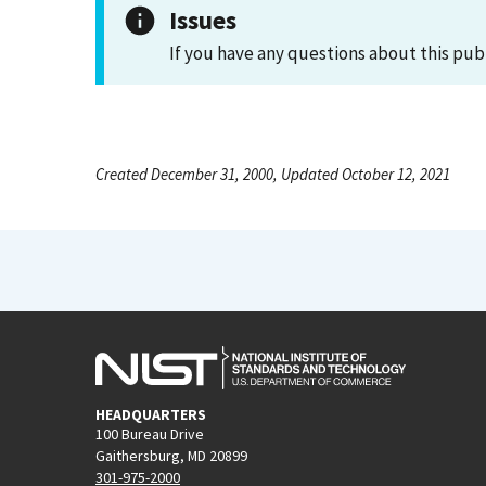
Issues
If you have any questions about this pub
Created December 31, 2000, Updated October 12, 2021
HEADQUARTERS
100 Bureau Drive
Gaithersburg, MD 20899
301-975-2000