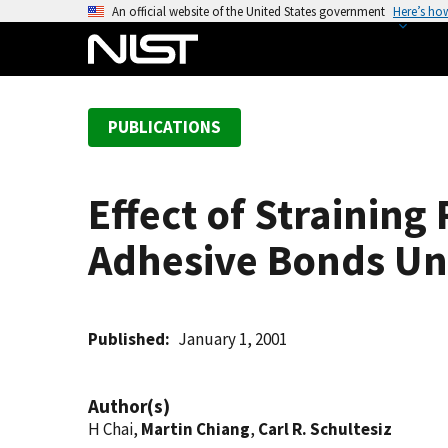
S
An official website of the United States government
Here’s ho
k
i
p
t
PUBLICATIONS
o
m
a
Effect of Straining
i
n
Adhesive Bonds Un
c
o
n
t
Published
January 1, 2001
e
n
Author(s)
t
H Chai,
Martin Chiang
,
Carl R. Schultesiz