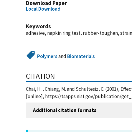
Download Paper
Local Download
Keywords
adhesive, napkin ring test, rubber-toughen, strain 
Polymers
and
Biomaterials
CITATION
Chai, H. , Chiang, M. and Schultesiz, C. (2001), E
[online], https://tsapps.nist.gov/publication/ge
Additional citation formats