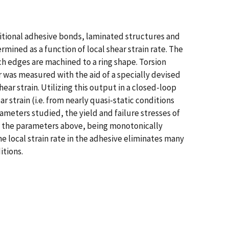
aditional adhesive bonds, laminated structures and
mined as a function of local shear strain rate. The
h edges are machined to a ring shape. Torsion
er was measured with the aid of a specially devised
ar strain. Utilizing this output in a closed-loop
r strain (i.e. from nearly quasi-static conditions
ameters studied, the yield and failure stresses of
 by the parameters above, being monotonically
the local strain rate in the adhesive eliminates many
itions.