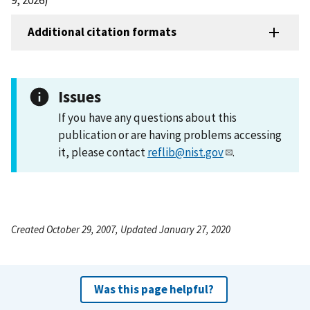
Additional citation formats
Issues
If you have any questions about this
publication or are having problems accessing
it, please contact
reflib@nist.gov
.
Created October 29, 2007, Updated January 27, 2020
Was this page helpful?