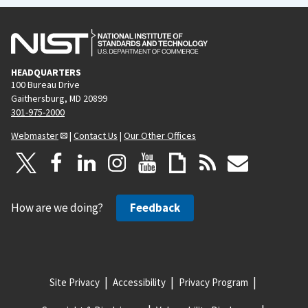
HEADQUARTERS
100 Bureau Drive
Gaithersburg, MD 20899
301-975-2000
Webmaster
|
Contact Us
|
Our Other Offices
How are we doing?
Feedback
Site Privacy
Accessibility
Privacy Program