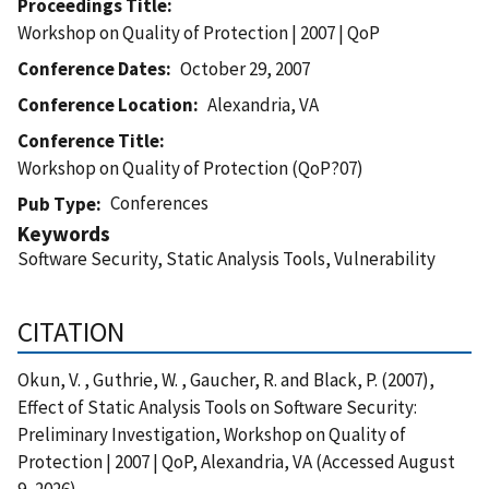
Proceedings Title
Workshop on Quality of Protection | 2007 | QoP
Conference Dates
October 29, 2007
Conference Location
Alexandria, VA
Conference Title
Workshop on Quality of Protection (QoP?07)
Conferences
Pub Type
Keywords
Software Security, Static Analysis Tools, Vulnerability
CITATION
Okun, V. , Guthrie, W. , Gaucher, R. and Black, P. (2007),
Effect of Static Analysis Tools on Software Security:
Preliminary Investigation, Workshop on Quality of
Protection | 2007 | QoP, Alexandria, VA (Accessed August
9, 2026)