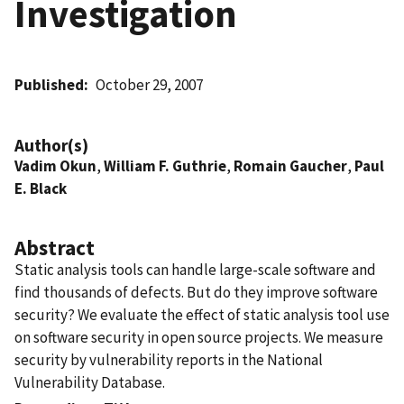
Investigation
Published
October 29, 2007
Author(s)
Vadim Okun
,
William F. Guthrie
,
Romain Gaucher
,
Paul
E. Black
Abstract
Static analysis tools can handle large-scale software and
find thousands of defects. But do they improve software
security? We evaluate the effect of static analysis tool use
on software security in open source projects. We measure
security by vulnerability reports in the National
Vulnerability Database.