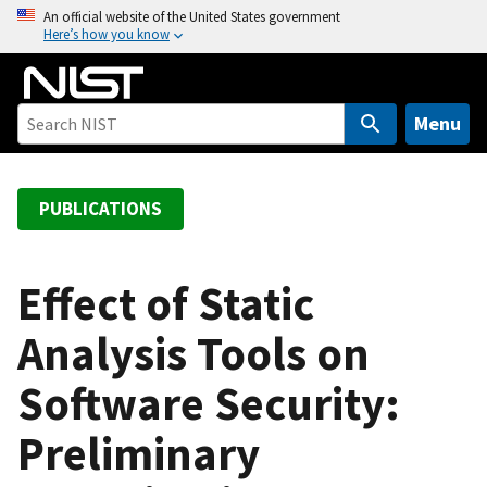
S
An official website of the United States government
Here’s how you know
k
i
p
t
Menu
o
m
a
PUBLICATIONS
i
n
c
Effect of Static
o
Analysis Tools on
n
t
Software Security:
e
n
Preliminary
t