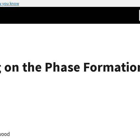
w you know
 on the Phase Formation
wood