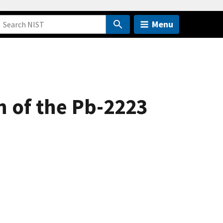
Menu
 of the Pb-2223