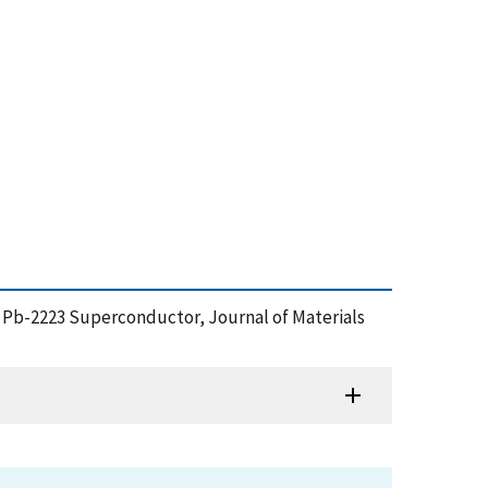
e Pb-2223 Superconductor, Journal of Materials