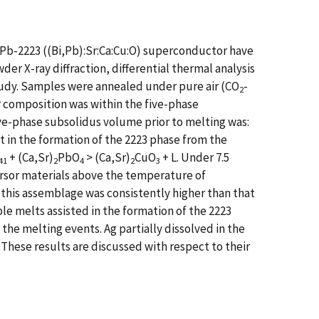
e Pb-2223 ((Bi,Pb):Sr:Ca:Cu:O) superconductor have
r X-ray diffraction, differential thermal analysis
tudy. Samples were annealed under pure air (CO
-
2
r composition was within the five-phase
ve-phase subsolidus volume prior to melting was:
st in the formation of the 2223 phase from the
+ (Ca,Sr)
PbO
> (Ca,Sr)
CuO
+ L. Under 7.5
41
2
4
2
3
ursor materials above the temperature of
this assemblage was consistently higher than that
e melts assisted in the formation of the 2223
e melting events. Ag partially dissolved in the
. These results are discussed with respect to their