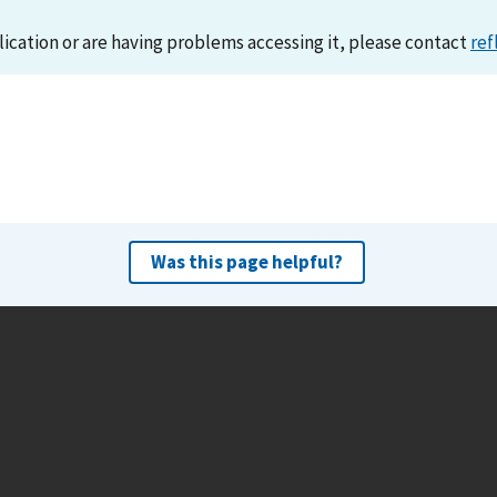
lication or are having problems accessing it, please contact
ref
Was this page helpful?