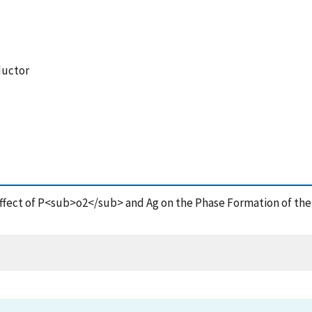
ductor
 Effect of P<sub>o2</sub> and Ag on the Phase Formation of th