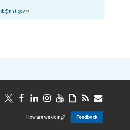
lib@nist.gov
.
How are we doing?
Feedback