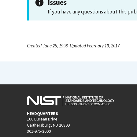
Issues
If you have any questions about this pub
Created June 25, 1998, Updated February 19, 2017
HEADQUARTERS
100 Bureau Drive
Gaithersburg, MD 20899
301-975-2000