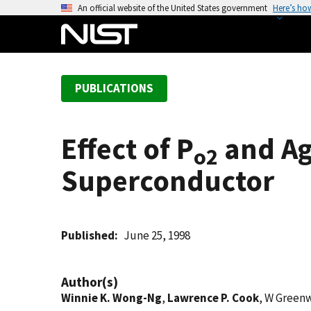
S
An official website of the United States government
Here’s ho
k
i
p
t
PUBLICATIONS
o
m
a
Effect of P
and Ag
i
o2
n
Superconductor
c
o
n
t
Published
June 25, 1998
e
n
Author(s)
t
Winnie K. Wong-Ng
,
Lawrence P. Cook
, W Green