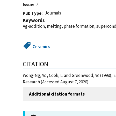
Issue
5
Journals
Pub Type
Keywords
Ag-addition, melting, phase formation, supercon
Ceramics
CITATION
Wong-Ng, W. , Cook, L. and Greenwood, W. (1998),
Research (Accessed August 7, 2026)
Additional citation formats