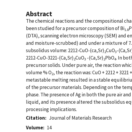
Abstract
The chemical reactions and the compositional char
been studied for a precursor composition of Bi
P
1.8
(DTA), scanning electron microscopy (SEM) and en
and moisture-scrubbed) and under a mixture of 7
subsolidus volume: 2212-CuO-(ca,Sr)
CuO
-(Ca,Sr
2
3
2212-CuO-3221-(Ca,Sr)
CuO
-(Ca,Sr)
PbO
. In bo
2
3
2
4
precursor solids. Under pure air, the reaction whi
volume % O
, the reaction was: CuO + 2212 + 3221 +
2
metastable melting resulted in a stable equilibri
of the precursor materials. Depending on the temp
phase. The presence of Ag in both the pure air an
liquid, and its presence altered the subsolidus 
processing implications.
Citation
Journal of Materials Research
Volume
14