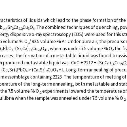
acteristics of liquids which lead to the phase formation of th
b
Sr
Ca
Cu
O
. The combined techniques of quenching, powde
o.4
2
2.2
3
x
ergy dispersive x-ray spectroscopy (EDS) were used for this s
.5 volume % O
/ 92.5 volume % Ar. Under pure air, the precurso
2
)
PbO
-(Sr,Ca)
Cu
O
, whereas under 7.5 volume % O
the fi
2
4
14
24
41
2
th cases, the formation of a metastable liquid was found to assi
ch produced metastable liquid was: CuO + 2212 + (Sr,Ca)
Cu
O
14
24
 (Ca,Sr)
PbO
> (Ca,Sr)
CuO
+ L. Long-term annealing of prec
2
4
2
3
um assemblage containing 2223. The temperature of melting of 
erature of the long-term annealing, both metastable and stabl
d the 7.5 volume % O
experiments lowered the temperature of th
2
equilibria when the sample was annealed under 7.5 volume % O
2