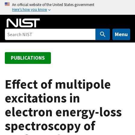
S
An official website of the United States government
Here’s how you know
k
i
p
t
Menu
o
m
a
PUBLICATIONS
i
n
c
Effect of multipole
o
excitations in
n
t
electron energy-loss
e
n
spectroscopy of
t