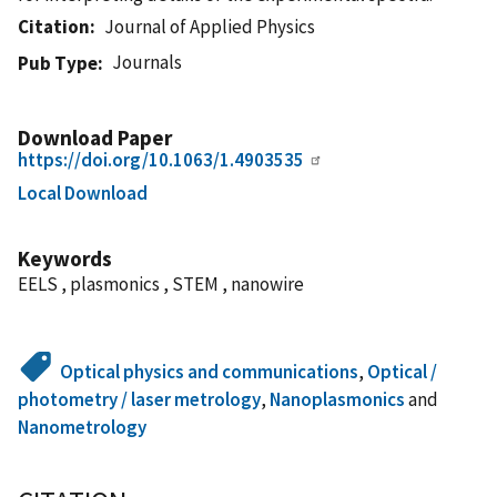
Citation
Journal of Applied Physics
Journals
Pub Type
Download Paper
https://doi.org/10.1063/1.4903535
Local Download
Keywords
EELS , plasmonics , STEM , nanowire
Optical physics and communications
,
Optical /
photometry / laser metrology
,
Nanoplasmonics
and
Nanometrology