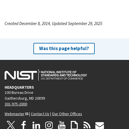
Created December 8, 2014, Updated September 29, 2025
Was this page helpful?
HEADQUARTERS
100 Bureau Drive
Gaithersburg, MD 20899
301-975-2000
Webmaster
|
Contact Us
|
Our Other Offices