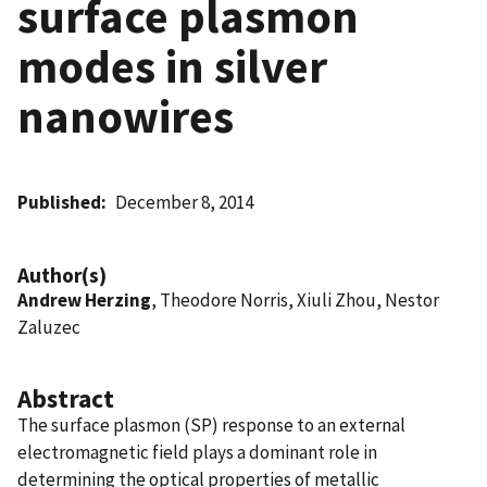
surface plasmon
modes in silver
nanowires
Published
December 8, 2014
Author(s)
Andrew Herzing
, Theodore Norris, Xiuli Zhou, Nestor
Zaluzec
Abstract
The surface plasmon (SP) response to an external
electromagnetic field plays a dominant role in
determining the optical properties of metallic