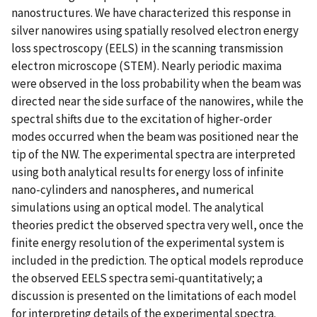
nanostructures. We have characterized this response in
silver nanowires using spatially resolved electron energy
loss spectroscopy (EELS) in the scanning transmission
electron microscope (STEM). Nearly periodic maxima
were observed in the loss probability when the beam was
directed near the side surface of the nanowires, while the
spectral shifts due to the excitation of higher-order
modes occurred when the beam was positioned near the
tip of the NW. The experimental spectra are interpreted
using both analytical results for energy loss of infinite
nano-cylinders and nanospheres, and numerical
simulations using an optical model. The analytical
theories predict the observed spectra very well, once the
finite energy resolution of the experimental system is
included in the prediction. The optical models reproduce
the observed EELS spectra semi-quantitatively; a
discussion is presented on the limitations of each model
for interpreting details of the experimental spectra.