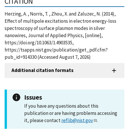
CITATION
Herzing, A. , Norris, T. , Zhou, X. and Zaluzec, N. (2014),
Effect of multipole excitations in electron energy-loss
spectroscopy of surface plasmon modes in silver
nanowires, Journal of Applied Physics, [online],
https://doi.org/10.1063/1.4903535,
https://tsapps.nist.gov/publication/get_pdf.cfm?
pub_id=914330 (Accessed August 7, 2026)
Additional citation formats
Issues
If you have any questions about this
publication or are having problems accessing
it, please contact
reflib@nist.gov
.