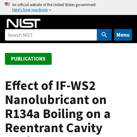
S
An official website of the United States government
Here’s how you know
k
i
p
t
Menu
o
m
a
PUBLICATIONS
i
n
c
Effect of IF-WS2
o
Nanolubricant on
n
t
R134a Boiling on a
e
n
Reentrant Cavity
t