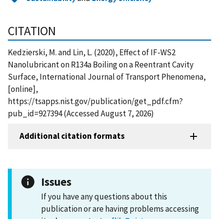
CITATION
Kedzierski, M. and Lin, L. (2020), Effect of IF-WS2
Nanolubricant on R134a Boiling on a Reentrant Cavity
Surface, International Journal of Transport Phenomena,
[online],
https://tsapps.nist.gov/publication/get_pdf.cfm?
pub_id=927394 (Accessed August 7, 2026)
Additional citation formats
Issues
If you have any questions about this
publication or are having problems accessing