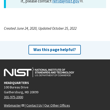
it, please contact
reflib@nist.gov
.
Created June 24, 2020, Updated October 25, 2022
Was this page helpful?
HEADQUARTERS
100 Bureau Drive
Gaithersburg, MD 20899
301-975-2000
Webmaster
|
Contact Us
|
Our Other Offices