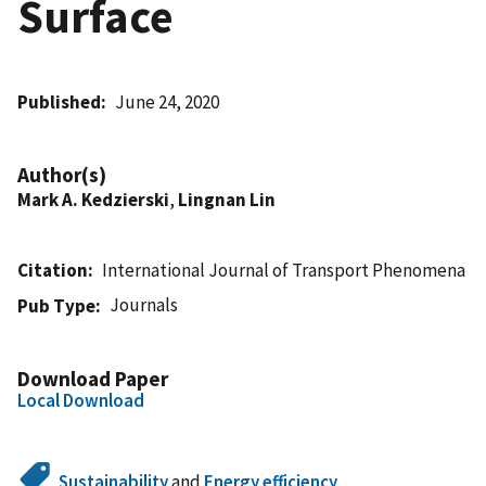
Surface
Published
June 24, 2020
Author(s)
Mark A. Kedzierski
,
Lingnan Lin
Citation
International Journal of Transport Phenomena
Journals
Pub Type
Download Paper
Local Download
Sustainability
and
Energy efficiency