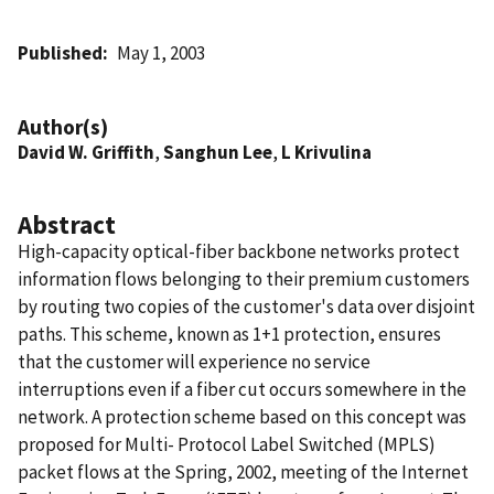
Published
May 1, 2003
Author(s)
David W. Griffith
,
Sanghun Lee
,
L Krivulina
Abstract
High-capacity optical-fiber backbone networks protect
information flows belonging to their premium customers
by routing two copies of the customer's data over disjoint
paths. This scheme, known as 1+1 protection, ensures
that the customer will experience no service
interruptions even if a fiber cut occurs somewhere in the
network. A protection scheme based on this concept was
proposed for Multi- Protocol Label Switched (MPLS)
packet flows at the Spring, 2002, meeting of the Internet