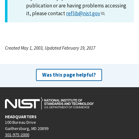
publication or are having problems accessing
it, please contact
reflib@nist.gov
.
Created May 1, 2003, Updated February 19, 2017
Was this page helpful?
HEADQUARTERS
100 Bureau Drive
Gaithersburg, MD 20899
301-975-2000