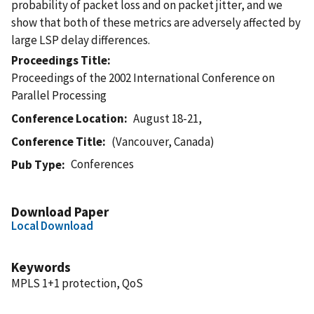
probability of packet loss and on packet jitter, and we
show that both of these metrics are adversely affected by
large LSP delay differences.
Proceedings Title
Proceedings of the 2002 International Conference on
Parallel Processing
Conference Location
August 18-21,
Conference Title
(Vancouver, Canada)
Conferences
Pub Type
Download Paper
Local Download
Keywords
MPLS 1+1 protection, QoS