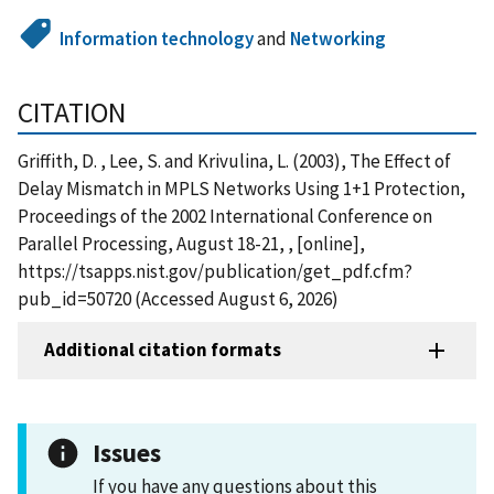
Information technology
and
Networking
CITATION
Griffith, D. , Lee, S. and Krivulina, L. (2003), The Effect of
Delay Mismatch in MPLS Networks Using 1+1 Protection,
Proceedings of the 2002 International Conference on
Parallel Processing, August 18-21, , [online],
https://tsapps.nist.gov/publication/get_pdf.cfm?
pub_id=50720 (Accessed August 6, 2026)
Additional citation formats
Issues
If you have any questions about this