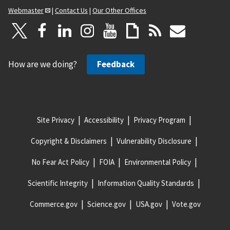
Webmaster
|
Contact Us
|
Our Other Offices
How are we doing?
Feedback
Site Privacy
Accessibility
Privacy Program
Copyright & Disclaimers
Vulnerability Disclosure
No Fear Act Policy
FOIA
Environmental Policy
Scientific Integrity
Information Quality Standards
Commerce.gov
Science.gov
USA.gov
Vote.gov