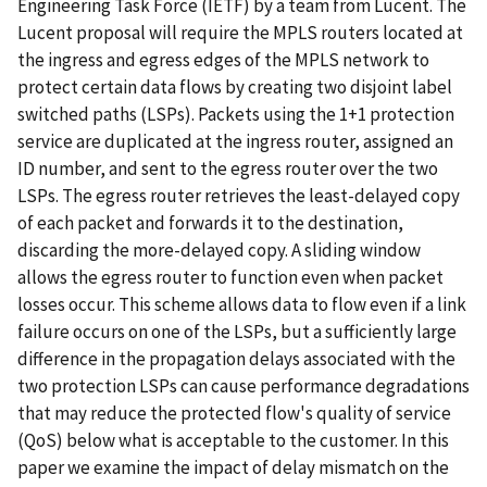
Engineering Task Force (IETF) by a team from Lucent. The
Lucent proposal will require the MPLS routers located at
the ingress and egress edges of the MPLS network to
protect certain data flows by creating two disjoint label
switched paths (LSPs). Packets using the 1+1 protection
service are duplicated at the ingress router, assigned an
ID number, and sent to the egress router over the two
LSPs. The egress router retrieves the least-delayed copy
of each packet and forwards it to the destination,
discarding the more-delayed copy. A sliding window
allows the egress router to function even when packet
losses occur. This scheme allows data to flow even if a link
failure occurs on one of the LSPs, but a sufficiently large
difference in the propagation delays associated with the
two protection LSPs can cause performance degradations
that may reduce the protected flow's quality of service
(QoS) below what is acceptable to the customer. In this
paper we examine the impact of delay mismatch on the