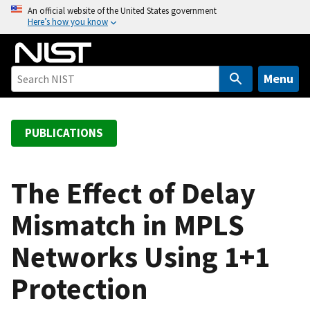
S
An official website of the United States government
Here’s how you know
k
i
p
t
Menu
o
m
a
PUBLICATIONS
i
n
c
The Effect of Delay
o
Mismatch in MPLS
n
t
Networks Using 1+1
e
n
Protection
t