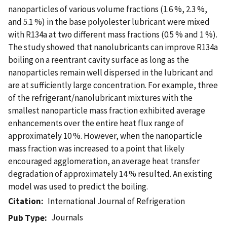
nanoparticles of various volume fractions (1.6 %, 2.3 %,
and 5.1 %) in the base polyolester lubricant were mixed
with R134a at two different mass fractions (0.5 % and 1 %).
The study showed that nanolubricants can improve R134a
boiling on a reentrant cavity surface as long as the
nanoparticles remain well dispersed in the lubricant and
are at sufficiently large concentration. For example, three
of the refrigerant/nanolubricant mixtures with the
smallest nanoparticle mass fraction exhibited average
enhancements over the entire heat flux range of
approximately 10 %. However, when the nanoparticle
mass fraction was increased to a point that likely
encouraged agglomeration, an average heat transfer
degradation of approximately 14 % resulted. An existing
model was used to predict the boiling.
Citation
International Journal of Refrigeration
Journals
Pub Type