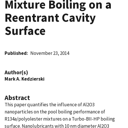
Mixture Boiling on a
Reentrant Cavity
Surface
Published
November 23, 2014
Author(s)
Mark A. Kedzierski
Abstract
This paper quantifies the influence of Al2O3
nanoparticles on the pool boiling performance of
R134a/polyolester mixtures on a Turbo-BII-HP boiling
surface. Nanolubricants with 10 nm diameter Al2O3