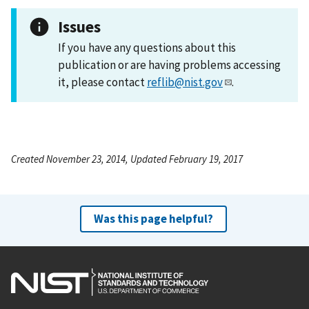
Issues
If you have any questions about this
publication or are having problems accessing
it, please contact
reflib@nist.gov
.
Created November 23, 2014, Updated February 19, 2017
Was this page helpful?