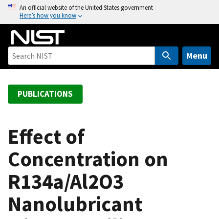
S
An official website of the United States government
Here’s how you know
k
i
p
t
Menu
o
m
a
PUBLICATIONS
i
n
c
Effect of
o
Concentration on
n
t
R134a/Al2O3
e
n
Nanolubricant
t