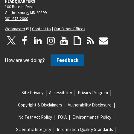
HEADQUARTERS
100 Bureau Drive
Gaithersburg, MD 20899
301-975-2000
Webmaster
|
Contact Us
|
Our Other Offices
How are we doing?
Feedback
Site Privacy
Accessibility
Privacy Program
Copyright & Disclaimers
Vulnerability Disclosure
No Fear Act Policy
FOIA
Environmental Policy
Scientific Integrity
Information Quality Standards