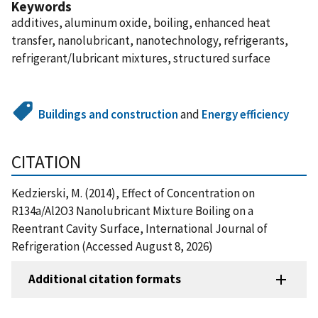
Keywords
additives, aluminum oxide, boiling, enhanced heat
transfer, nanolubricant, nanotechnology, refrigerants,
refrigerant/lubricant mixtures, structured surface
Buildings and construction
and
Energy efficiency
CITATION
Kedzierski, M. (2014), Effect of Concentration on
R134a/Al2O3 Nanolubricant Mixture Boiling on a
Reentrant Cavity Surface, International Journal of
Refrigeration (Accessed August 8, 2026)
Additional citation formats