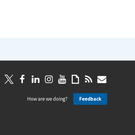
How are we doing?
Feedback