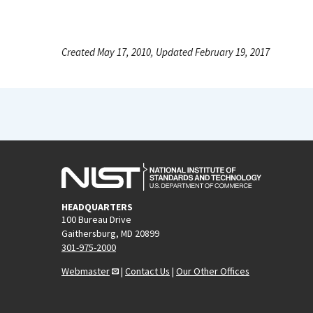
Created May 17, 2010, Updated February 19, 2017
HEADQUARTERS
100 Bureau Drive
Gaithersburg, MD 20899
301-975-2000
Webmaster
|
Contact Us
|
Our Other Offices