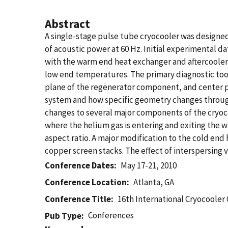
Abstract
A single-stage pulse tube cryocooler was designed 
of acoustic power at 60 Hz. Initial experimenta
with the warm end heat exchanger and aftercooler
low end temperatures. The primary diagnostic tool
plane of the regenerator component, and center 
system and how specific geometry changes through
changes to several major components of the cryoco
where the helium gas is entering and exiting the 
aspect ratio. A major modification to the cold en
copper screen stacks. The effect of interspersing 
Conference Dates
May 17-21, 2010
Conference Location
Atlanta, GA
Conference Title
16th International Cryocooler
Conferences
Pub Type