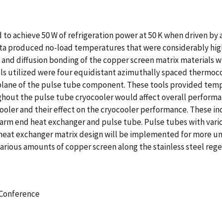
to achieve 50 W of refrigeration power at 50 K when driven by a
l data produced no-load temperatures that were considerably 
 and diffusion bonding of the copper screen matrix materials 
s utilized were four equidistant azimuthally spaced thermocou
plane of the pulse tube component. These tools provided temp
out the pulse tube cryocooler would affect overall performa
oler and their effect on the cryocooler performance. These in
warm end heat exchanger and pulse tube. Pulse tubes with vari
d heat exchanger matrix design will be implemented for more u
various amounts of copper screen along the stainless steel rege
 Conference