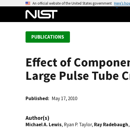
S
An official website of the United States government
Here’s ho
k
i
p
t
PUBLICATIONS
o
m
a
Effect of Componen
i
n
Large Pulse Tube C
c
o
n
t
Published
May 17, 2010
e
n
Author(s)
t
Michael A. Lewis
, Ryan P. Taylor,
Ray Radebaugh