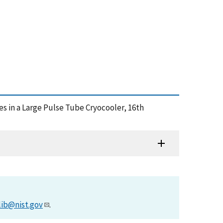
es in a Large Pulse Tube Cryocooler, 16th
lib@nist.gov
.