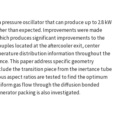
 pressure oscillator that can produce up to 2.8 kW
higher than expected. Improvements were made
which produces significant improvements to the
ples located at the aftercooler exit, center
erature distribution information throughout the
nce. This paper address specific geometry
clude the transition piece from the inertance tube
ous aspect ratios are tested to find the optimum
niform gas flow through the diffusion bonded
nerator packing is also investigated.