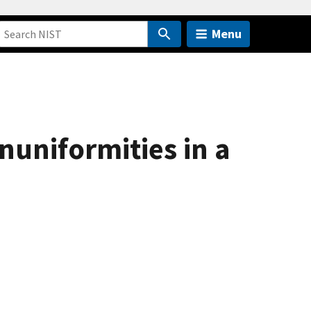
Menu
uniformities in a