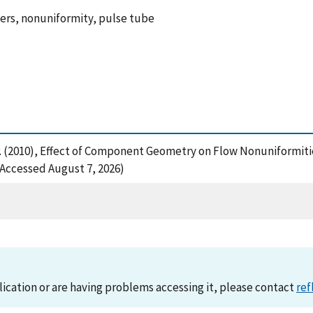
gers, nonuniformity, pulse tube
, P. (2010), Effect of Component Geometry on Flow Nonuniformiti
(Accessed August 7, 2026)
lication or are having problems accessing it, please contact
ref