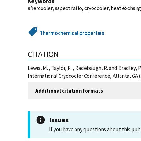
Keywords
aftercooler, aspect ratio, cryocooler, heat exchan
Thermochemical properties
CITATION
Lewis, M. , Taylor, R. , Radebaugh, R. and Bradley
International Cryocooler Conference, Atlanta, GA 
Additional citation formats
Issues
If you have any questions about this pub