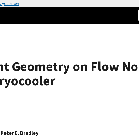
w you know
t Geometry on Flow Non
ryocooler
,
Peter E. Bradley