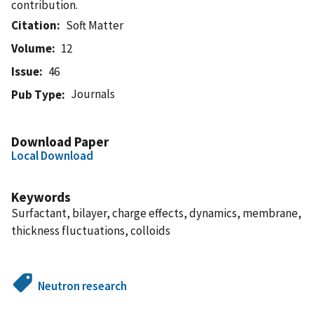
contribution.
Citation
Soft Matter
Volume
12
Issue
46
Journals
Pub Type
Download Paper
Local Download
Keywords
Surfactant, bilayer, charge effects, dynamics, membrane,
thickness fluctuations, colloids
Neutron research