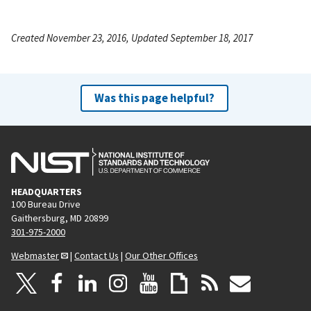
Created November 23, 2016, Updated September 18, 2017
Was this page helpful?
HEADQUARTERS
100 Bureau Drive
Gaithersburg, MD 20899
301-975-2000
Webmaster
|
Contact Us
|
Our Other Offices