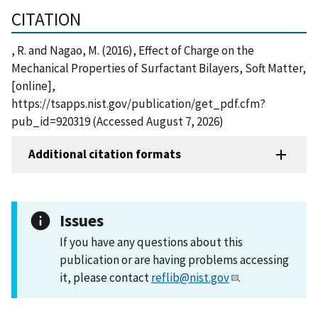
CITATION
, R. and Nagao, M. (2016), Effect of Charge on the
Mechanical Properties of Surfactant Bilayers, Soft Matter,
[online],
https://tsapps.nist.gov/publication/get_pdf.cfm?
pub_id=920319 (Accessed August 7, 2026)
Additional citation formats
Issues
If you have any questions about this
publication or are having problems accessing
it, please contact
reflib@nist.gov
.