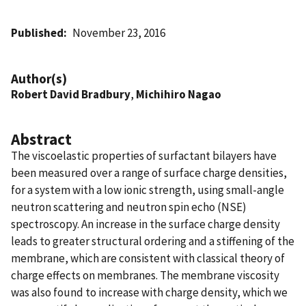
Published
November 23, 2016
Author(s)
Robert David Bradbury
,
Michihiro Nagao
Abstract
The viscoelastic properties of surfactant bilayers have
been measured over a range of surface charge densities,
for a system with a low ionic strength, using small-angle
neutron scattering and neutron spin echo (NSE)
spectroscopy. An increase in the surface charge density
leads to greater structural ordering and a stiffening of the
membrane, which are consistent with classical theory of
charge effects on membranes. The membrane viscosity
was also found to increase with charge density, which we