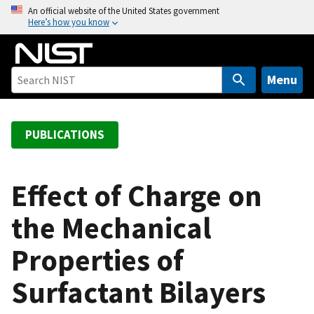
S
An official website of the United States government
Here’s how you know
k
i
p
t
Menu
o
m
a
PUBLICATIONS
i
n
c
Effect of Charge on
o
the Mechanical
n
t
Properties of
e
n
Surfactant Bilayers
t