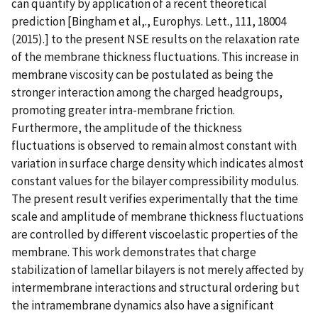
can quantify by application of a recent theoretical
prediction [Bingham et al,., Europhys. Lett., 111, 18004
(2015).] to the present NSE results on the relaxation rate
of the membrane thickness fluctuations. This increase in
membrane viscosity can be postulated as being the
stronger interaction among the charged headgroups,
promoting greater intra-membrane friction.
Furthermore, the amplitude of the thickness
fluctuations is observed to remain almost constant with
variation in surface charge density which indicates almost
constant values for the bilayer compressibility modulus.
The present result verifies experimentally that the time
scale and amplitude of membrane thickness fluctuations
are controlled by different viscoelastic properties of the
membrane. This work demonstrates that charge
stabilization of lamellar bilayers is not merely affected by
intermembrane interactions and structural ordering but
the intramembrane dynamics also have a significant