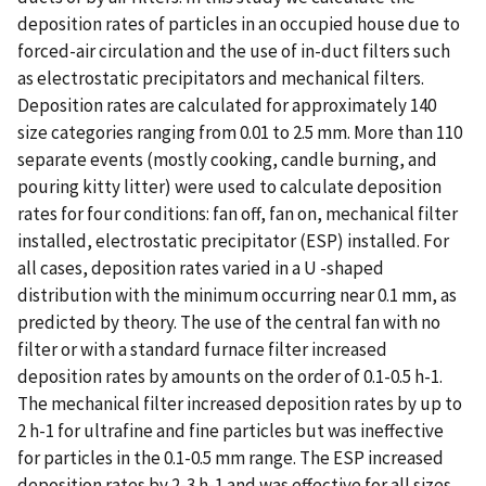
deposition rates of particles in an occupied house due to
forced-air circulation and the use of in-duct filters such
as electrostatic precipitators and mechanical filters.
Deposition rates are calculated for approximately 140
size categories ranging from 0.01 to 2.5 mm. More than 110
separate events (mostly cooking, candle burning, and
pouring kitty litter) were used to calculate deposition
rates for four conditions: fan off, fan on, mechanical filter
installed, electrostatic precipitator (ESP) installed. For
all cases, deposition rates varied in a U -shaped
distribution with the minimum occurring near 0.1 mm, as
predicted by theory. The use of the central fan with no
filter or with a standard furnace filter increased
deposition rates by amounts on the order of 0.1-0.5 h-1.
The mechanical filter increased deposition rates by up to
2 h-1 for ultrafine and fine particles but was ineffective
for particles in the 0.1-0.5 mm range. The ESP increased
deposition rates by 2-3 h-1 and was effective for all sizes.