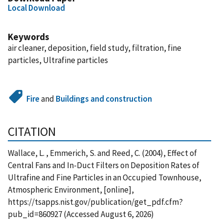
Local Download
Keywords
air cleaner, deposition, field study, filtration, fine
particles, Ultrafine particles
Fire
and
Buildings and construction
CITATION
Wallace, L. , Emmerich, S. and Reed, C. (2004), Effect of
Central Fans and In-Duct Filters on Deposition Rates of
Ultrafine and Fine Particles in an Occupied Townhouse,
Atmospheric Environment, [online],
https://tsapps.nist.gov/publication/get_pdf.cfm?
pub_id=860927 (Accessed August 6, 2026)