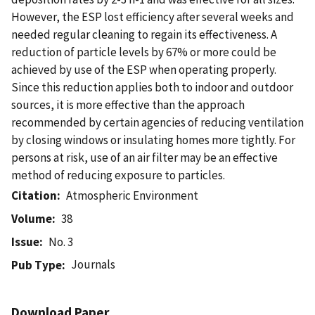
However, the ESP lost efficiency after several weeks and
needed regular cleaning to regain its effectiveness. A
reduction of particle levels by 67% or more could be
achieved by use of the ESP when operating properly.
Since this reduction applies both to indoor and outdoor
sources, it is more effective than the approach
recommended by certain agencies of reducing ventilation
by closing windows or insulating homes more tightly. For
persons at risk, use of an air filter may be an effective
method of reducing exposure to particles.
Citation
Atmospheric Environment
Volume
38
Issue
No. 3
Journals
Pub Type
Download Paper