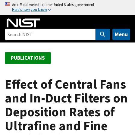
S
An official website of the United States government
Here’s how you know
k
i
p
t
Menu
o
m
a
PUBLICATIONS
i
n
c
Effect of Central Fans
o
and In-Duct Filters on
n
t
Deposition Rates of
e
n
Ultrafine and Fine
t