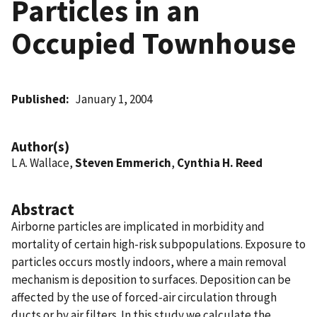
Particles in an
Occupied Townhouse
Published
January 1, 2004
Author(s)
L A. Wallace,
Steven Emmerich
,
Cynthia H. Reed
Abstract
Airborne particles are implicated in morbidity and
mortality of certain high-risk subpopulations. Exposure to
particles occurs mostly indoors, where a main removal
mechanism is deposition to surfaces. Deposition can be
affected by the use of forced-air circulation through
ducts or by air filters. In this study we calculate the