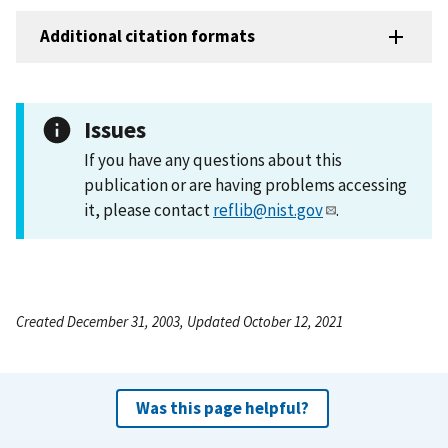
Additional citation formats
Issues
If you have any questions about this
publication or are having problems accessing
it, please contact
reflib@nist.gov
.
Created December 31, 2003, Updated October 12, 2021
Was this page helpful?