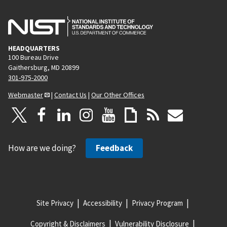
HEADQUARTERS
100 Bureau Drive
Gaithersburg, MD 20899
301-975-2000
Webmaster
|
Contact Us
|
Our Other Offices
How are we doing?
Feedback
Site Privacy
Accessibility
Privacy Program
Copyright & Disclaimers
Vulnerability Disclosure