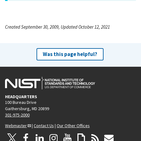
Created September 30, 2009, Updated October 12, 2021
Was this page helpful?
HEADQUARTERS
100 Bureau Drive
Gaithersburg, MD 20899
301-975-2000
Webmaster
|
Contact Us
|
Our Other Offices