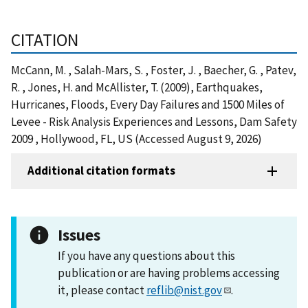
CITATION
McCann, M. , Salah-Mars, S. , Foster, J. , Baecher, G. , Patev,
R. , Jones, H. and McAllister, T. (2009), Earthquakes,
Hurricanes, Floods, Every Day Failures and 1500 Miles of
Levee - Risk Analysis Experiences and Lessons, Dam Safety
2009 , Hollywood, FL, US (Accessed August 9, 2026)
Additional citation formats
Issues
If you have any questions about this
publication or are having problems accessing
it, please contact
reflib@nist.gov
.