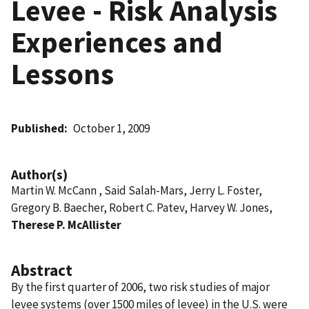
Levee - Risk Analysis
Experiences and
Lessons
Published
October 1, 2009
Author(s)
Martin W. McCann , Said Salah-Mars, Jerry L. Foster,
Gregory B. Baecher, Robert C. Patev, Harvey W. Jones,
Therese P. McAllister
Abstract
By the first quarter of 2006, two risk studies of major
levee systems (over 1500 miles of levee) in the U.S. were