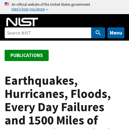
S
An official website of the United States government
Here’s how you know
k
i
p
t
Menu
o
m
a
PUBLICATIONS
i
n
c
Earthquakes,
o
Hurricanes, Floods,
n
t
Every Day Failures
e
n
and 1500 Miles of
t