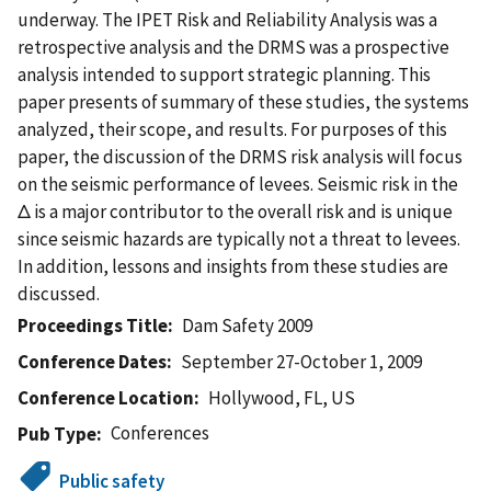
underway. The IPET Risk and Reliability Analysis was a
retrospective analysis and the DRMS was a prospective
analysis intended to support strategic planning. This
paper presents of summary of these studies, the systems
analyzed, their scope, and results. For purposes of this
paper, the discussion of the DRMS risk analysis will focus
on the seismic performance of levees. Seismic risk in the
Δ is a major contributor to the overall risk and is unique
since seismic hazards are typically not a threat to levees.
In addition, lessons and insights from these studies are
discussed.
Proceedings Title
Dam Safety 2009
Conference Dates
September 27-October 1, 2009
Conference Location
Hollywood, FL, US
Conferences
Pub Type
Public safety