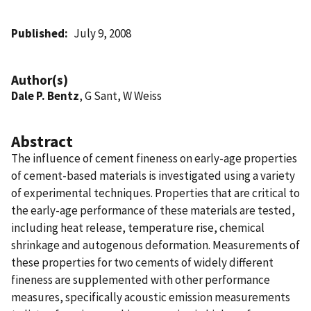
Published
July 9, 2008
Author(s)
Dale P. Bentz
, G Sant, W Weiss
Abstract
The influence of cement fineness on early-age properties
of cement-based materials is investigated using a variety
of experimental techniques. Properties that are critical to
the early-age performance of these materials are tested,
including heat release, temperature rise, chemical
shrinkage and autogenous deformation. Measurements of
these properties for two cements of widely different
fineness are supplemented with other performance
measures, specifically acoustic emission measurements