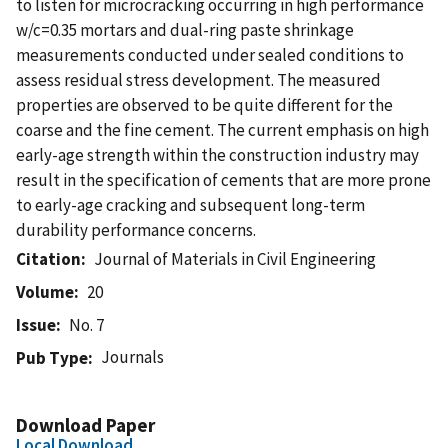
to listen for microcracking occurring in high performance
w/c=0.35 mortars and dual-ring paste shrinkage
measurements conducted under sealed conditions to
assess residual stress development. The measured
properties are observed to be quite different for the
coarse and the fine cement. The current emphasis on high
early-age strength within the construction industry may
result in the specification of cements that are more prone
to early-age cracking and subsequent long-term
durability performance concerns.
Citation
Journal of Materials in Civil Engineering
Volume
20
Issue
No. 7
Journals
Pub Type
Download Paper
Local Download