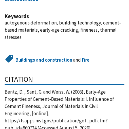
Keywords
autogenous deformation, building technology, cement-
based materials, early-age cracking, fineness, thermal
stresses
Buildings and construction
and
Fire
CITATION
Bentz, D. , Sant, G. and Weiss, W. (2008), Early-Age
Properties of Cement-Based Materials: I. Influence of
Cement Fineness, Journal of Materials in Civil
Engineering, [online],
https://tsapps.nist.gov/publication/get_pdf.cfm?
pub_id=860724 (Accessed August 5, 2026)