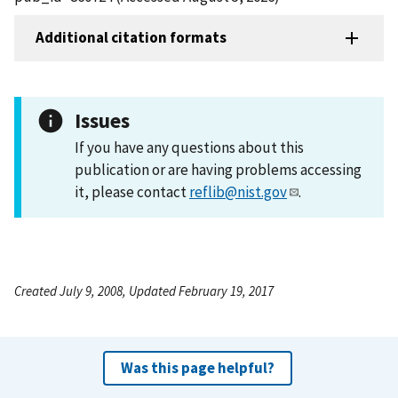
Additional citation formats
Issues
If you have any questions about this
publication or are having problems accessing
it, please contact
reflib@nist.gov
.
Created July 9, 2008, Updated February 19, 2017
Was this page helpful?