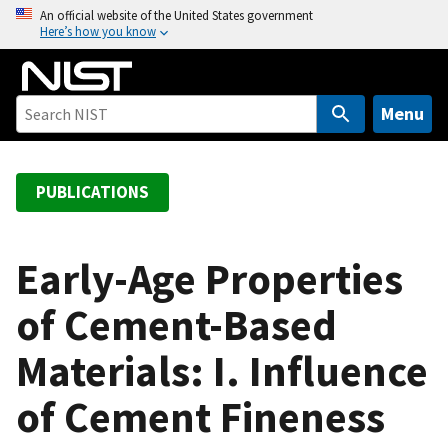
S
An official website of the United States government
Here’s how you know
k
i
p
t
Menu
o
m
a
PUBLICATIONS
i
n
c
Early-Age Properties
o
of Cement-Based
n
t
Materials: I. Influence
e
n
of Cement Fineness
t