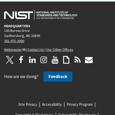
HEADQUARTERS
100 Bureau Drive
Gaithersburg, MD 20899
301-975-2000
Webmaster
|
Contact Us
|
Our Other Offices
How are we doing?
Feedback
Site Privacy
Accessibility
Privacy Program
Copyright & Disclaimers
Vulnerability Disclosure